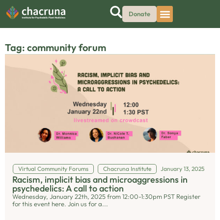
Donate
Tag: community forum
Virtual Community Forums
Chacruna Institute
January 13, 2025
Racism, implicit bias and microaggressions in
psychedelics: A call to action
Wednesday, January 22th, 2025 from 12:00-1:30pm PST Register
for this event here. Join us for a...