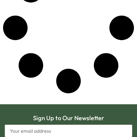
Sign Up to Our Newsletter