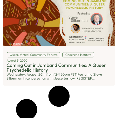
Queer
,
Virtual Community Forums
Chacruna Institute
August 5, 2020
Coming Out in Jamband Communities: A Queer
Psychedelic History
Wednesday, August 26th from 12-1:30pm PST Featuring Steve
Silberman in conversation with Jesse Jarnow REGISTER...