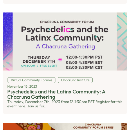
Virtual Community Forums
Chacruna Institute
November 16, 2023
Psychedelics and the Latinx Community: A
Chacruna Gathering
Thursday, December 7th, 2023 from 12-1:30pm PST Register for this
event here. Join us for...