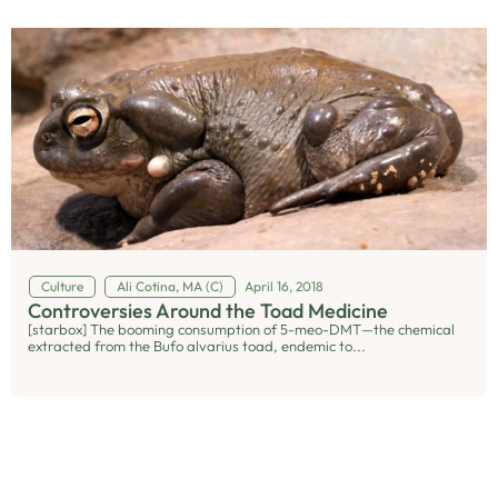
Culture
Ali Cotina, MA (C)
April 16, 2018
Controversies Around the Toad Medicine
[starbox] The booming consumption of 5-meo-DMT—the chemical
extracted from the Bufo alvarius toad, endemic to...