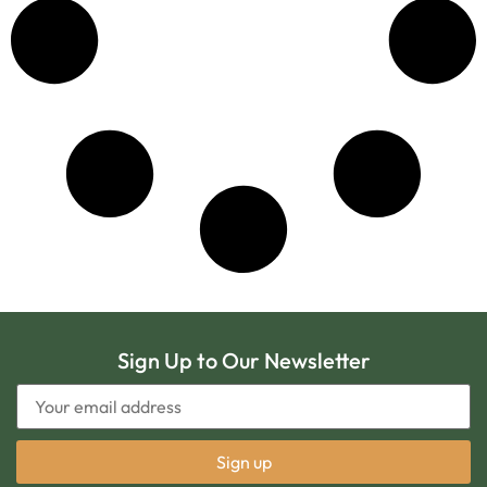
Sign Up to Our Newsletter