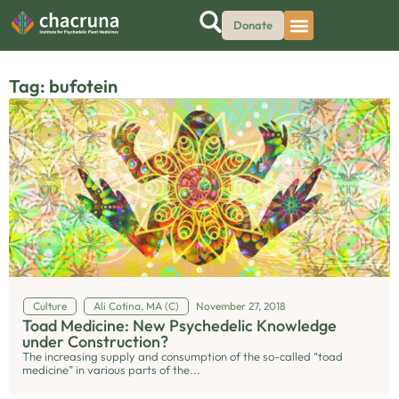
Donate
Tag: bufotein
Culture
Ali Cotina, MA (C)
November 27, 2018
Toad Medicine: New Psychedelic Knowledge
under Construction?
The increasing supply and consumption of the so-called “toad
medicine” in various parts of the...