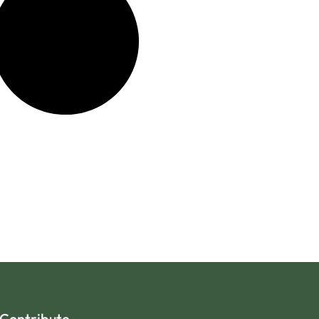
Contribute