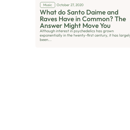
Music
October 27, 2020
What do Santo Daime and
Raves Have in Common? The
Answer Might Move You
Although interest in psychedelics has grown
exponentially in the twenty-first century, it has largel
been...