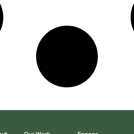
out
Our Work
Engage