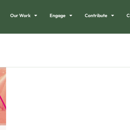
Our Work
Engage
Contribute
C