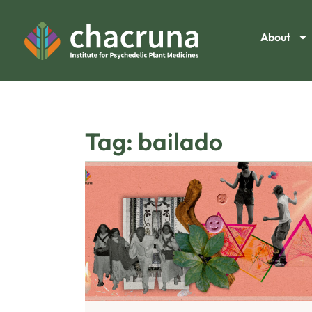
About
Tag: bailado