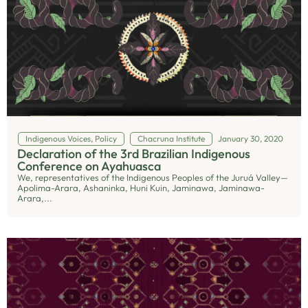
Indigenous Voices
,
Policy
Chacruna Institute
January 30, 2020
Declaration of the 3rd Brazilian Indigenous
Conference on Ayahuasca
We, representatives of the Indigenous Peoples of the Juruá Valley—
Apolima-Arara, Ashaninka, Huni Kuin, Jaminawa, Jaminawa-
Arara,...