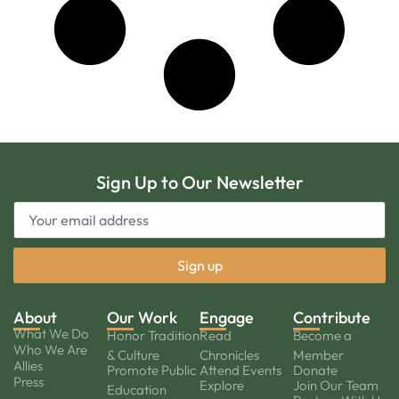
Sign Up to Our Newsletter
About
Our Work
Engage
Contribute
What We Do
Honor Tradition
Read
Become a
Who We Are
& Culture
Chronicles
Member
Allies
Promote Public
Attend Events
Donate
Press
Explore
Join Our Team
Education