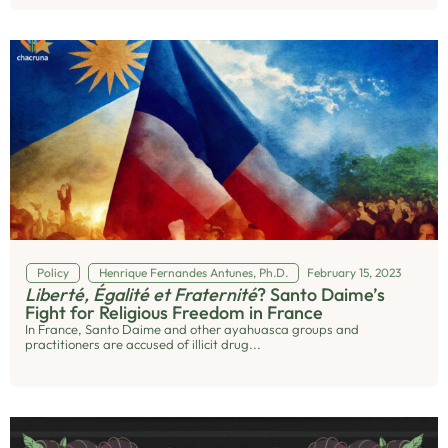
Policy
Henrique Fernandes Antunes, Ph.D.
February 15, 2023
Liberté, Égalité et Fraternité
? Santo Daime’s
Fight for Religious Freedom in France
In France, Santo Daime and other ayahuasca groups and
practitioners are accused of illicit drug...