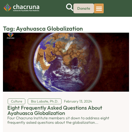
Donate
Tag: Ayahuasca Globalization
Culture
Bia Labate, Ph.D.
February 13, 2024
Eight Frequently Asked Questions About
Ayahuasca Globalization
Four Chacruna Institute members sit down to address eight
frequently asked questions about the globalization...