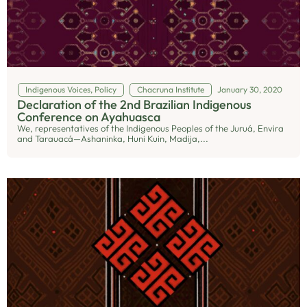
Indigenous Voices
,
Policy
Chacruna Institute
January 30, 2020
Declaration of the 2nd Brazilian Indigenous
Conference on Ayahuasca
We, representatives of the Indigenous Peoples of the Juruá, Envira
and Tarauacá—Ashaninka, Huni Kuin, Madija,...