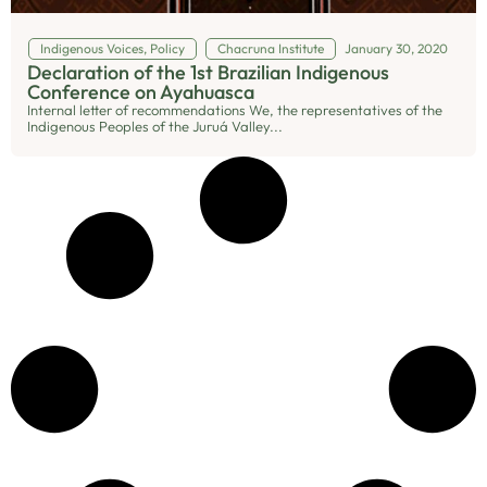
Indigenous Voices
,
Policy
Chacruna Institute
January 30, 2020
Declaration of the 1st Brazilian Indigenous
Conference on Ayahuasca
Internal letter of recommendations We, the representatives of the
Indigenous Peoples of the Juruá Valley...