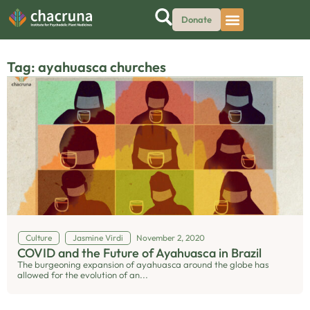
Donate
Tag: ayahuasca churches
Culture
Jasmine Virdi
November 2, 2020
COVID and the Future of Ayahuasca in Brazil
The burgeoning expansion of ayahuasca around the globe has
allowed for the evolution of an...