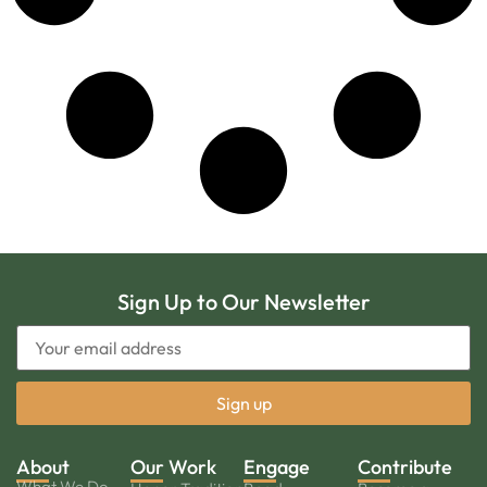
Sign Up to Our Newsletter
About
Our Work
Engage
Contribute
What We Do