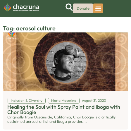
Donate
Tag: aerosol culture
Inclusion & Diversity
Maria Mocerino
August 31, 2020
Healing the Soul with Spray Paint and Iboga with
Chor Boogie
Originally from Oceanside, California, Chor Boogie is a critically
acclaimed aerosol artist and Iboga provider....