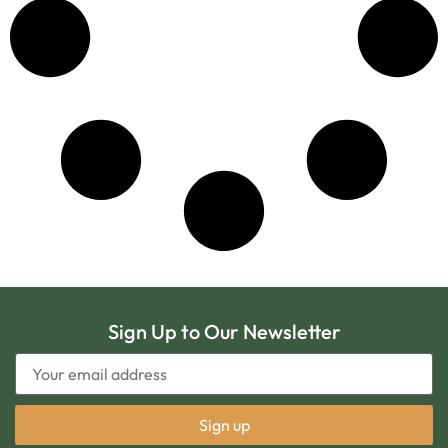
Sign Up to Our Newsletter