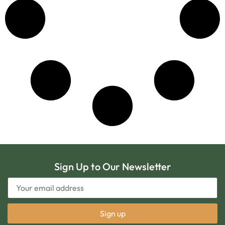
Sign Up to Our Newsletter