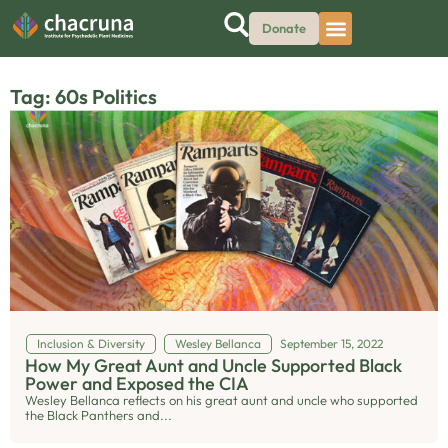
Donate
Tag: 60s Politics
Inclusion & Diversity
Wesley Bellanca
September 15, 2022
How My Great Aunt and Uncle Supported Black
Power and Exposed the CIA
Wesley Bellanca reflects on his great aunt and uncle who supported
the Black Panthers and...