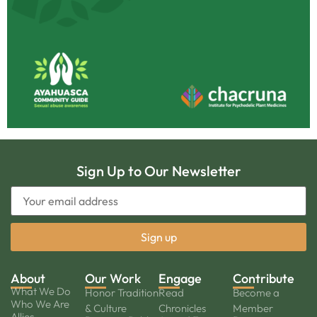
Sign Up to Our Newsletter
About
Our Work
Engage
Contribute
What We Do
Honor Tradition
Read
Become a
Who We Are
& Culture
Chronicles
Member
Allies