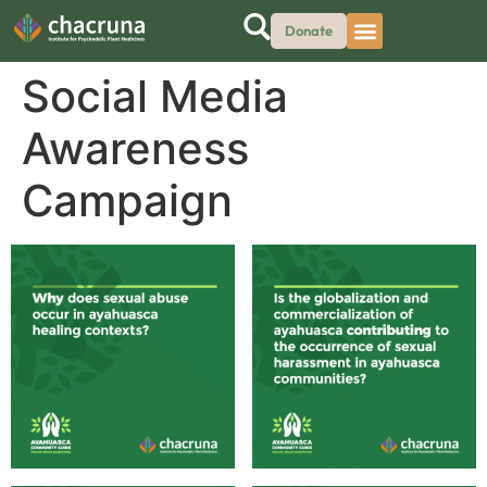
Donate
Social Media
Awareness
Campaign