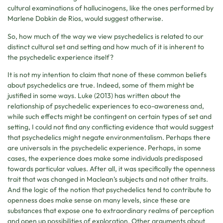
cultural examinations of hallucinogens, like the ones performed by
Marlene Dobkin de Rios, would suggest otherwise.
So, how much of the way we view psychedelics is related to our
distinct cultural set and setting and how much of it is inherent to
the psychedelic experience itself?
It is not my intention to claim that none of these common beliefs
about psychedelics are true. Indeed, some of them might be
justified in some ways. Luke (2013) has written about the
relationship of psychedelic experiences to eco-awareness and,
while such effects might be contingent on certain types of set and
setting, I could not find any conflicting evidence that would suggest
that psychedelics might negate environmentalism. Perhaps there
are universals in the psychedelic experience. Perhaps, in some
cases, the experience does make some individuals predisposed
towards particular values. After all, it was specifically the openness
trait that was changed in Maclean’s subjects and not other traits.
And the logic of the notion that psychedelics tend to contribute to
openness does make sense on many levels, since these are
substances that expose one to extraordinary realms of perception
and open up possibilities of exploration. Other arguments about