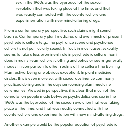
sex in the 1960s was the byproduct of the sexual
revolution that was taking place at the time, and that
was readily connected with the counterculture and
experimentation with new mind-altering drugs.
From a contemporary perspective, such claims might sound
bizarre. Contemporary plant medicine, and even much of present
psychedelic culture (e.g., the psytrance scene and psychonaut
culture) is not particularly sexual. In fact, in most cases, sexuality
seems to take a less prominent role in psychedelic culture than it
does in mainstream culture; clothing and behavior seem generally
modest in comparison to other realms of the culture (the Burning
Man festival being one obvious exception). In plant medicine
circles, this is even more so, with sexual abstinence commonly
practiced during and in the days surrounding plant medicine
ceremonies. Viewed in perspective, it is clear that much of the
connotation people made between psychedelics and sex in the
1960s was the byproduct of the sexual revolution that was taking
place at the time, and that was readily connected with the
counterculture and experimentation with new mind-altering drugs.
Another example would be the popular equation of psychedelic