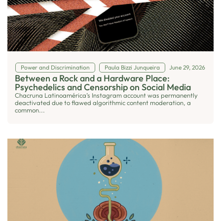
Power and Discrimination
Paula Bizzi Junqueira
June 29, 2026
Between a Rock and a Hardware Place:
Psychedelics and Censorship on Social Media
Chacruna Latinoamérica’s Instagram account was permanently
deactivated due to flawed algorithmic content moderation, a
common...