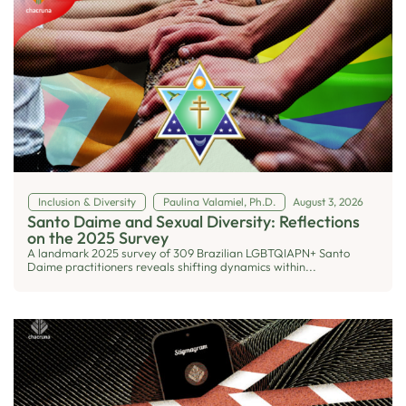
Inclusion & Diversity
Paulina Valamiel, Ph.D.
August 3, 2026
Santo Daime and Sexual Diversity: Reflections
on the 2025 Survey
A landmark 2025 survey of 309 Brazilian LGBTQIAPN+ Santo
Daime practitioners reveals shifting dynamics within...