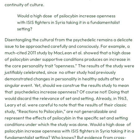
continuity of culture.
Would a high dose of psilocybin increase openness
with ISIS fighters in Syria taking it in a fundamentalist
setting?
Disentangling the cultural from the psychedelic remains a delicate
issue to be approached carefully and consciously. For example, a
much-cited 2011 study by MacLean et al. showed that a high dose
of psilocybin under supportive conditions produces an increase in
the core personality trait “openness.” The results of the study were
justifiably celebrated, since no other study had previously
demonstrated changes in personality in healthy adults after a
singular event. Yet, should we construe the results study to mean
that psychedelics increase openness? Of course not! Doing that
would discard the relevance of set and setting. Already, in 1963,
Leary et al. were careful to note that the results of their classic
study, “Reactions to Psilocybin,” are not generalizable and
represent the effects of psilocybin in the specific set and setting
conditions under which the study was done. Would a high dose of
psilocybin increase openness with ISIS fighters in Syria taking it in a
fundamentalist setting? Who knows? But evidence from cross-