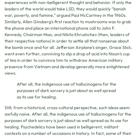
experiences with non-belligerent thought and behavior. If only the
leaders of the world would take LSD, they would quickly “banish
war, poverty, and famine,” argued Paul McCartney in the 1960s.
Similarly, Allen Ginsberg’s first reaction to mushrooms was to grab
the phone and place an international phone call to John F.
Kennedy, Chairman Mao, and Nikita Khrushchev (then, leaders of
their respective nations) in order to settle all that nonsense about
the bomb once and for all. Jefferson Airplane’s singer, Grace Slick,
went even further, conniving to slip a drop of acid into Nixon’s cup
of tea in order to convince him to withdraw American military
presence from Vietnam and develop generally more enlightened
views.
After all, the indigenous use of hallucinogens for the
purposes of dark sorcery is just about as well spread
as its use for healing.
Still, from a historical, cross-cultural perspective, such ideas seem
awfully naive. After all, the indigenous use of hallucinogens for the
purposes of dark sorcery is just about as well spread as its use for
healing. Psychedelics have been used in belligerent, militant
contexts on a number of occasions in history. In fact, some of their