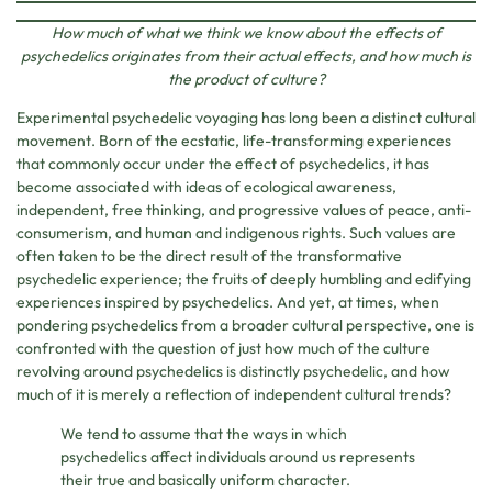
How much of what we think we know about the effects of
psychedelics originates from their actual effects, and how much is
the product of culture?
Experimental psychedelic voyaging has long been a distinct cultural
movement. Born of the ecstatic, life-transforming experiences
that commonly occur under the effect of psychedelics, it has
become associated with ideas of ecological awareness,
independent, free thinking, and progressive values of peace, anti-
consumerism, and human and indigenous rights. Such values are
often taken to be the direct result of the transformative
psychedelic experience; the fruits of deeply humbling and edifying
experiences inspired by psychedelics. And yet, at times, when
pondering psychedelics from a broader cultural perspective, one is
confronted with the question of just how much of the culture
revolving around psychedelics is distinctly psychedelic, and how
much of it is merely a reflection of independent cultural trends?
We tend to assume that the ways in which
psychedelics affect individuals around us represents
their true and basically uniform character.