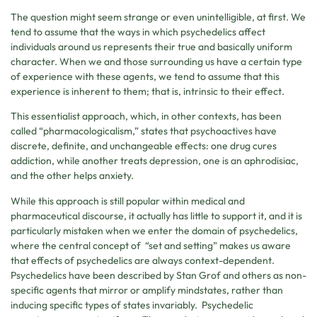
The question might seem strange or even unintelligible, at first. We
tend to assume that the ways in which psychedelics affect
individuals around us represents their true and basically uniform
character. When we and those surrounding us have a certain type
of experience with these agents, we tend to assume that this
experience is inherent to them; that is, intrinsic to their effect.
This essentialist approach, which, in other contexts, has been
called “pharmacologicalism,” states that psychoactives have
discrete, definite, and unchangeable effects: one drug cures
addiction, while another treats depression, one is an aphrodisiac,
and the other helps anxiety.
While this approach is still popular within medical and
pharmaceutical discourse, it actually has little to support it, and it is
particularly mistaken when we enter the domain of psychedelics,
where the central concept of “set and setting” makes us aware
that effects of psychedelics are always context-dependent.
Psychedelics have been described by Stan Grof and others as non-
specific agents that mirror or amplify mindstates, rather than
inducing specific types of states invariably. Psychedelic