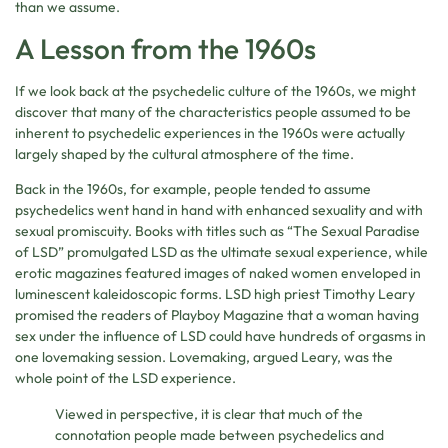
than we assume.
A Lesson from the 1960s
If we look back at the psychedelic culture of the 1960s, we might
discover that many of the characteristics people assumed to be
inherent to psychedelic experiences in the 1960s were actually
largely shaped by the cultural atmosphere of the time.
Back in the 1960s, for example, people tended to assume
psychedelics went hand in hand with enhanced sexuality and with
sexual promiscuity. Books with titles such as “The Sexual Paradise
of LSD” promulgated LSD as the ultimate sexual experience, while
erotic magazines featured images of naked women enveloped in
luminescent kaleidoscopic forms. LSD high priest Timothy Leary
promised the readers of Playboy Magazine that a woman having
sex under the influence of LSD could have hundreds of orgasms in
one lovemaking session. Lovemaking, argued Leary, was the
whole point of the LSD experience.
Viewed in perspective, it is clear that much of the
connotation people made between psychedelics and