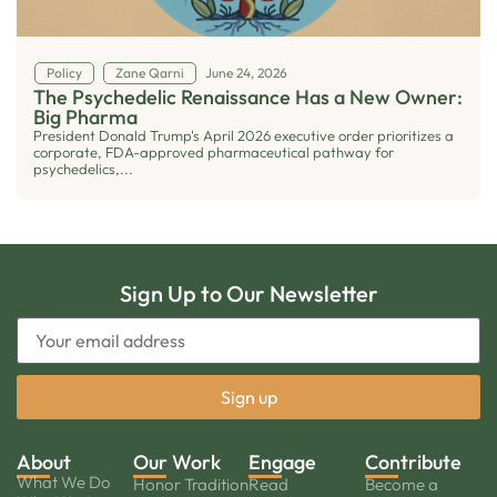
Policy
Zane Qarni
June 24, 2026
The Psychedelic Renaissance Has a New Owner:
Big Pharma
President Donald Trump's April 2026 executive order prioritizes a
corporate, FDA-approved pharmaceutical pathway for
psychedelics,...
Sign Up to Our Newsletter
About
Our Work
Engage
Contribute
What We Do
Honor Tradition
Read
Become a