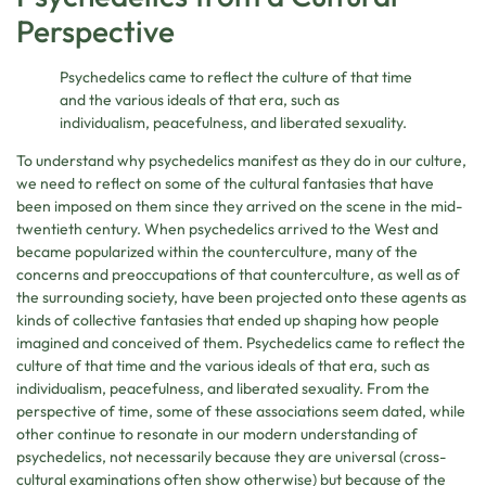
Perspective
Psychedelics came to reflect the culture of that time
and the various ideals of that era, such as
individualism, peacefulness, and liberated sexuality.
To understand why psychedelics manifest as they do in our culture,
we need to reflect on some of the cultural fantasies that have
been imposed on them since they arrived on the scene in the mid-
twentieth century. When psychedelics arrived to the West and
became popularized within the counterculture, many of the
concerns and preoccupations of that counterculture, as well as of
the surrounding society, have been projected onto these agents as
kinds of collective fantasies that ended up shaping how people
imagined and conceived of them. Psychedelics came to reflect the
culture of that time and the various ideals of that era, such as
individualism, peacefulness, and liberated sexuality. From the
perspective of time, some of these associations seem dated, while
other continue to resonate in our modern understanding of
psychedelics, not necessarily because they are universal (cross-
cultural examinations often show otherwise) but because of the