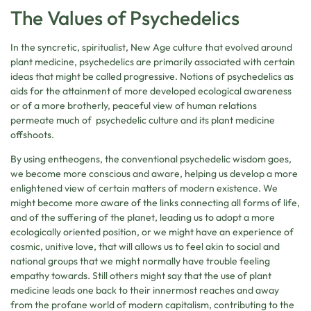
The Values of Psychedelics
In the syncretic, spiritualist, New Age culture that evolved around
plant medicine, psychedelics are primarily associated with certain
ideas that might be called progressive. Notions of psychedelics as
aids for the attainment of more developed ecological awareness
or of a more brotherly, peaceful view of human relations
permeate much of psychedelic culture and its plant medicine
offshoots.
By using entheogens, the conventional psychedelic wisdom goes,
we become more conscious and aware, helping us develop a more
enlightened view of certain matters of modern existence. We
might become more aware of the links connecting all forms of life,
and of the suffering of the planet, leading us to adopt a more
ecologically oriented position, or we might have an experience of
cosmic, unitive love, that will allows us to feel akin to social and
national groups that we might normally have trouble feeling
empathy towards. Still others might say that the use of plant
medicine leads one back to their innermost reaches and away
from the profane world of modern capitalism, contributing to the