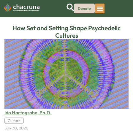
Donate
How Set and Setting Shape Psychedelic
Cultures
Ido Hartogsohn, Ph.D.
Culture
July 30, 2020