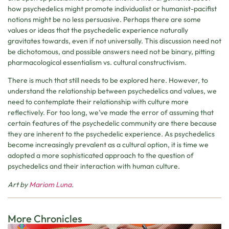
how psychedelics might promote individualist or humanist-pacifist
notions might be no less persuasive. Perhaps there are some
values or ideas that the psychedelic experience naturally
gravitates towards, even if not universally. This discussion need not
be dichotomous, and possible answers need not be binary, pitting
pharmacological essentialism vs. cultural constructivism.
There is much that still needs to be explored here. However, to
understand the relationship between psychedelics and values, we
need to contemplate their relationship with culture more
reflectively. For too long, we’ve made the error of assuming that
certain features of the psychedelic community are there because
they are inherent to the psychedelic experience. As psychedelics
become increasingly prevalent as a cultural option, it is time we
adopted a more sophisticated approach to the question of
psychedelics and their interaction with human culture.
Art by
Mariom Luna
.
More Chronicles