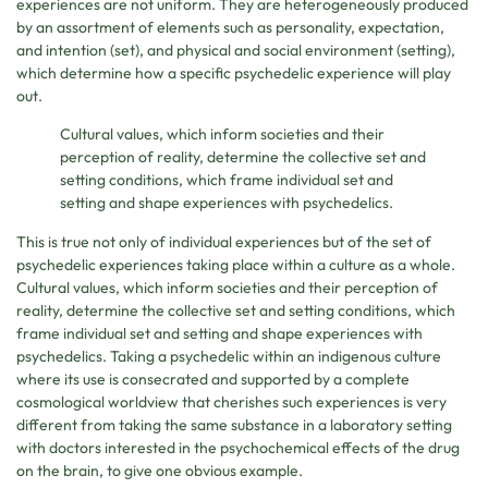
experiences are not uniform. They are heterogeneously produced
by an assortment of elements such as personality, expectation,
and intention (set), and physical and social environment (setting),
which determine how a specific psychedelic experience will play
out.
Cultural values, which inform societies and their
perception of reality, determine the collective set and
setting conditions, which frame individual set and
setting and shape experiences with psychedelics.
This is true not only of individual experiences but of the set of
psychedelic experiences taking place within a culture as a whole.
Cultural values, which inform societies and their perception of
reality, determine the collective set and setting conditions, which
frame individual set and setting and shape experiences with
psychedelics. Taking a psychedelic within an indigenous culture
where its use is consecrated and supported by a complete
cosmological worldview that cherishes such experiences is very
different from taking the same substance in a laboratory setting
with doctors interested in the psychochemical effects of the drug
on the brain, to give one obvious example.