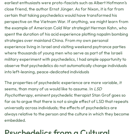
earliest enthusiasts were proto-fascists such as Albert Hofmann’s
close friend, the author Ernst Jünger. As for Nixon, it is far from
certain that taking psychedelics would have transformed his
perspective on the Vietnam War. If anything, we might learn from
the example of American Cold War strategist Herman Kahn, who
spent the duration of his acid experience plotting napalm bombing
strategies over mainland China. From my own personal
experience living in Israel and visiting weekend psytrance parties
where thousands of young men who serve as part of the Israeli
military experiment with psychedelics, I had ample opportunity to
observe that psychedelics do not automatically change individuals
into left-leaning, peace-dedicated individuals
The properties of psychedelic experience are more variable, it
seems, than many of us would like to assume. In
LSD
Psychotherapy
, eminent psychedelic therapist Stan Grof goes so
far as to argue that there is not a single effect of LSD that repeats
universally across individuals; the effects of psychedelics are
always relative to the person and the culture in which they become
embedded.
Psychedelics from a Cultural