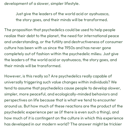
development of a slower, simpler lifestyle.
Just give the leaders of the world acid or ayahuasca,
the story goes, and their minds will be transformed.
The proposition that psychedelics could be used to help people
realize their debt to the planet, the need for international peace
and understanding, or the futility and destructiveness of consumer
culture has been with us since the 1950s and has never gone
completely out of fashion within the psychedelic milieu. Just give
the leaders of the world acid or ayahuasca, the story goes, and
their minds will be transformed.
However, is this really so? Are psychedelics really capable of
universally triggering such value changes within individuals? We
tend to assume that psychedelics cause people to develop slower,
simpler, more peaceful, and ecologically-minded behaviors and
perspectives on life because that is what we tend to encounter
around us. But how much of these reactions are the product of the
psychedelic experience per se (if there is even such a thing), and
how much of it is contingent on the culture in which this experience
has developed in our modern world? The answer might be trickier