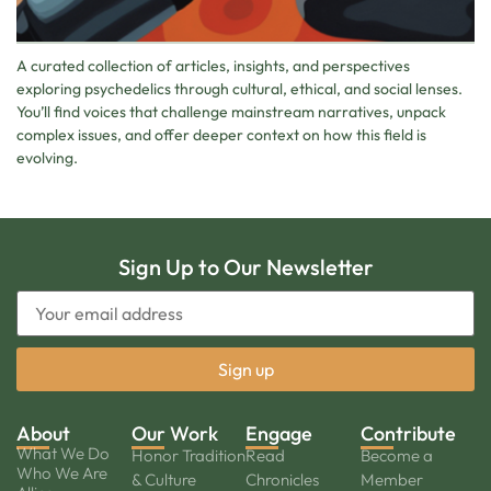
A curated collection of articles, insights, and perspectives
exploring psychedelics through cultural, ethical, and social lenses.
You’ll find voices that challenge mainstream narratives, unpack
complex issues, and offer deeper context on how this field is
evolving.
Sign Up to Our Newsletter
About
Our Work
Engage
Contribute
What We Do
Honor Tradition
Read
Become a
Who We Are
& Culture
Chronicles
Member