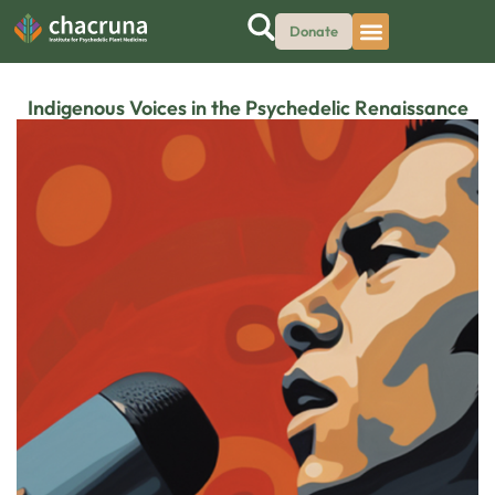
Donate
Indigenous Voices in the Psychedelic Renaissance