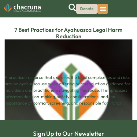
Donate
7 Best Practices for Ayahuasca Legal Harm
Reduction
A practical resource that explores the legal complexities and risks
around ayahuasca use while offering harm reduction guidance for
individuals and practitioners navigating this space. It emphasizes
informed decision-making, safety considerations, and the
importance of context, screening, and responsible facilitation.
Sign Up to Our Newsletter