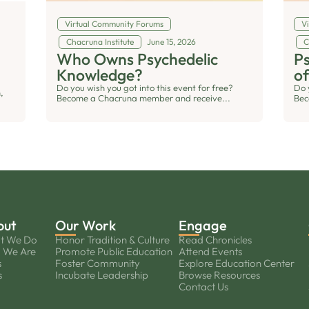
Virtual Community Forums
V
Chacruna Institute
June 15, 2026
C
Who Owns Psychedelic
Ps
Knowledge?
of
Do you wish you got into this event for free?
Do 
,
Become a Chacruna member and receive...
Bec
out
Our Work
Engage
t We Do
Honor Tradition & Culture
Read Chronicles
 We Are
Promote Public Education
Attend Events
s
Foster Community
Explore Education Center
s
Incubate Leadership
Browse Resources
Contact Us