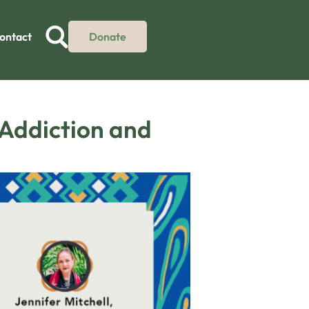
ontact
Donate
 Addiction and