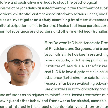
tative and qualitative methods to study the psychological
isms of psychedelic-assisted therapy in the treatment of sub
sorders, existential distress associated with serious illness, and
 also an investigator on a study examining treatment outcomes 
ultural outpatient clinic in Sonora, Mexico that incorporates cer
ent of substance use disorders and other mental health challe
Elias Dakwar, MD is an Associate Pro
of Physicians and Surgeons, and a bo
psychiatrist. He has been researchin
over a decade, with the support of se
Institutes of Health. He is the first 
and NIDA to investigate the clinical a
substance (ketamine) for substance us
research has been evaluating sub-ane
use disorders in both laboratory and cl
ne infusions as an adjunct to mindfulness-based treatment, mi
iewing, and other behavioral frameworks for alcohol, cannabis, 
eneral interest in the impact of contemplative and non-ordinar