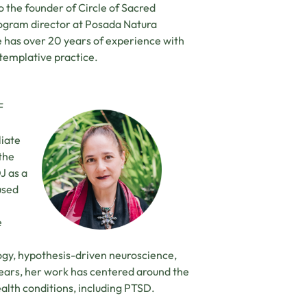
o the founder of Circle of Sacred
rogram director at Posada Natura
e has over 20 years of experience with
emplative practice.
F
liate
the
J as a
used
e
gy, hypothesis-driven neuroscience,
 years, her work has centered around the
alth conditions, including PTSD.