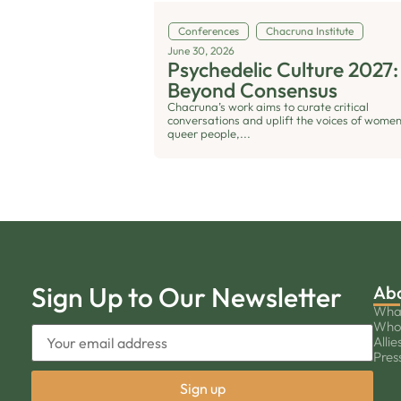
Conferences
Chacruna Institute
June 30, 2026
Psychedelic Culture 2027:
Beyond Consensus
Chacruna’s work aims to curate critical
conversations and uplift the voices of women
queer people,...
Sign Up to Our Newsletter
Ab
Wha
Who
Allie
Pres