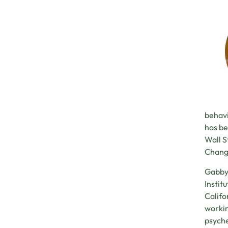
behavi
has be
Wall S
Chang
Gabby 
Instit
Califo
workin
psyche