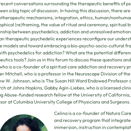
 recent conversations surrounding the therapeutic benefits of p
een a big topic of discussion. In having this discussion, there ar
therapeutic mechanisms, integration, ethics, human/nonhuman
ophical (re)framing, the value of ritual and ceremony, spiritual 
onship between psychedelics, addiction and unresolved emotio
n therapeutic psychedelic experiences reconfigure our unders
e models and toward embracing a bio-psycho-socio-cultural fr
ith psychedelics for addiction? What are the potential differen
eutics tools? Join us in this forum to discuss these questions 
who is a co-founder of a spiritual care addiction and recovery
er Mitchell, who is a professor in the Neuroscape Division of 
w W. Johnson, who is The Susan Hill Ward Endowed Professor 
ch at Johns Hopkins, Gabby Agin-Liebes, who is a licensed clinic
g Abuse-funded research fellow at the University of California,
sor at Columbia University College of Physicians and Surgeons.
Celina is a co-founder of Natura Care
and recovery program that integrat
immersion, instruction in contemplati