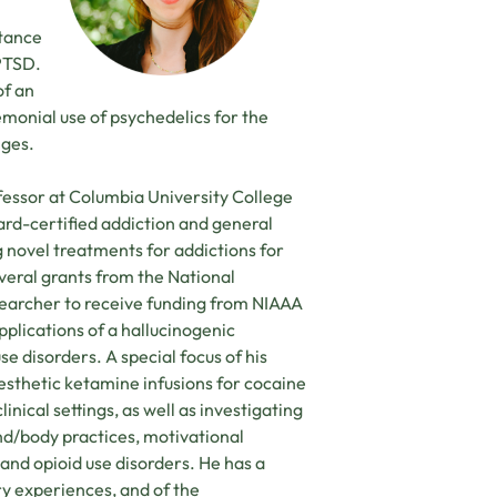
stance
 PTSD.
of an
emonial use of psychedelics for the
nges.
fessor at Columbia University College
ard-certified addiction and general
g novel treatments for addictions for
veral grants from the National
researcher to receive funding from NIAAA
pplications of a hallucinogenic
e disorders. A special focus of his
sthetic ketamine infusions for cocaine
inical settings, as well as investigating
nd/body practices, motivational
and opioid use disorders. He has a
y experiences, and of the