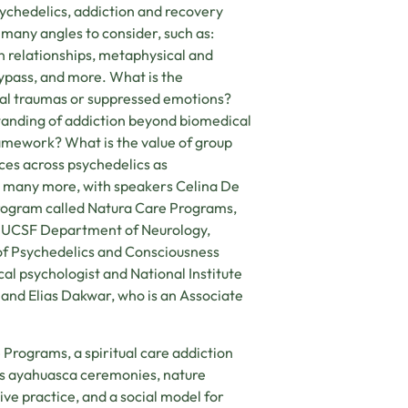
sychedelics, addiction and recovery
e many angles to consider, such as:
 relationships, metaphysical and
bypass, and more. What is the
nal traumas or suppressed emotions?
tanding of addiction beyond biomedical
amework? What is the value of group
ces across psychedelics as
and many more, with speakers Celina De
 program called Natura Care Programs,
the UCSF Department of Neurology,
of Psychedelics and Consciousness
al psychologist and National Institute
 and Elias Dakwar, who is an Associate
 Programs, a spiritual care addiction
es ayahuasca ceremonies, nature
ve practice, and a social model for