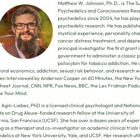
Matthew W. Johnson, Ph.D., is The S
Psychedelics and Consciousness Rese
psychedelics since 2004, he has playe
psychedelic research. He has publish
mystical experience, personality ch
cancer distress treatment, and depre
principal investigator the first grant
government to administer a classic ps
psilocybin for tobacco addiction. He i
oral economics, addiction, sexual risk behavior, and research wi
en Interviewed by Anderson Cooper on 60 Minutes, the New Yor
treet Journal, CNN, NPR, Fox News, BBC, the Lex Fridman Podcas
e Your Mind.
Agin-Liebes, PhD is a licensed clinical psychologist and Nation
ute on Drug Abuse-funded research fellow at the University of
rnia, San Francisco (UCSF). She has over a dozen years of expe
g as a therapist and co-investigator on academic clinical trials
delics at New York University, Yale, and UCSF. Her research util