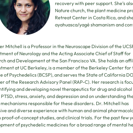
recovery with peer support. She’s als
Nature church, the plant medicine p
Retreat Center in Costa Rica, and sh
ayahuasca/yagé shamanism and cont
er Mitchell is a Professor in the Neuroscape Division of the UCS
ment of Neurology and the Acting Associate Chief of Staff for
ch and Development at the San Francisco VA. She holds an affi
tment at UC Berkeley, is a member of the Berkeley Center for 
e of Psychedelics (BCSP), and serves the State of California DO
 of the Research Advisory Panel (RAP-C). Her research is foc
ntifying and developing novel therapeutics for drug and alcohol
 PTSD, stress, anxiety, and depression and on understanding th
 mechanisms responsible for these disorders. Dr. Mitchell has
ive and diverse experience with human and animal pharmacolo
proof-of-concept studies, and clinical trials. For the past few
pment of psychedelic medicines for a broad range of mental he