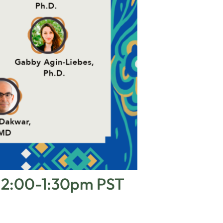
 12:00-1:30pm PST