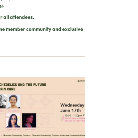
ng.
r all attendees.
nline member community and exclusive