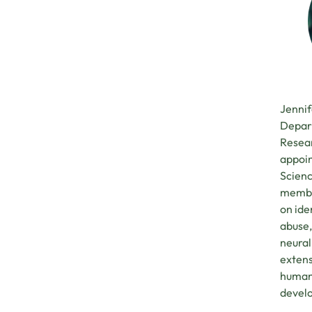
Jennif
Depart
Resear
appoin
Scienc
member
on ide
abuse,
neural
extens
human 
develo