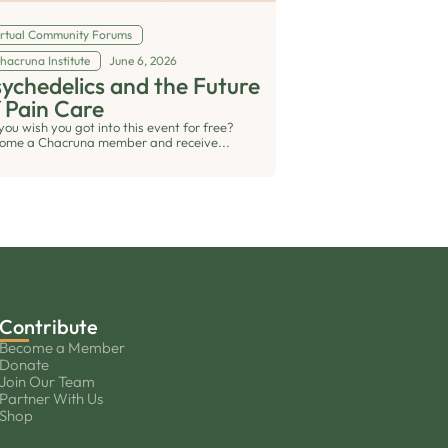
irtual Community Forums
hacruna Institute
June 6, 2026
ychedelics and the Future
 Pain Care
you wish you got into this event for free?
ome a Chacruna member and receive...
Contribute
Become a Member
Donate
Join Our Team
Partner With Us
Shop