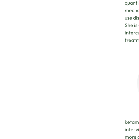
quanti
mechan
use di
She is
interc
treatm
ketami
interv
more g