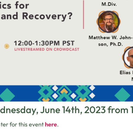
dnesday, June 14th, 2023 from
ter for this event
here
.