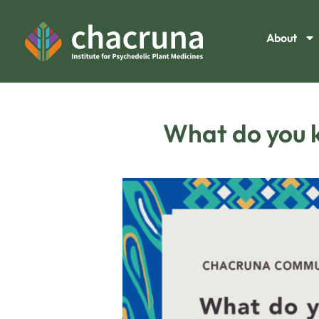
About
What do you k