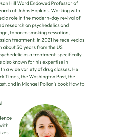
usan Hill Ward Endowed Professor of
arch at Johns Hopkins. Working with
d a role in the modern-day revival of
ed research on psychedelics and
ange, tobacco smoking cessation,
ssion treatment. In 2021 he received as
 in about 50 years from the US
ychedelic as a treatment, specifically
s also known for his expertise in
th a wide variety of drug classes. He
k Times, the Washington Post, the
t, and in Michael Pollan’s book How to
al
rience
 with
izes