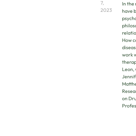
7,
In the
2023
have b
psycho
philos
relati
How ca
diseas
work w
therap
Leon, 
Jennif
Matthe
Resear
on Dru
Profes