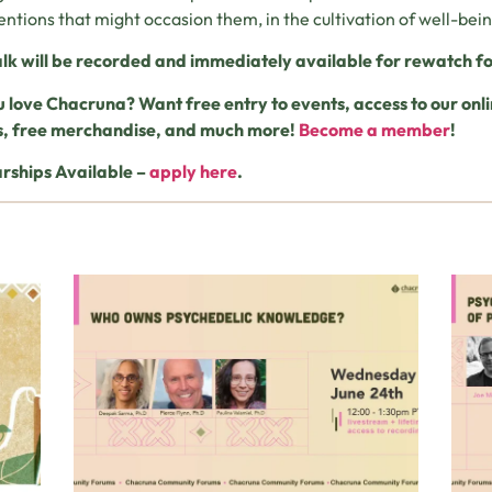
entions that might occasion them, in the cultivation of well-bei
alk will be recorded and immediately available for rewatch fo
 love Chacruna? Want free entry to events, access to our o
s, free merchandise, and much more!
Become a member
!
rships Available –
apply here
.