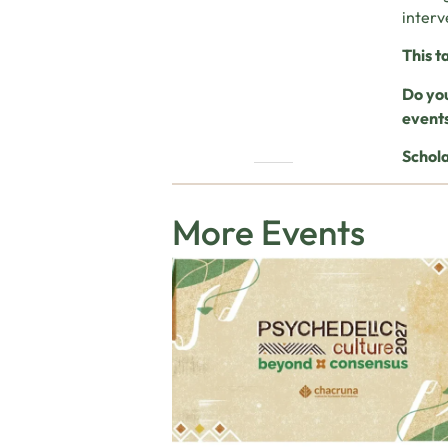
interv
This t
Do you
event
Schola
More Events