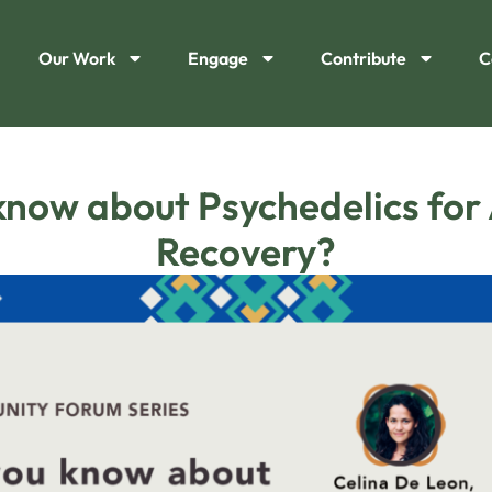
Our Work
Engage
Contribute
C
now about Psychedelics for
Recovery?