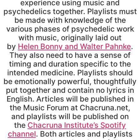
experience using music and
psychedelics together. Playlists must
be made with knowledge of the
various phases of psychedelic work
with music, originally laid out
by
Helen Bonny and Walter Pahnke
.
They also need to have a sense of
timing and duration specific to the
intended medicine. Playlists should
be emotionally powerful, thoughtfully
put together and contain no lyrics in
English. Articles will be published in
the Music Forum at Chacruna.net,
and playlists will be published on
the
Chacruna Institute’s Spotify
channel
. Both articles and playlists