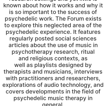
known about how it works and why it
is so important to the success of
psychedelic work. The Forum exists
to explore this neglected area of the
psychedelic experience. It features
regularly posted social sciences
articles about the use of music in
psychotherapy research, ritual
and religious contexts, as
well as playlists designed by
therapists and musicians, interviews
with practitioners and researchers,
explorations of audio technology, and
covers developments in the field of
psychedelic music therapy in
general.