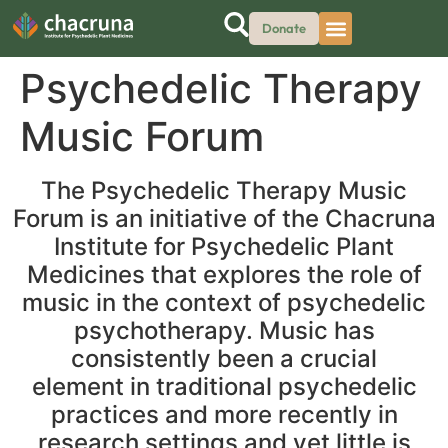
Donate
Psychedelic Therapy
Music Forum
The Psychedelic Therapy Music
Forum is an initiative of the Chacruna
Institute for Psychedelic Plant
Medicines that explores the role of
music in the context of psychedelic
psychotherapy. Music has
consistently been a crucial
element in traditional psychedelic
practices and more recently in
research settings and yet little is