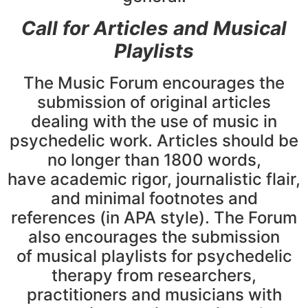
Call for Articles and Musical
Playlists
The Music Forum encourages the
submission of original articles
dealing with the use of music in
psychedelic work. Articles should be
no longer than 1800 words,
have academic rigor, journalistic flair,
and minimal footnotes and
references (in APA style). The Forum
also encourages the submission
of musical playlists for psychedelic
therapy from researchers,
practitioners and musicians with