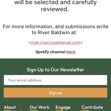
will be selected and carefully
reviewed.
For more information, and submissions write
to River Baldwin at:
<
river.chacruna@gmail.com
>
Spotify channel
here
Sign Up to Our Newsletter
About
Our Work
Engage
Contribute