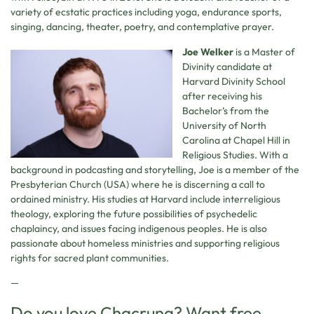
variety of ecstatic practices including yoga, endurance sports,
singing, dancing, theater, poetry, and contemplative prayer.
Joe Welker
is a Master of
Divinity candidate at
Harvard Divinity School
after receiving his
Bachelor’s from the
University of North
Carolina at Chapel Hill in
Religious Studies. With a
background in podcasting and storytelling, Joe is a member of the
Presbyterian Church (USA) where he is discerning a call to
ordained ministry. His studies at Harvard include interreligious
theology, exploring the future possibilities of psychedelic
chaplaincy, and issues facing indigenous peoples. He is also
passionate about homeless ministries and supporting religious
rights for sacred plant communities.
—
Do you love Chacruna? Want free