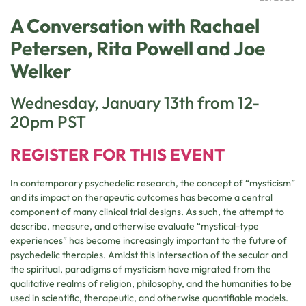
A Conversation with Rachael
Petersen, Rita Powell and Joe
Welker
Wednesday, January 13th from 12-
20pm PST
REGISTER FOR THIS EVENT
In contemporary psychedelic research, the concept of “mysticism”
and its impact on therapeutic outcomes has become a central
component of many clinical trial designs. As such, the attempt to
describe, measure, and otherwise evaluate “mystical-type
experiences” has become increasingly important to the future of
psychedelic therapies. Amidst this intersection of the secular and
the spiritual, paradigms of mysticism have migrated from the
qualitative realms of religion, philosophy, and the humanities to be
used in scientific, therapeutic, and otherwise quantifiable models.