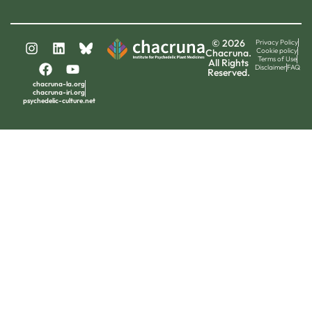
© 2026
Privacy Policy
Cookie policy
Chacruna.
Terms of Use
All Rights
Disclaimer
FAQ
Reserved.
chacruna-la.org
chacruna-iri.org
psychedelic-culture.net