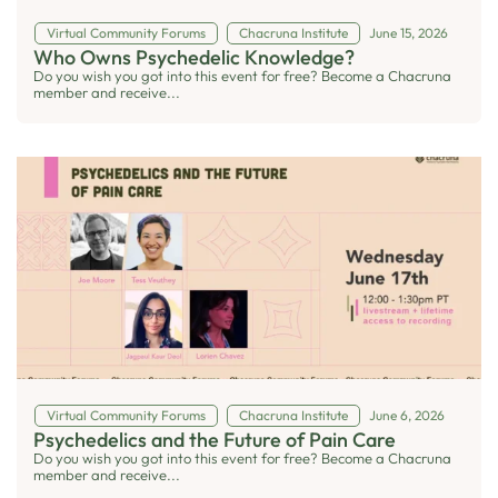
Virtual Community Forums
Chacruna Institute
June 15, 2026
Who Owns Psychedelic Knowledge?
Do you wish you got into this event for free? Become a Chacruna
member and receive...
Virtual Community Forums
Chacruna Institute
June 6, 2026
Psychedelics and the Future of Pain Care
Do you wish you got into this event for free? Become a Chacruna
member and receive...