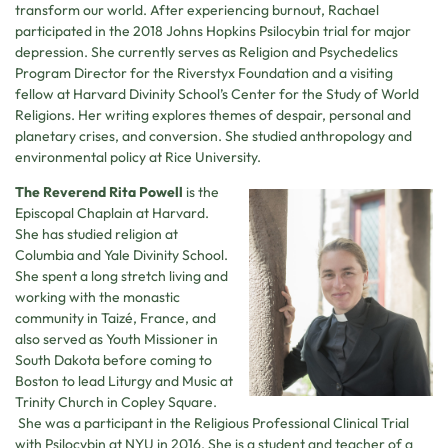
transform our world. After experiencing burnout, Rachael
participated in the 2018 Johns Hopkins Psilocybin trial for major
depression. She currently serves as Religion and Psychedelics
Program Director for the Riverstyx Foundation and a visiting
fellow at Harvard Divinity School’s Center for the Study of World
Religions. Her writing explores themes of despair, personal and
planetary crises, and conversion. She studied anthropology and
environmental policy at Rice University.
The Reverend Rita Powell
is the
Episcopal Chaplain at Harvard.
She has studied religion at
Columbia and Yale Divinity School.
She spent a long stretch living and
working with the monastic
community in Taizé, France, and
also served as Youth Missioner in
South Dakota before coming to
Boston to lead Liturgy and Music at
Trinity Church in Copley Square.
She was a participant in the Religious Professional Clinical Trial
with Psilocybin at NYU in 2016. She is a student and teacher of a