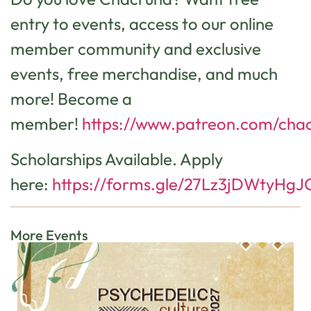
entry to events, access to our online
member community and exclusive
events, free merchandise, and much
more! Become a
member!
https://www.patreon.com/cha
Scholarships Available. Apply
here:
https://forms.gle/27Lz3jDWtyHgJ
More Events