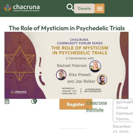
Donate
The Role of Mysticism in Psychedelic Trials
Chacruna
Spirituali
Register
Virtual
Institute
Communi
Forums
December
23, 2020