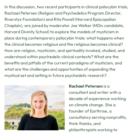
In this discussion, two recent participants in clinical psilocybin trials,
Rachael Petersen (Religion and Psychedelics Program Director,
Riverstyx Foundation) and Rita Powell (Harvard Episcopalian
Chaplain), are joined by moderator Joe Welker (MDiv candidate,
Harvard Divinity School) to explore the models of mysticism in
place during contemporary psilocybin trials: what happens when
the clinical becomes religious and the religious becomes clinical?
How are religion, mysticism, and spirituality invoked, studied, and
understood within psychedelic clinical contexts? What are the
benefits and pitfalls of the current paradigms of mysticism, and
what are the challenges and opportunities of expanding the
mystical set and setting in future psychedelic research?
Rachael Petersen
is a
consultant and writer with a
decade of experience working
on climate change. She is
founder of Earthrise, a
consultancy serving nonprofits,
think thanks, and
philanthropists working to