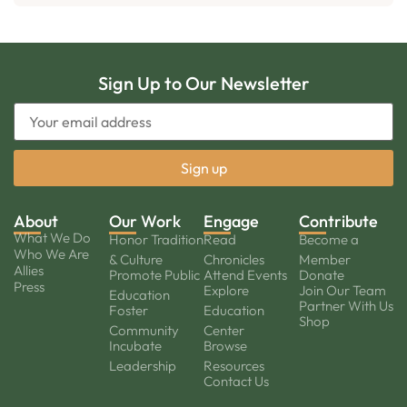
Sign Up to Our Newsletter
About
Our Work
Engage
Contribute
What We Do
Honor Tradition
Read
Become a
Who We Are
& Culture
Chronicles
Member
Allies
Promote Public
Attend Events
Donate
Press
Explore
Join Our Team
Education
Partner With Us
Foster
Education
Shop
Community
Center
Incubate
Browse
Leadership
Resources
Contact Us