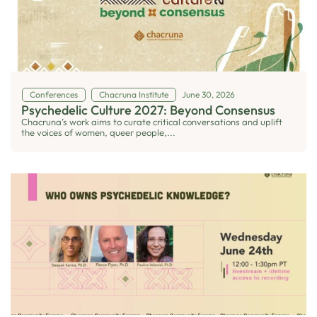
Conferences
Chacruna Institute
June 30, 2026
Psychedelic Culture 2027: Beyond Consensus
Chacruna’s work aims to curate critical conversations and uplift
the voices of women, queer people,...