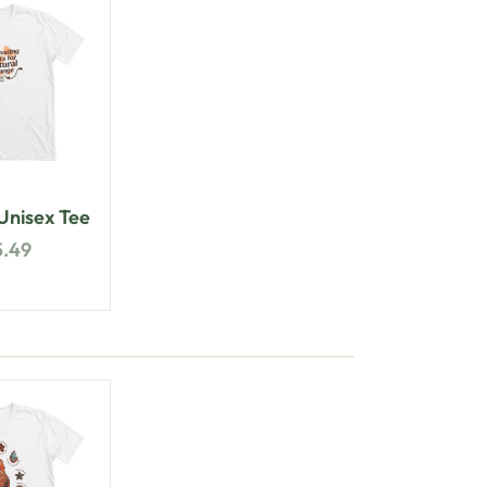
nisex Tee
5.49