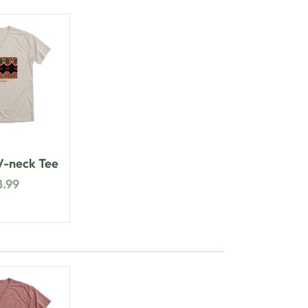
-neck Tee
8.99