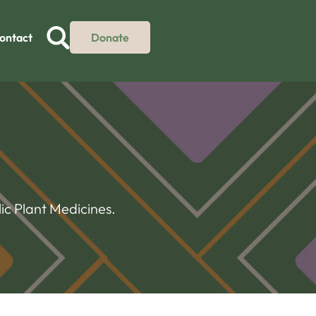
ontact
Donate
ic Plant Medicines.