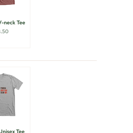
-neck Tee
8.50
nisex Tee