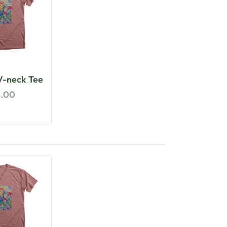
-neck Tee
8.00