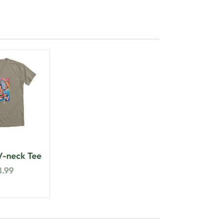
-neck Tee
8.99