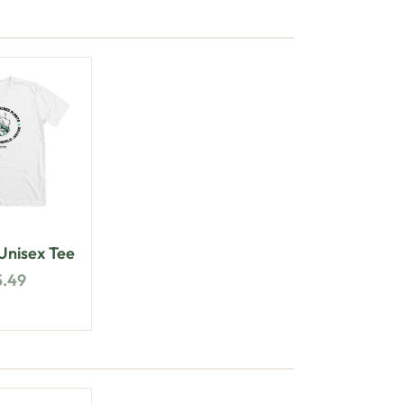
nisex Tee
5.49