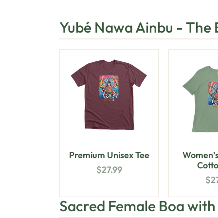
Yubé Nawa Ainbu - The
Premium Unisex Tee
Women’s
Cotto
$
27.99
$
2
Sacred Female Boa wit