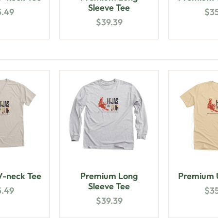
Sleeve Tee
5.49
$
3
$
39.39
-neck Tee
Premium Long
Premium U
Sleeve Tee
5.49
$
3
$
39.39