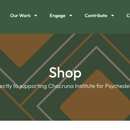
Our Work
Engage
Contribute
C
Shop
rectly to supporting Chacruna Institute for Psychedel