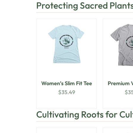
Protecting Sacred Plant
Women’s Slim Fit Tee
Premium V
$
35.49
$
3
Cultivating Roots for Cu