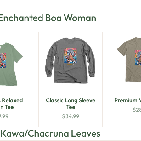
 Enchanted Boa Woman
 Relaxed
Classic Long Sleeve
Premium V
n Tee
Tee
$
2
7.99
$
34.99
h Kawa/Chacruna Leaves