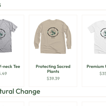
s
-neck Tee
Protecting Sacred
Premium U
Plants
5.49
$
3
$
39.39
ltural Change