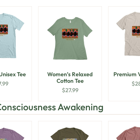
nisex Tee
Women’s Relaxed
Premium V
Cotton Tee
7.99
$
2
$
27.99
Consciousness Awakening