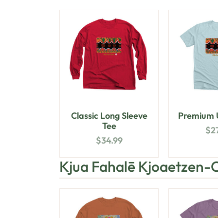
Classic Long Sleeve
Premium U
Tee
$
2
$
34.99
Kjua Fahalē Kjoaetzen-