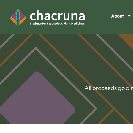
About
All proceeds go di