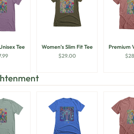
nisex Tee
Women’s Slim Fit Tee
Premium V
7.99
$
29.00
$
2
ightenment