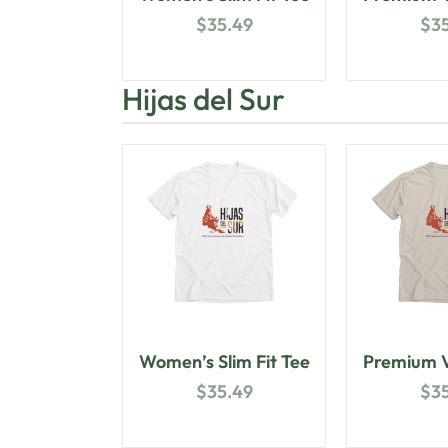
$
35.49
$
3
Hijas del Sur
Women’s Slim Fit Tee
Premium V
$
35.49
$
3