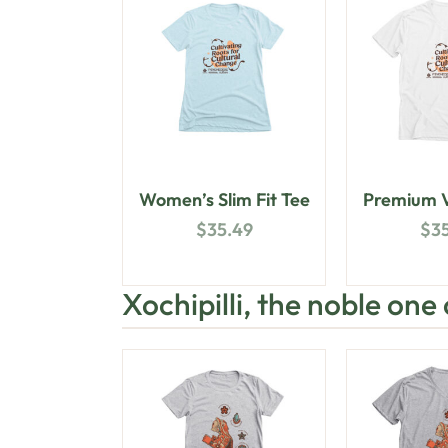
Women’s Slim Fit Tee
Premium V
$
35.49
$
3
Xochipilli, the noble one