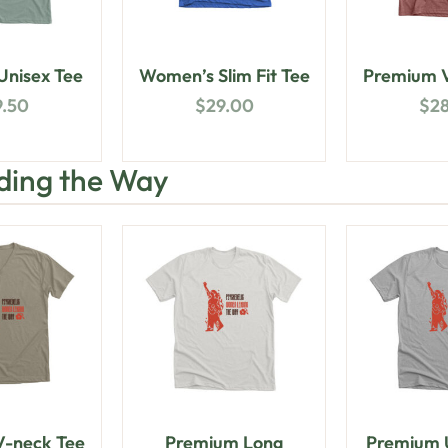
nisex Tee
Women’s Slim Fit Tee
Premium V
9.50
$
29.00
$
2
ding the Way
-neck Tee
Premium Long
Premium U