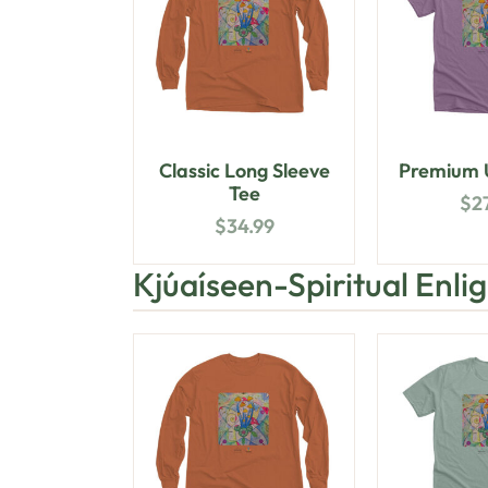
Classic Long Sleeve
Premium U
Tee
$
2
$
34.99
Kjúaíseen-Spiritual Enl