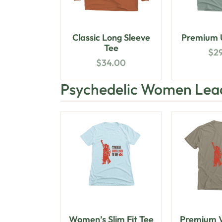
Classic Long Sleeve
Premium U
Tee
$
2
$
34.00
Psychedelic Women Lea
Women’s Slim Fit Tee
Premium V