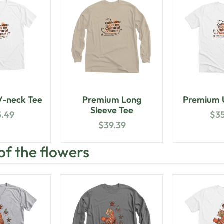
-neck Tee
Premium Long
Premium U
Sleeve Tee
5.49
$
3
$
39.39
 of the flowers