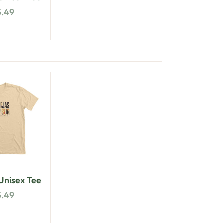
5.49
nisex Tee
5.49