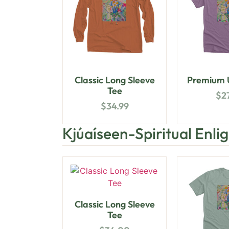
Classic Long Sleeve
Premium U
Tee
$
2
$
34.99
Kjúaíseen-Spiritual Enl
Classic Long Sleeve
Tee