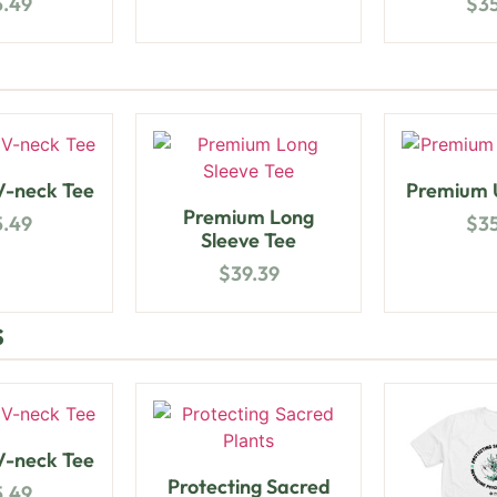
5.49
$
3
-neck Tee
Premium U
Premium Long
5.49
$
3
Sleeve Tee
$
39.39
s
-neck Tee
Protecting Sacred
5.49