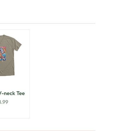
-neck Tee
8.99