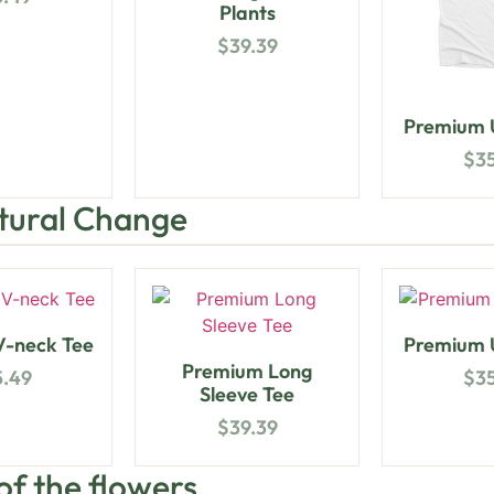
Plants
$
39.39
Premium U
$
3
ltural Change
-neck Tee
Premium U
Premium Long
5.49
$
3
Sleeve Tee
$
39.39
 of the flowers