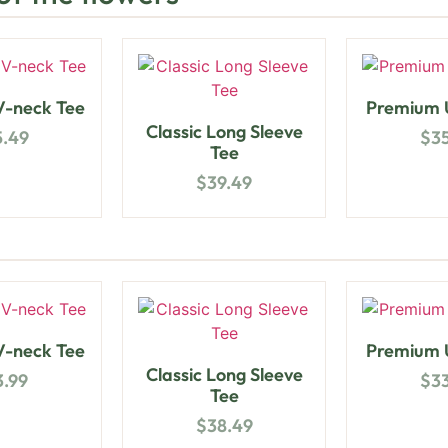
-neck Tee
Premium U
Classic Long Sleeve
5.49
$
3
Tee
$
39.49
-neck Tee
Premium U
Classic Long Sleeve
3.99
$
3
Tee
$
38.49