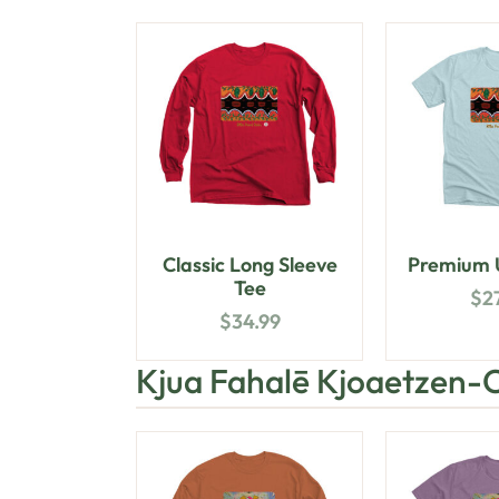
Classic Long Sleeve
Premium U
Tee
$
2
$
34.99
Kjua Fahalē Kjoaetzen-