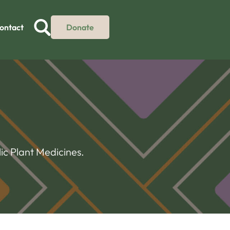
ontact
Donate
ic Plant Medicines.