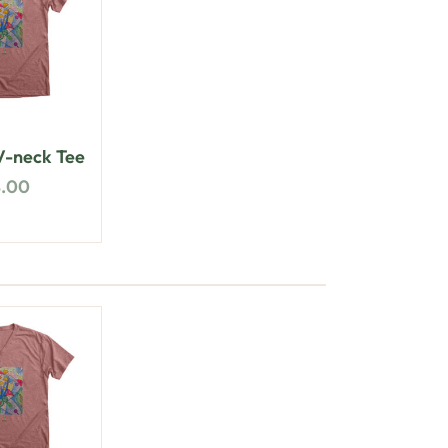
-neck Tee
8.00