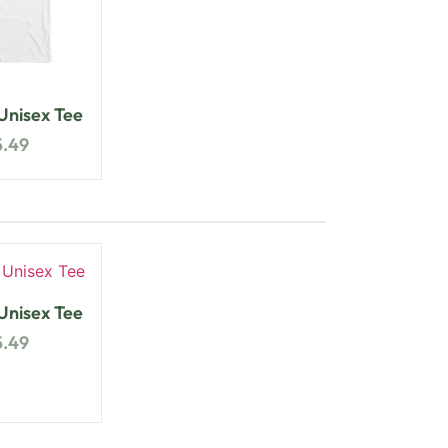
nisex Tee
5.49
nisex Tee
5.49