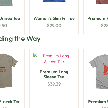
nisex Tee
Women’s Slim Fit Tee
Premium V
9.50
$
29.00
$
2
ding the Way
Premium Long
Sleeve Tee
$
39.39
-neck Tee
Premium U