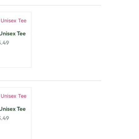
nisex Tee
5.49
nisex Tee
3.49