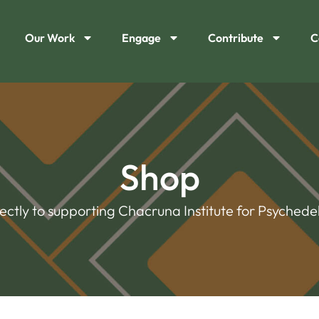
Our Work
Engage
Contribute
C
Shop
rectly to supporting Chacruna Institute for Psychedel