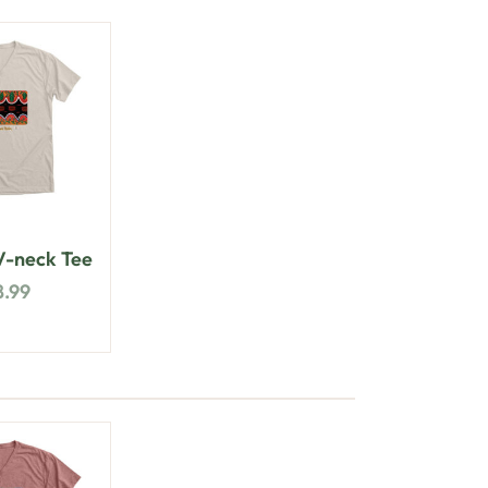
-neck Tee
8.99