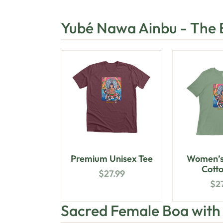
Yubé Nawa Ainbu - The
Premium Unisex Tee
Women’s
Cotto
$
27.99
$
2
Sacred Female Boa wit