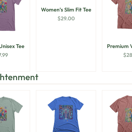
Women’s Slim Fit Tee
$
29.00
nisex Tee
Premium V
7.99
$
2
ightenment