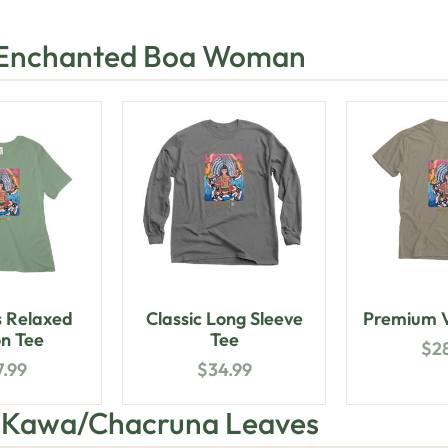
 Enchanted Boa Woman
 Relaxed
Classic Long Sleeve
Premium V
n Tee
Tee
$
2
7.99
$
34.99
h Kawa/Chacruna Leaves