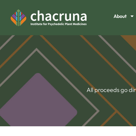
About
All proceeds go di