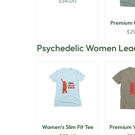
$
34.00
Premium U
$
2
Psychedelic Women Lea
Women’s Slim Fit Tee
Premium V