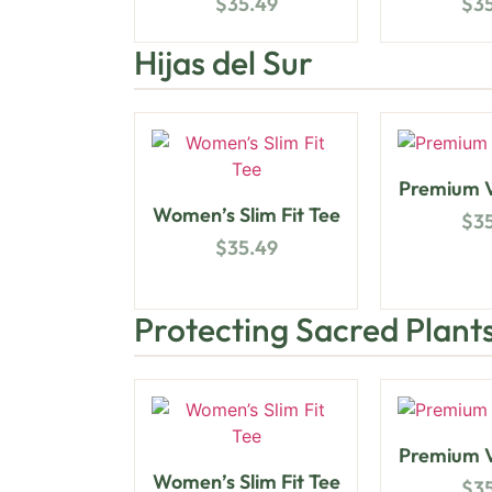
$
35.49
$
3
Hijas del Sur
Premium V
Women’s Slim Fit Tee
$
3
$
35.49
Protecting Sacred Plant
Premium V
Women’s Slim Fit Tee
$
3