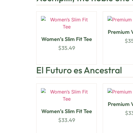
Premium V
Women’s Slim Fit Tee
$
3
$
35.49
El Futuro es Ancestral
Premium V
Women’s Slim Fit Tee
$
3
$
33.49