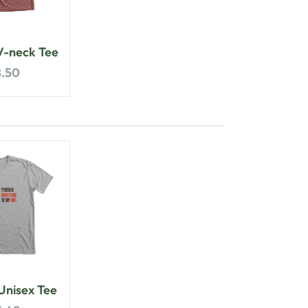
-neck Tee
8.50
nisex Tee