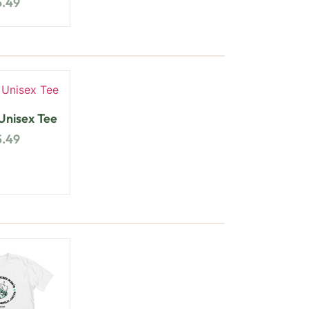
5.49
nisex Tee
5.49