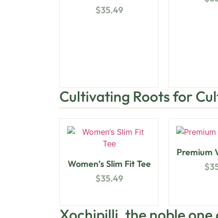
$
35.49
Cultivating Roots for Cu
Premium V
Women’s Slim Fit Tee
$
3
$
35.49
Xochipilli, the noble one