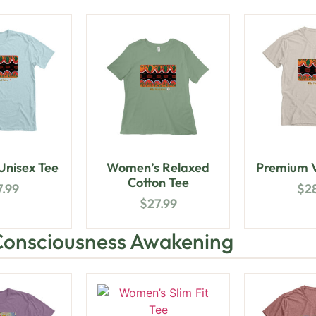
nisex Tee
Women’s Relaxed
Premium V
Cotton Tee
7.99
$
2
$
27.99
Consciousness Awakening