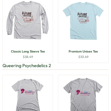
Classic Long Sleeve Tee
Premium Unisex Tee
$
38.49
$
33.49
Queering Psychedelics 2