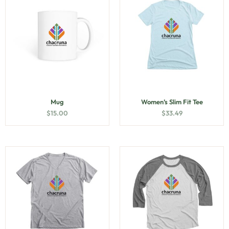
Mug
Women’s Slim Fit Tee
$
15.00
$
33.49