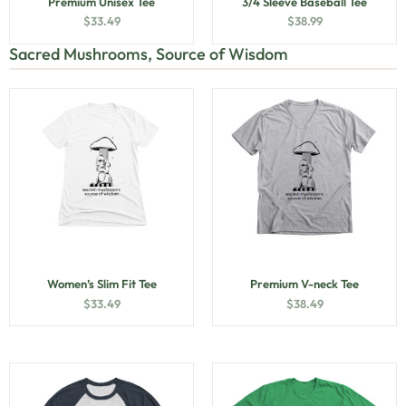
Premium Unisex Tee
3/4 Sleeve Baseball Tee
$
33.49
$
38.99
Sacred Mushrooms, Source of Wisdom
Women’s Slim Fit Tee
Premium V-neck Tee
$
33.49
$
38.49