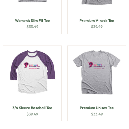
Women’s Slim Fit Tee
Premium V-neck Tee
$
33.49
$
39.49
3/4 Sleeve Baseball Tee
Premium Unisex Tee
$
39.49
$
33.49