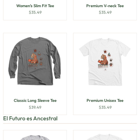
Women’s Slim Fit Tee
Premium V-neck Tee
$
35.49
$
35.49
Classic Long Sleeve Tee
Premium Unisex Tee
$
39.49
$
35.49
El Futuro es Ancestral