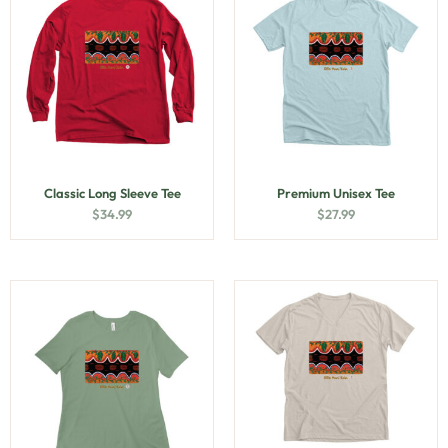
Classic Long Sleeve Tee
Premium Unisex Tee
$
34.99
$
27.99