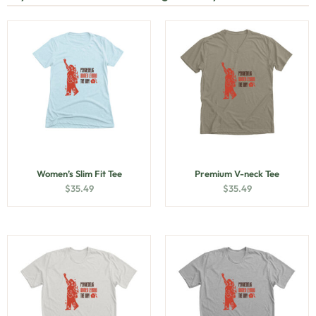
Women’s Slim Fit Tee
Premium V-neck Tee
$
35.49
$
35.49