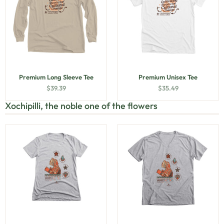
Premium Long Sleeve Tee
Premium Unisex Tee
$
39.39
$
35.49
Xochipilli, the noble one of the flowers