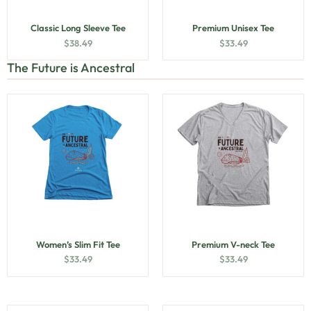
Classic Long Sleeve Tee
Premium Unisex Tee
$
38.49
$
33.49
The Future is Ancestral
Women’s Slim Fit Tee
Premium V-neck Tee
$
33.49
$
33.49