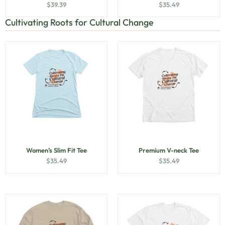
$
39.39
$
35.49
Cultivating Roots for Cultural Change
Women’s Slim Fit Tee
Premium V-neck Tee
$
35.49
$
35.49