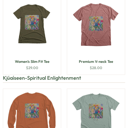
Women’s Slim Fit Tee
Premium V-neck Tee
$
29.00
$
28.00
Kjúaíseen-Spiritual Enlightenment