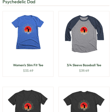
Psychedelic Dad
Women’s Slim Fit Tee
3/4 Sleeve Baseball Tee
$
33.49
$
39.49