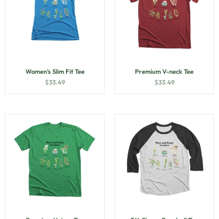
Women’s Slim Fit Tee
Premium V-neck Tee
$
33.49
$
33.49