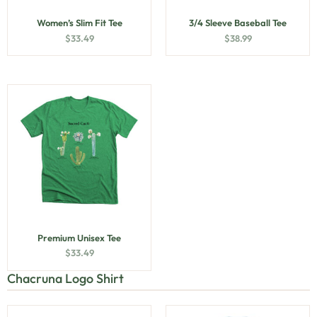
Women’s Slim Fit Tee
3/4 Sleeve Baseball Tee
$
33.49
$
38.99
Premium Unisex Tee
$
33.49
Chacruna Logo Shirt