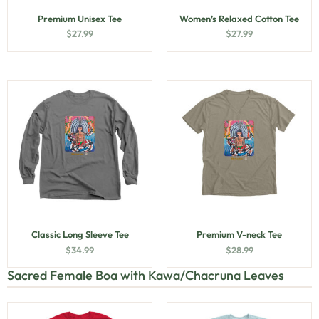
Premium Unisex Tee
Women’s Relaxed Cotton Tee
$
27.99
$
27.99
Classic Long Sleeve Tee
Premium V-neck Tee
$
34.99
$
28.99
Sacred Female Boa with Kawa/Chacruna Leaves