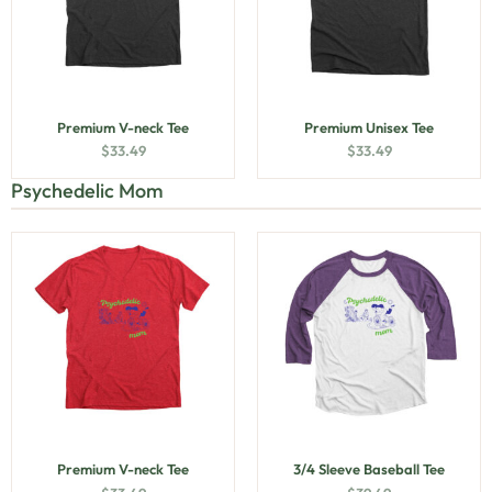
Premium V-neck Tee
Premium Unisex Tee
$
33.49
$
33.49
Psychedelic Mom
Premium V-neck Tee
3/4 Sleeve Baseball Tee