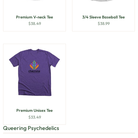
Premium V-neck Tee
3/4 Sleeve Baseball Tee
$
38.49
$
38.99
Premium Unisex Tee
$
33.49
Queering Psychedelics