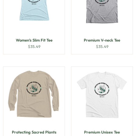
Women’s Slim Fit Tee
Premium V-neck Tee
$
35.49
$
35.49
Protecting Sacred Plants
Premium Unisex Tee