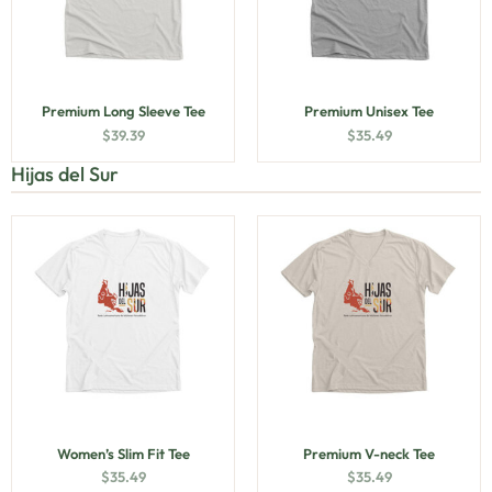
Premium Long Sleeve Tee
Premium Unisex Tee
$
39.39
$
35.49
Hijas del Sur
Women’s Slim Fit Tee
Premium V-neck Tee
$
35.49
$
35.49