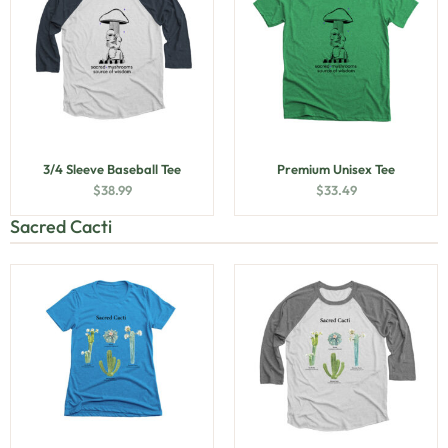
3/4 Sleeve Baseball Tee
Premium Unisex Tee
$
38.99
$
33.49
Sacred Cacti