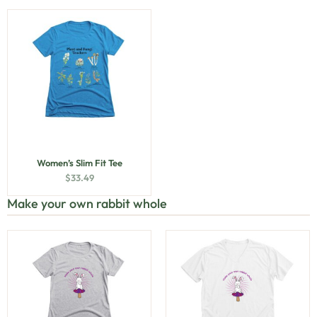
Women’s Slim Fit Tee
$
33.49
Make your own rabbit whole