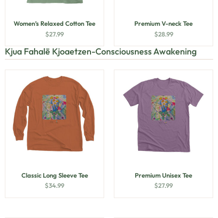
Women’s Relaxed Cotton Tee
Premium V-neck Tee
$
27.99
$
28.99
Kjua Fahalē Kjoaetzen-Consciousness Awakening
Classic Long Sleeve Tee
Premium Unisex Tee
$
34.99
$
27.99