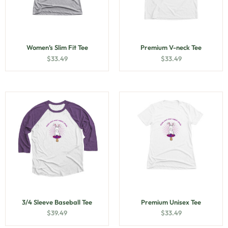
Women’s Slim Fit Tee
Premium V-neck Tee
$
33.49
$
33.49
3/4 Sleeve Baseball Tee
Premium Unisex Tee
$
39.49
$
33.49