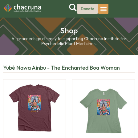
Donate
Shop
All proceeds go directly to supporting Chacruna Institute for
Psychedelic Plant Medicines.
Yubé Nawa Ainbu - The Enchanted Boa Woman