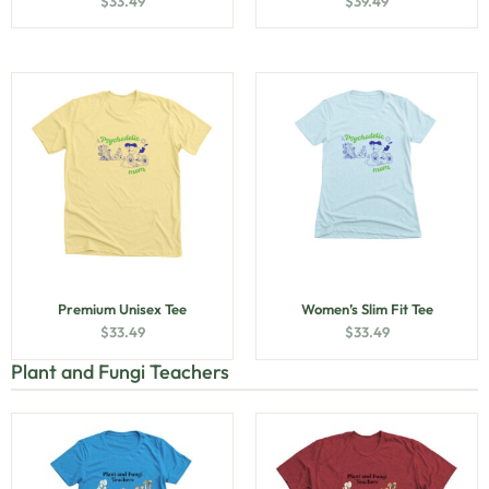
$
33.49
$
39.49
Premium Unisex Tee
Women’s Slim Fit Tee
$
33.49
$
33.49
Plant and Fungi Teachers