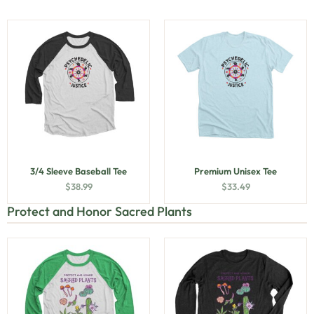
3/4 Sleeve Baseball Tee
Premium Unisex Tee
$
38.99
$
33.49
Protect and Honor Sacred Plants