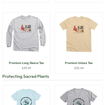
Premium Long Sleeve Tee
Premium Unisex Tee
$
39.39
$
35.49
Protecting Sacred Plants