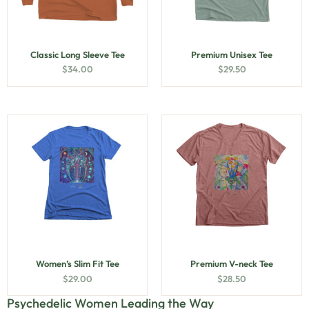
Classic Long Sleeve Tee
Premium Unisex Tee
$
34.00
$
29.50
Women’s Slim Fit Tee
Premium V-neck Tee
$
29.00
$
28.50
Psychedelic Women Leading the Way