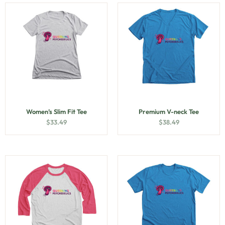
Women’s Slim Fit Tee
Premium V-neck Tee
$
33.49
$
38.49