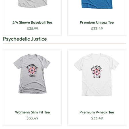
3/4 Sleeve Baseball Tee
Premium Unisex Tee
$
38.99
$
33.49
Psychedelic Justice
Women’s Slim Fit Tee
Premium V-neck Tee
$
33.49
$
33.49