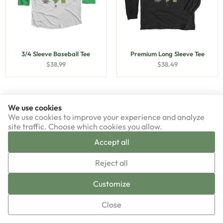
3/4 Sleeve Baseball Tee
Premium Long Sleeve Tee
$
38.99
$
38.49
We use cookies
We use cookies to improve your experience and analyze
site traffic. Choose which cookies you allow.
Accept all
▼
Reject all
Sign-up now!
Customize
Close
Premium Unisex Tee
Triblend Unisex Tee
$
33.49
$
38.99