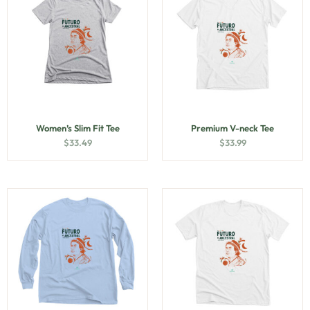
Women’s Slim Fit Tee
Premium V-neck Tee
$
33.49
$
33.99