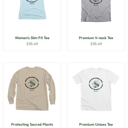
Women’s Slim Fit Tee
Premium V-neck Tee
$
35.49
$
35.49
Protecting Sacred Plants
Premium Unisex Tee