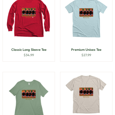
Classic Long Sleeve Tee
Premium Unisex Tee
$
34.99
$
27.99