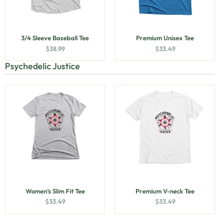
3/4 Sleeve Baseball Tee
Premium Unisex Tee
$
38.99
$
33.49
Psychedelic Justice
Women’s Slim Fit Tee
Premium V-neck Tee
$
33.49
$
33.49