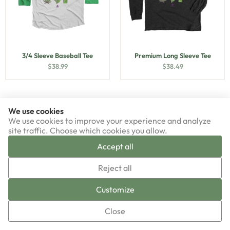
3/4 Sleeve Baseball Tee
Premium Long Sleeve Tee
$
38.99
$
38.49
We use cookies
We use cookies to improve your experience and analyze
site traffic. Choose which cookies you allow.
Accept all
▼
Reject all
Sign-up now!
Customize
Close
Premium Unisex Tee
Triblend Unisex Tee
$
33.49
$
38.99