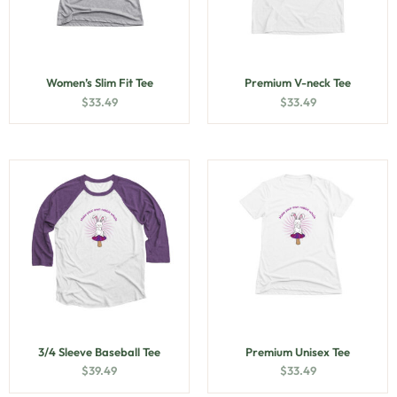
Women’s Slim Fit Tee
Premium V-neck Tee
$
33.49
$
33.49
3/4 Sleeve Baseball Tee
Premium Unisex Tee
$
39.49
$
33.49