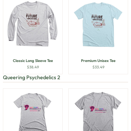
Classic Long Sleeve Tee
Premium Unisex Tee
$
38.49
$
33.49
Queering Psychedelics 2