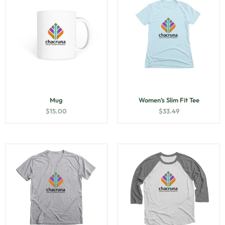
Mug
Women’s Slim Fit Tee
$
15.00
$
33.49