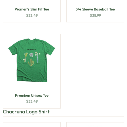
Women’s Slim Fit Tee
3/4 Sleeve Baseball Tee
$
33.49
$
38.99
Premium Unisex Tee
$
33.49
Chacruna Logo Shirt