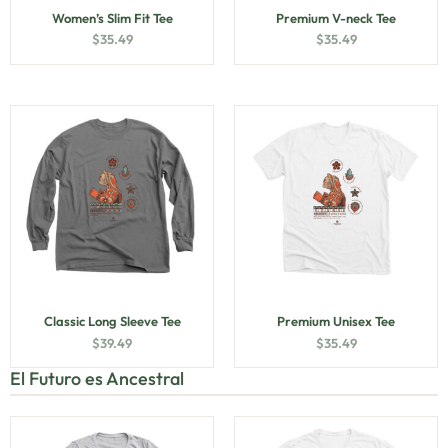
Women’s Slim Fit Tee
Premium V-neck Tee
$
35.49
$
35.49
Classic Long Sleeve Tee
Premium Unisex Tee
$
39.49
$
35.49
El Futuro es Ancestral