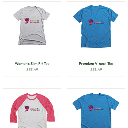
Women’s Slim Fit Tee
Premium V-neck Tee
$
33.49
$
38.49