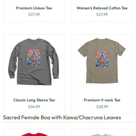
Premium Unisex Tee
Women’s Relaxed Cotton Tee
$
27.99
$
27.99
Classic Long Sleeve Tee
Premium V-neck Tee
$
34.99
$
28.99
Sacred Female Boa with Kawa/Chacruna Leaves