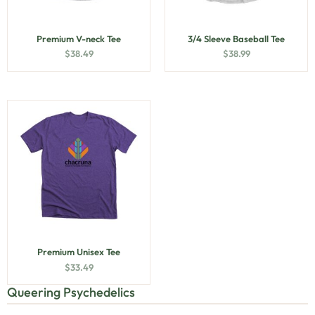
Premium V-neck Tee
3/4 Sleeve Baseball Tee
$
38.49
$
38.99
Premium Unisex Tee
$
33.49
Queering Psychedelics