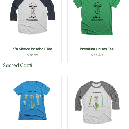
3/4 Sleeve Baseball Tee
Premium Unisex Tee
$
38.99
$
33.49
Sacred Cacti