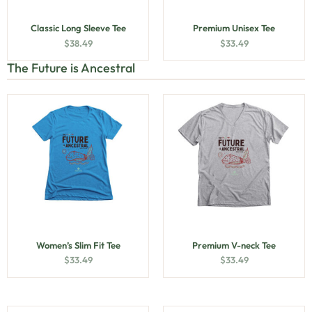
Classic Long Sleeve Tee
Premium Unisex Tee
$
38.49
$
33.49
The Future is Ancestral
Women’s Slim Fit Tee
Premium V-neck Tee
$
33.49
$
33.49