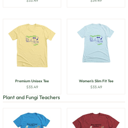
$
33.49
$
39.49
Premium Unisex Tee
Women’s Slim Fit Tee
$
33.49
$
33.49
Plant and Fungi Teachers