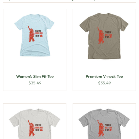
Women’s Slim Fit Tee
Premium V-neck Tee
$
35.49
$
35.49