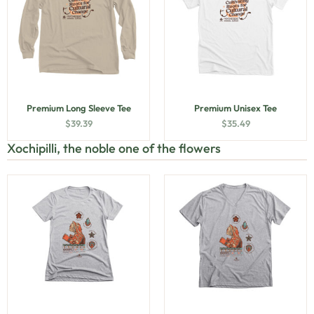
Premium Long Sleeve Tee
Premium Unisex Tee
$
39.39
$
35.49
Xochipilli, the noble one of the flowers