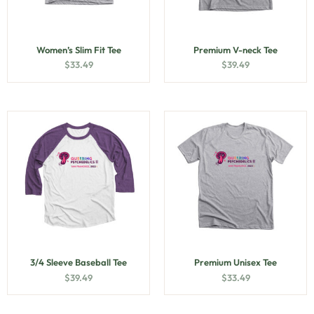
Women’s Slim Fit Tee
Premium V-neck Tee
$
33.49
$
39.49
3/4 Sleeve Baseball Tee
Premium Unisex Tee
$
39.49
$
33.49