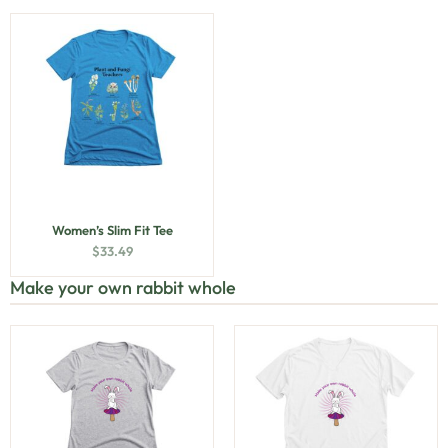
Women’s Slim Fit Tee
$
33.49
Make your own rabbit whole