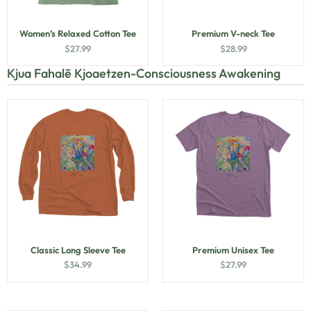
Women’s Relaxed Cotton Tee
Premium V-neck Tee
$
27.99
$
28.99
Kjua Fahalē Kjoaetzen-Consciousness Awakening
Classic Long Sleeve Tee
Premium Unisex Tee
$
34.99
$
27.99