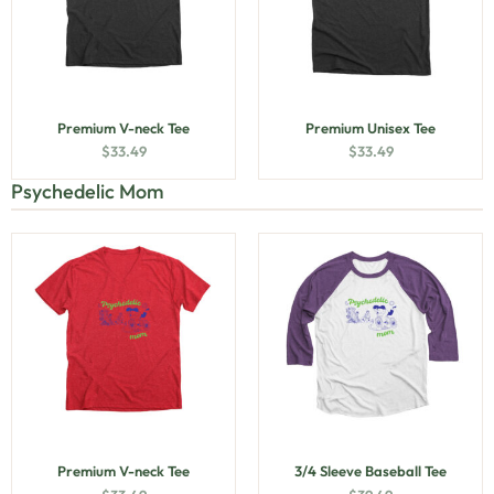
Premium V-neck Tee
Premium Unisex Tee
$
33.49
$
33.49
Psychedelic Mom
Premium V-neck Tee
3/4 Sleeve Baseball Tee