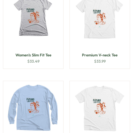
Women’s Slim Fit Tee
Premium V-neck Tee
$
33.49
$
33.99