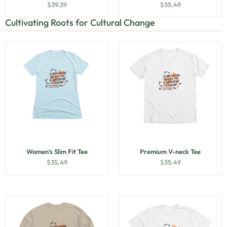
$
39.39
$
35.49
Cultivating Roots for Cultural Change
Women’s Slim Fit Tee
Premium V-neck Tee
$
35.49
$
35.49