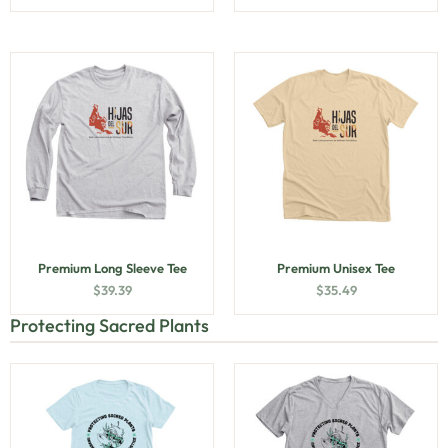
Premium Long Sleeve Tee
Premium Unisex Tee
$
39.39
$
35.49
Protecting Sacred Plants