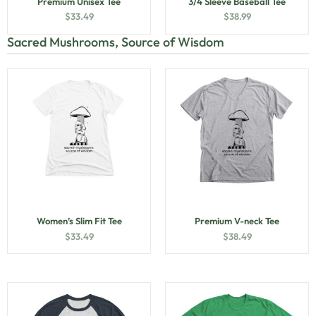
Premium Unisex Tee
3/4 Sleeve Baseball Tee
$
33.49
$
38.99
Sacred Mushrooms, Source of Wisdom
Women’s Slim Fit Tee
Premium V-neck Tee
$
33.49
$
38.49