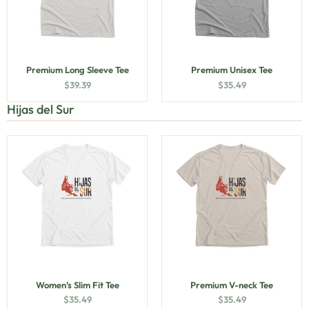
Premium Long Sleeve Tee
Premium Unisex Tee
$
39.39
$
35.49
Hijas del Sur
Women’s Slim Fit Tee
Premium V-neck Tee
$
35.49
$
35.49