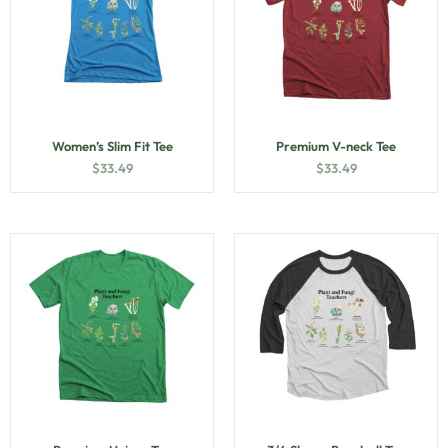
Women’s Slim Fit Tee
Premium V-neck Tee
$
33.49
$
33.49