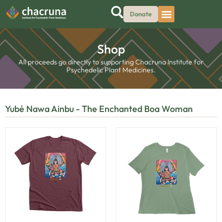
Donate
Shop
All proceeds go directly to supporting Chacruna Institute for
Psychedelic Plant Medicines.
Yubé Nawa Ainbu - The Enchanted Boa Woman