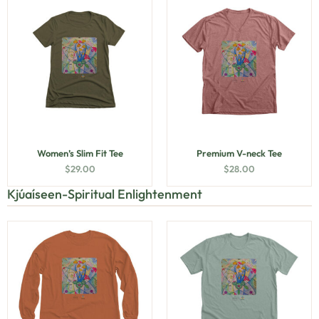
Women’s Slim Fit Tee
Premium V-neck Tee
$
29.00
$
28.00
Kjúaíseen-Spiritual Enlightenment