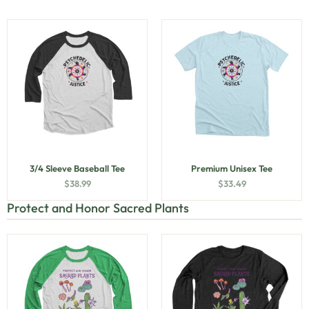
3/4 Sleeve Baseball Tee
Premium Unisex Tee
$
38.99
$
33.49
Protect and Honor Sacred Plants