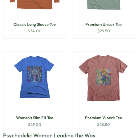
Classic Long Sleeve Tee
Premium Unisex Tee
$
34.00
$
29.50
Women’s Slim Fit Tee
Premium V-neck Tee
$
29.00
$
28.50
Psychedelic Women Leading the Way