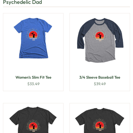
Psychedelic Dad
Women’s Slim Fit Tee
3/4 Sleeve Baseball Tee
$
33.49
$
39.49