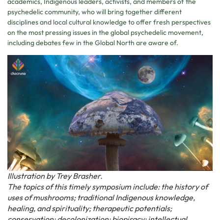
academics, Indigenous leaders, activists, and members of the
psychedelic community, who will bring together different
disciplines and local cultural knowledge to offer fresh perspectives
on the most pressing issues in the global psychedelic movement,
including debates few in the Global North are aware of.
Illustration by Trey Brasher.
The topics of this timely symposium include: the history of
uses of mushrooms; traditional Indigenous knowledge,
healing, and spirituality; therapeutic potentials;
conservation; decolonization; biopiracy; intellectual