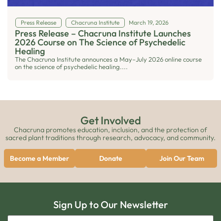
Press Release
Chacruna Institute
March 19, 2026
Press Release – Chacruna Institute Launches
2026 Course on The Science of Psychedelic
Healing
The Chacruna Institute announces a May–July 2026 online course
on the science of psychedelic healing....
Get Involved
Chacruna promotes education, inclusion, and the protection of
sacred plant traditions through research, advocacy, and community.
Become a Member
Donate
Join Our Team
Sign Up to Our Newsletter