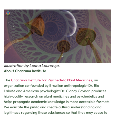
Illustration by Luana Lourenço.
About Chacruna
Institute
The
Chacruna Institute for Psychedelic Plant Medicines
, an
organization co-founded by Brazilian anthropologist Dr. Bia
Labate and American psychologist Dr. Clancy Cavnar, produces
high-quality research on plant medicines and psychedelics and
helps propagate academic knowledge in more accessible formats.
We educate the public and create cultural understanding and
legitimacy regarding these substances so that they may cease to