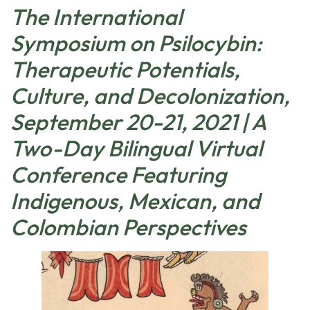
The International
Symposium on Psilocybin:
Therapeutic Potentials,
Culture, and Decolonization,
September 20-21, 2021 | A
Two-Day Bilingual Virtual
Conference Featuring
Indigenous, Mexican, and
Colombian Perspectives