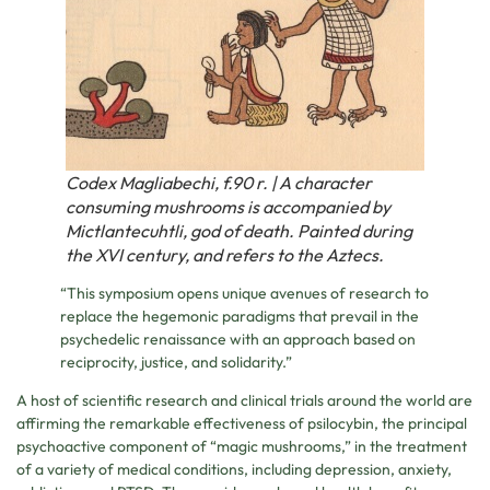
Codex Magliabechi, f.90 r. | A character
consuming mushrooms is accompanied by
Mictlantecuhtli, god of death. Painted during
the XVI century, and refers to the Aztecs.⁠
“This symposium opens unique avenues of research to
replace the hegemonic paradigms that prevail in the
psychedelic renaissance with an approach based on
reciprocity, justice, and solidarity.”
A host of scientific research and clinical trials around the world are
affirming the remarkable effectiveness of psilocybin, the principal
psychoactive component of “magic mushrooms,” in the treatment
of a variety of medical conditions, including depression, anxiety,