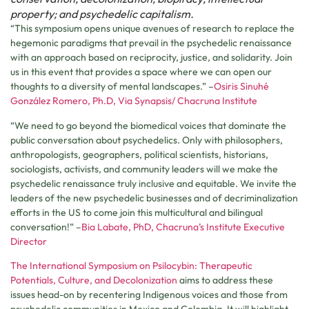
property; and psychedelic capitalism.
“This symposium opens unique avenues of research to replace the
hegemonic paradigms that prevail in the psychedelic renaissance
with an approach based on reciprocity, justice, and solidarity. Join
us in this event that provides a space where we can open our
thoughts to a diversity of mental landscapes.” –
Osiris Sinuhé
González Romero, Ph.D, Via Synapsis/ Chacruna Institute
“We need to go beyond the biomedical voices that dominate the
public conversation about psychedelics. Only with philosophers,
anthropologists, geographers, political scientists, historians,
sociologists, activists, and community leaders will we make the
psychedelic renaissance truly inclusive and equitable. We invite the
leaders of the new psychedelic businesses and of decriminalization
efforts in the US to come join this multicultural and bilingual
conversation!” –
Bia Labate, PhD, Chacruna’s Institute Executive
Director
The International Symposium on Psilocybin: Therapeutic
Potentials, Culture, and Decolonization
aims to address these
issues head-on by recentering Indigenous voices and those from