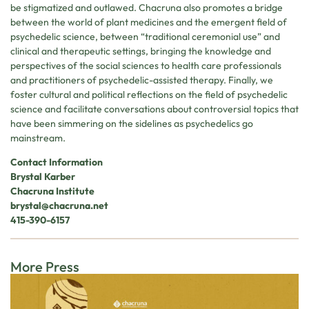
be stigmatized and outlawed. Chacruna also promotes a bridge
between the world of plant medicines and the emergent field of
psychedelic science, between “traditional ceremonial use” and
clinical and therapeutic settings, bringing the knowledge and
perspectives of the social sciences to health care professionals
and practitioners of psychedelic-assisted therapy. Finally, we
foster cultural and political reflections on the field of psychedelic
science and facilitate conversations about controversial topics that
have been simmering on the sidelines as psychedelics go
mainstream.
Contact Information
Brystal Karber
Chacruna Institute
brystal@chacruna.net
415-390-6157
More Press