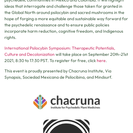
psychedelic communities in Mexico and Colombia. It will highlight
ideas that interrogate and challenge those taken for granted in
the Global North around psilocybin and sacred mushrooms in the
hope of forging a more equitable and sustainable way forward for
the psychedelic renaissance and to ensure public policies
incorporate harm reduction, cognitive freedom, and Indigenous
rights.
International Psilocybin Symposium: Therapeutic Potentials,
Culture and Decolonization
will take place on September 20th-21st
2021, 8:30 to 17:30 PST. To register for free, click
here
.
This event is proudly presented by Chacruna Institute, Via
Synapsis, Sociedad Mexicana de Psilocibina, and Mindsurf.