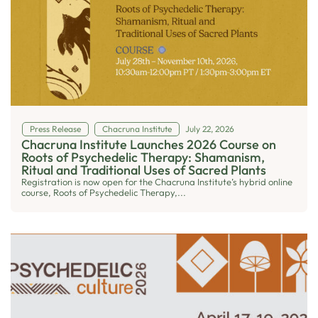
Press Release
Chacruna Institute
July 22, 2026
Chacruna Institute Launches 2026 Course on
Roots of Psychedelic Therapy: Shamanism,
Ritual and Traditional Uses of Sacred Plants
Registration is now open for the Chacruna Institute’s hybrid online
course, Roots of Psychedelic Therapy,...