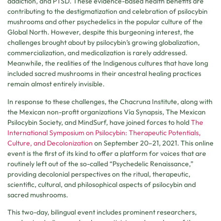
addiction, and PTSD. These evidence-based health benefits are
contributing to the destigmatization and celebration of psilocybin
mushrooms and other psychedelics in the popular culture of the
Global North. However, despite this burgeoning interest, the
challenges brought about by psilocybin’s growing globalization,
commercialization, and medicalization is rarely addressed.
Meanwhile, the realities of the Indigenous cultures that have long
included sacred mushrooms in their ancestral healing practices
remain almost entirely invisible.
In response to these challenges, the Chacruna Institute, along with
the Mexican non-profit organizations Vía Synapsis, The Mexican
Psilocybin Society, and MindSurf, have joined forces to hold
The
International Symposium on Psilocybin: Therapeutic Potentials,
Culture, and Decolonization
on September 20–21, 2021. This online
event is the first of its kind to offer a platform for voices that are
routinely left out of the so-called “Psychedelic Renaissance,”
providing decolonial perspectives on the ritual, therapeutic,
scientific, cultural, and philosophical aspects of psilocybin and
sacred mushrooms.
This two-day, bilingual event includes prominent researchers,