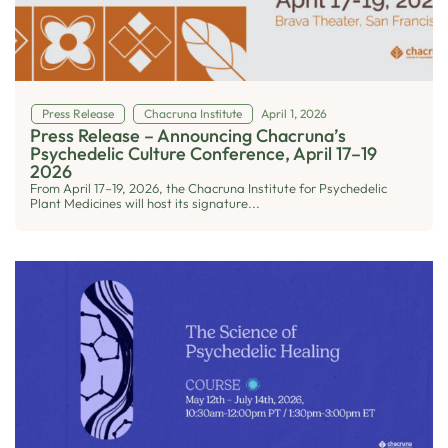
Press Release
Chacruna Institute
April 1, 2026
Press Release – Announcing Chacruna’s
Psychedelic Culture Conference, April 17–19
2026
From April 17–19, 2026, the Chacruna Institute for Psychedelic
Plant Medicines will host its signature...