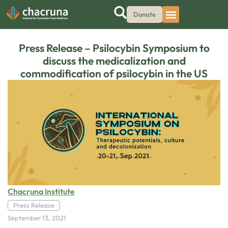
Donate
Press Release – Psilocybin Symposium to
discuss the medicalization and
commodification of psilocybin in the US
Chacruna Institute
Press Release
September 13, 2021