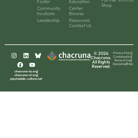
Foster
Education
Shop
Community
Center
Incubate
Browse
Leadership
Resources
Contact Us
© 2026
Privacy Policy
Cookie policy
Chacruna.
Terms of Use
All Rights
Disclaimer
FAQ
Reserved.
chacruna-la.org
chacruna-iri.org
psychedelic-culture.net