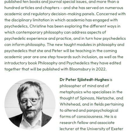
published ten books and journal special issues, and more than a
hundred articles and chapters – and she has served on numerous
academic and regulatory decision-making panels. Concerned with
the disciplinary limitation in which academia has engaged with
psychedelics, Christine has been exploring the different ways in
which contemporary philosophy can address aspects of
psychedelic experience and practice, and in turn how psychedelics
can inform philosophy. The new taught modules in philosophy and
psychedelics that she and Peter will be teaching in the coming
academic year are one step towards such inclusion, as well as the
introductory book Philosophy and Psychedelics they have edited
together that will be published with Bloomsbury in 2022.
Dr Peter Sjöstedt-Hughes
is
philosopher of mind and of
metaphysics who specialises in the
thought of Spinoza, Nietzsche, and
Whitehead, and in fields pertaining
to altered and panpsychological
forms of consciousness. He is a
research fellow and associate
lecturer at the University of Exeter