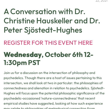
22, 2021
A Conversation with Dr.
Christine Hauskeller and Dr.
Peter Sjöstedt-Hughes
REGISTER FOR THIS EVENT HERE
Wednesday
, October 6th 12-
1:30pm PST
Join us for a discussion on the intersection of philosophy and
psychedelics. Though there are a host of issues pertaining to this
intersection, we shall look at two in particular: the philosophies of
connectedness and alienation in relation to psychedelics. Sjöstedt-
Hughes will focus upon the potential philosophic significance of the
psychedelic-occasioned ‘nature-connectedness’ that recent
empirical studies have suggested, looking at how such experience
may relate to philosophies of metaphysical connection from