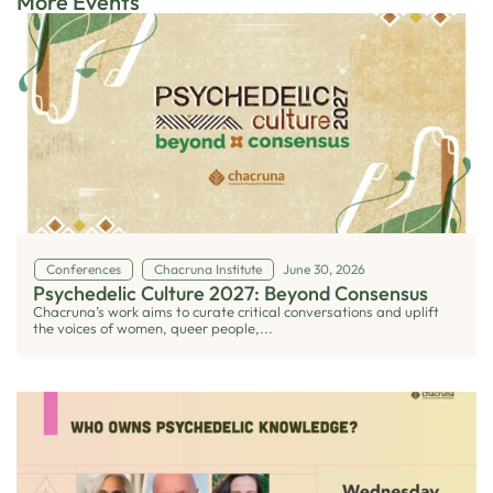
More Events
Conferences
Chacruna Institute
June 30, 2026
Psychedelic Culture 2027: Beyond Consensus
Chacruna’s work aims to curate critical conversations and uplift
the voices of women, queer people,...