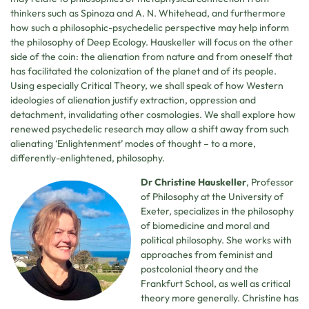
thinkers such as Spinoza and A. N. Whitehead, and furthermore
how such a philosophic-psychedelic perspective may help inform
the philosophy of Deep Ecology. Hauskeller will focus on the other
side of the coin: the alienation from nature and from oneself that
has facilitated the colonization of the planet and of its people.
Using especially Critical Theory, we shall speak of how Western
ideologies of alienation justify extraction, oppression and
detachment, invalidating other cosmologies. We shall explore how
renewed psychedelic research may allow a shift away from such
alienating ‘Enlightenment’ modes of thought – to a more,
differently-enlightened, philosophy.
Dr Christine Hauskeller
, Professor
of Philosophy at the University of
Exeter, specializes in the philosophy
of biomedicine and moral and
political philosophy. She works with
approaches from feminist and
postcolonial theory and the
Frankfurt School, as well as critical
theory more generally. Christine has