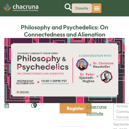
Donate
Philosophy and Psychedelics: On
Connectedness and Alienation
Chacruna
Virtual
Register
Commu
Institute
Forums
Septemb