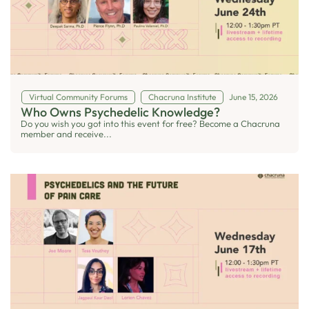
Virtual Community Forums
Chacruna Institute
June 15, 2026
Who Owns Psychedelic Knowledge?
Do you wish you got into this event for free? Become a Chacruna
member and receive...