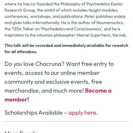
where he has co-founded the Philosophy of Psychedelics Exeter
Research Group, the ambit of which includes taught modules,
conferences, workshops, and publications. Peter publishes widely
and gives talks internationally. He is the author of Noumenautics,
the TEDx Talker on ‘Psychedelics and Consciousness’, and he is
inspiration to the inhuman philosopher Marvel Superhero, Karnak.
This talk will be recorded and immediately available for rewatch
for all attendees.
Do you love Chacruna? Want free entry to
events, access to our online member
community and exclusive events, free
merchandise, and much more!
Become a
member
!
Scholarships Available –
apply here
.