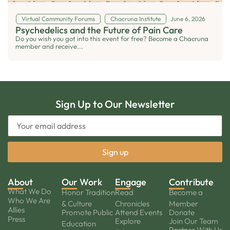
Virtual Community Forums
Chacruna Institute
June 6, 2026
Psychedelics and the Future of Pain Care
Do you wish you got into this event for free? Become a Chacruna
member and receive...
Sign Up to Our Newsletter
About
Our Work
Engage
Contribute
What We Do
Honor Tradition
Read
Become a
Who We Are
& Culture
Chronicles
Member
Allies
Promote Public
Attend Events
Donate
Press
Explore
Join Our Team
Education
Partner With Us