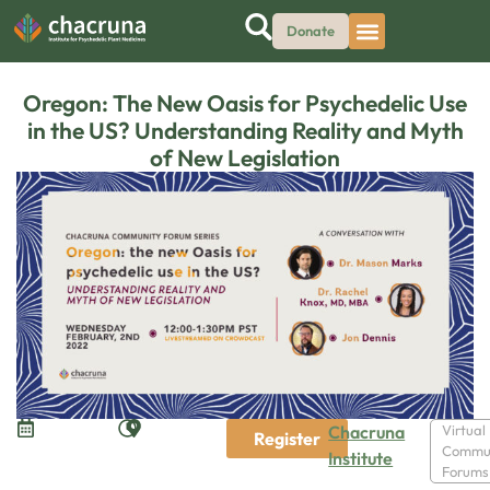
Donate
Oregon: The New Oasis for Psychedelic Use
in the US? Understanding Reality and Myth
of New Legislation
Chacruna
Virtual
Register
Commu
Institute
Forums