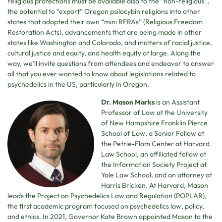
religious protections must be available also to the “non-religious”,
the potential to “export” Oregon psilocybin religions into other
states that adopted their own “mini RFRAs” (Religious Freedom
Restoration Acts), advancements that are being made in other
states like Washington and Colorado, and matters of racial justice,
cultural justice and equity, and health equity at large. Along the
way, we’ll invite questions from attendees and endeavor to answer
all that you ever wanted to know about legislations related to
psychedelics in the US, particularly in Oregon.
Dr. Mason Marks
is an Assistant
Professor of Law at the University
of New Hampshire Franklin Pierce
School of Law, a Senior Fellow at
the Petrie-Flom Center at Harvard
Law School, an affiliated fellow at
the Information Society Project at
Yale Law School, and an attorney at
Harris Bricken. At Harvard, Mason
leads the Project on Psychedelics Law and Regulation (POPLAR),
the first academic program focused on psychedelics law, policy,
and ethics. In 2021, Governor Kate Brown appointed Mason to the