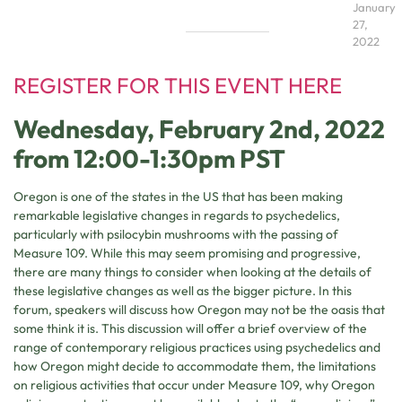
January
27,
2022
REGISTER FOR THIS EVENT HERE
Wednesday, February 2nd, 2022
from 12:00-1:30pm PST
Oregon is one of the states in the US that has been making
remarkable legislative changes in regards to psychedelics,
particularly with psilocybin mushrooms with the passing of
Measure 109. While this may seem promising and progressive,
there are many things to consider when looking at the details of
these legislative changes as well as the bigger picture. In this
forum, speakers will discuss how Oregon may not be the oasis that
some think it is. This discussion will offer a brief overview of the
range of contemporary religious practices using psychedelics and
how Oregon might decide to accommodate them, the limitations
on religious activities that occur under Measure 109, why Oregon