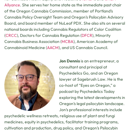
Allyance
. She serves her home state as the immediate past chair
of the Oregon Cannabis Commission, member of Portland’s
Cannabis Policy Oversight Team and Oregon’s Psilocybin Advisory
Board, and board member of NuLeaf PDX. She also sits on several
national boards including Cannabis Regulators of Color Coalition
(
CRCC
), Doctors for Cannabis Regulation (
DFCR
), Minority
Cannabis Business Association (
MCBA
), American Academy of
Cannabinoid Medicine (
AACM
), and US Cannabis Council.
Jon Dennis
is an entrepreneur, a
consultant and principal at
Psychedelics Go, and an Oregon
lawyer at Sagebrush Law. He is the
co-host of “Eyes on Oregon,” a
podcast by Psychedelics Today
exploring the latest developments in
Oregon’s legal psilocybin landscape.
Jon’s professional interests include
psychedelic wellness retreats, religious use of plant and fungi
medicines, equity in psychedelics, facilitator training programs,
cultivation and production, drug policy, and Oregon’s Psilocybin