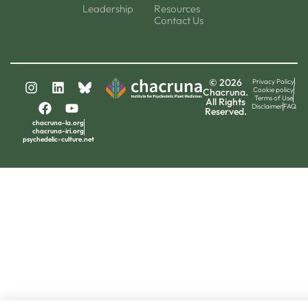
Leadership
Resources
Contact Us
© 2026
Privacy Policy
Cookie policy
Chacruna.
Terms of Use
All Rights
Disclaimer
FAQ
Reserved.
chacruna-la.org
chacruna-iri.org
psychedelic-culture.net