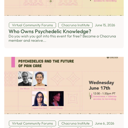
Virtual Community Forums
Chacruna Institute
June 15, 2026
Who Owns Psychedelic Knowledge?
Do you wish you got into this event for free? Become a Chacruna
member and receive...
Virtual Community Forums
Chacruna Institute
June 6, 2026