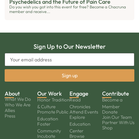
Psychedelics and the Future of Pain Care
Do you wish you got into this event for free? Become a Chacruna
member and receive...
Sign Up to Our Newsletter
About
Our Work
Engage
Contribute
What We Do
Honor Tradition
Read
Become a
Who We Are
& Culture
Chronicles
Member
Allies
Promote Public
Attend Events
Donate
Press
Explore
Join Our Team
Education
Partner With Us
Foster
Education
Shop
Community
Center
Incubate
Browse