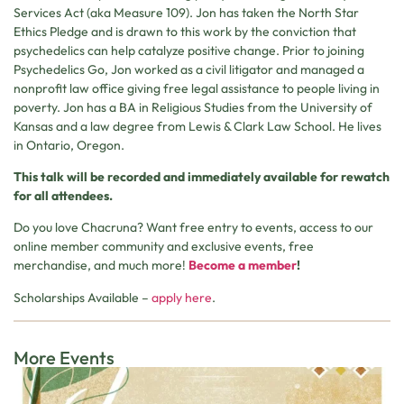
Services Act (aka Measure 109). Jon has taken the North Star
Ethics Pledge and is drawn to this work by the conviction that
psychedelics can help catalyze positive change. Prior to joining
Psychedelics Go, Jon worked as a civil litigator and managed a
nonprofit law office giving free legal assistance to people living in
poverty. Jon has a BA in Religious Studies from the University of
Kansas and a law degree from Lewis & Clark Law School. He lives
in Ontario, Oregon.
This talk will be recorded and immediately available for rewatch
for all attendees.
Do you love Chacruna? Want free entry to events, access to our
online member community and exclusive events, free
merchandise, and much more!
Become a member
!
Scholarships Available –
apply here
.
More Events