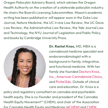
Oregon Psilocybin Advisory Board, which advises the Oregon
Health Authority on the creation of a statewide psilocybin industry.
He chairs the Board’s Licensing Subcommittee. Mason’s academic
writing has been published or will appear soon in the Duke Law
Journal, Nature Medicine, the UC Irvine Law Review, the UC Davis
Law Review, the Administrative Law Review, the Yale Journal Law
and Technology, the NYU Journal of Legislation and Public Policy,
and books by Cambridge University Press.
Dr. Rachel Knox,
MD, MBA is a
cannabinoid medicine specialist and
endocannabinologist with a
background in family, integrative,
and functional medicine. With her
family she founded
Doctors Knox,
Inc.
,
American Cannabinoid Clinics
,
and
Pivital Edu
. Outside of clinical
care and education, Dr. Knox is a
policy and regulatory consultant on cannabis and psychedelic
health equity. She is co-founder and president of the Cannabis
Health Equity Movement™ (CHEM), and chair of the Association
for Cannabis Health Equity and Medicine (
ACHEM
) and
CHEM