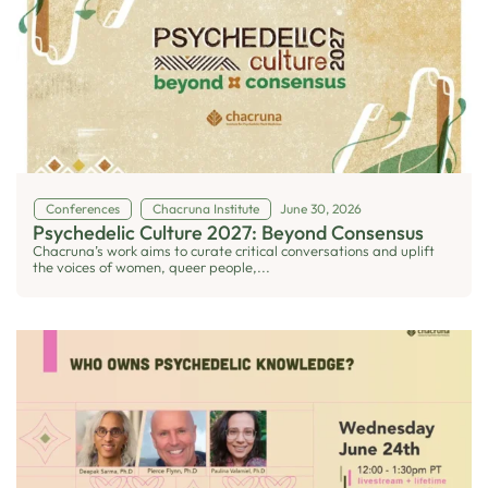
Conferences
Chacruna Institute
June 30, 2026
Psychedelic Culture 2027: Beyond Consensus
Chacruna’s work aims to curate critical conversations and uplift
the voices of women, queer people,...