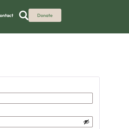
ontact
Donate