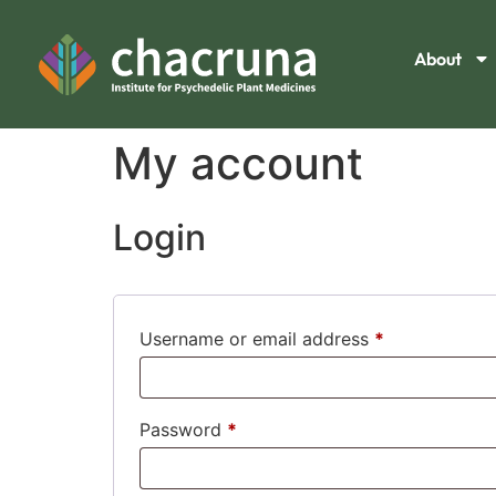
About
My account
Login
Username or email address
*
Password
*