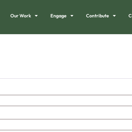
Our Work
Engage
Contribute
C