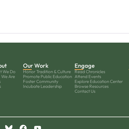
out
Our Work
Engage
t We Do
Honor Tradition & Culture
Read Chronicles
 We Are
Promote Public Education
Attend Events
s
Foster Community
Explore Education Center
s
Incubate Leadership
Browse Resources
Contact Us