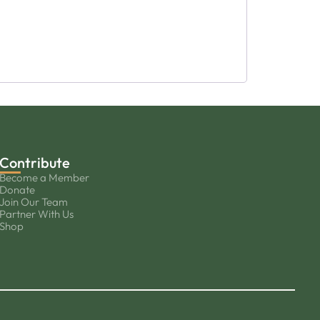
Contribute
Become a Member
Donate
Join Our Team
Partner With Us
Shop