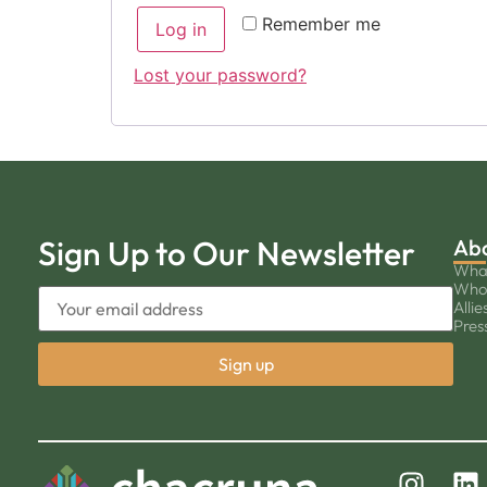
Remember me
Log in
Lost your password?
Sign Up to Our Newsletter
Ab
Wha
Who
Allie
Pres