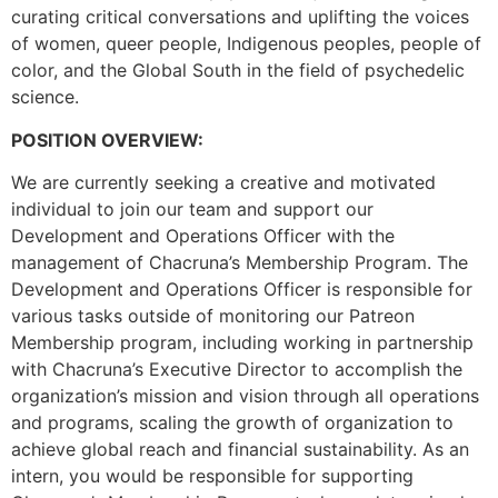
curating critical conversations and uplifting the voices
of women, queer people, Indigenous peoples, people of
color, and the Global South in the field of psychedelic
science.
POSITION OVERVIEW:
We are currently seeking a creative and motivated
individual to join our team and support our
Development and Operations Officer with the
management of Chacruna’s Membership Program. The
Development and Operations Officer is responsible for
various tasks outside of monitoring our Patreon
Membership program, including working in partnership
with Chacruna’s Executive Director to accomplish the
organization’s mission and vision through all operations
and programs, scaling the growth of organization to
achieve global reach and financial sustainability. As an
intern, you would be responsible for supporting