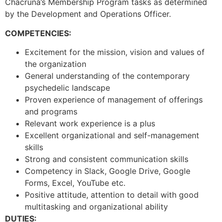
Chacruna’s Membership Program tasks as determined
by the Development and Operations Officer.
COMPETENCIES:
Excitement for the mission, vision and values of
the organization
General understanding of the contemporary
psychedelic landscape
Proven experience of management of offerings
and programs
Relevant work experience is a plus
Excellent organizational and self-management
skills
Strong and consistent communication skills
Competency in Slack, Google Drive, Google
Forms, Excel, YouTube etc.
Positive attitude, attention to detail with good
multitasking and organizational ability
DUTIES: