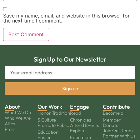
Save my name, email, and website in this browser for
the next time I comment.
Sign Up to Our Newsletter
About
Our Work
Engage
Contribute
What We Do
Honor Tradition
Read
Become a
Who We Are
& Culture
Chronicles
Member
Allies
Promote Public
Attend Events
Donate
Press
Explore
Join Our Team
Education
Partner With Us
Foster
Education