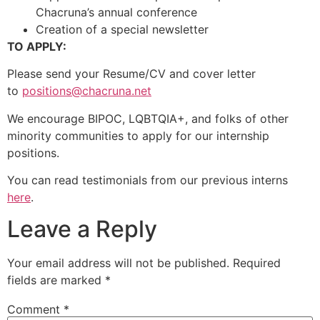
Chacruna’s annual conference
Creation of a special newsletter
TO APPLY:
Please send your Resume/CV and cover letter
to
positions@chacruna.net
We encourage BIPOC, LQBTQIA+, and folks of other
minority communities to apply for our internship
positions.
You can read testimonials from our previous interns
here
.
Leave a Reply
Your email address will not be published.
Required
fields are marked
*
Comment
*