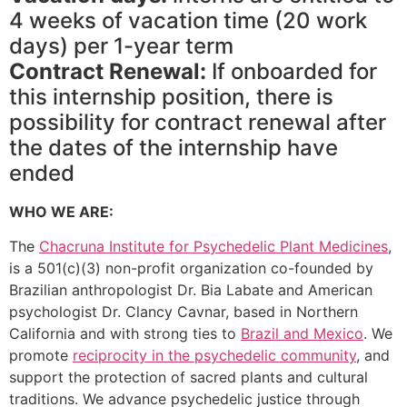
4 weeks of vacation time (20 work
days) per 1-year term
Contract Renewal:
If onboarded for
this internship position, there is
possibility for contract renewal after
the dates of the internship have
ended
WHO WE ARE:
The
Chacruna Institute for Psychedelic Plant Medicines
,
is a 501(c)(3) non-profit organization co-founded by
Brazilian anthropologist Dr. Bia Labate and American
psychologist Dr. Clancy Cavnar, based in Northern
California and with strong ties to
Brazil and Mexico
. We
promote
reciprocity in the psychedelic community
, and
support the protection of sacred plants and cultural
traditions. We advance psychedelic justice through