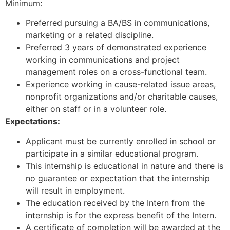
Minimum:
Preferred pursuing a BA/BS in communications,
marketing or a related discipline.
Preferred 3 years of demonstrated experience
working in communications and project
management roles on a cross-functional team.
Experience working in cause-related issue areas,
nonprofit organizations and/or charitable causes,
either on staff or in a volunteer role.
Expectations:
Applicant must be currently enrolled in school or
participate in a similar educational program.
This internship is educational in nature and there is
no guarantee or expectation that the internship
will result in employment.
The education received by the Intern from the
internship is for the express benefit of the Intern.
A certificate of completion will be awarded at the