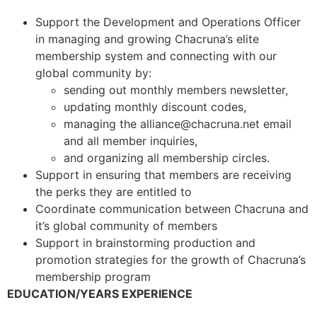
Support the Development and Operations Officer
in managing and growing Chacruna’s elite
membership system and connecting with our
global community by:
sending out monthly members newsletter,
updating monthly discount codes,
managing the
alliance@chacruna.net
email
and all member inquiries,
and organizing all membership circles.
Support in ensuring that members are receiving
the perks they are entitled to
Coordinate communication between Chacruna and
it’s global community of members
Support in brainstorming production and
promotion strategies for the growth of Chacruna’s
membership program
EDUCATION/YEARS EXPERIENCE