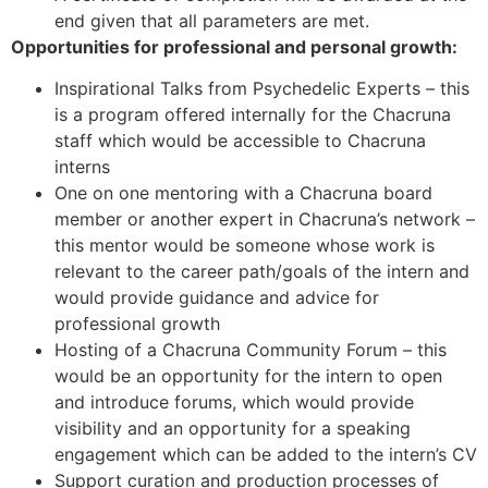
end given that all parameters are met.
Opportunities for professional and personal growth:
Inspirational Talks from Psychedelic Experts – this
is a program offered internally for the Chacruna
staff which would be accessible to Chacruna
interns
One on one mentoring with a Chacruna board
member or another expert in Chacruna’s network –
this mentor would be someone whose work is
relevant to the career path/goals of the intern and
would provide guidance and advice for
professional growth
Hosting of a Chacruna Community Forum – this
would be an opportunity for the intern to open
and introduce forums, which would provide
visibility and an opportunity for a speaking
engagement which can be added to the intern’s CV
Support curation and production processes of