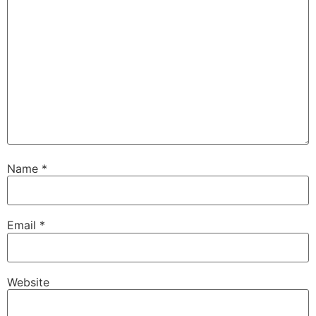
Name
*
Email
*
Website