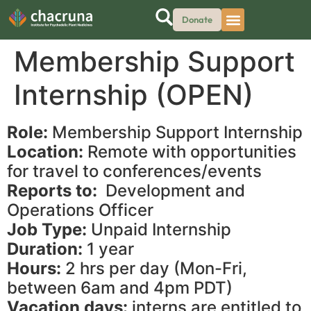
Donate
Membership Support
Internship (OPEN)
Role:
Membership Support Internship
Location:
Remote with opportunities
for travel to conferences/events
Reports to:
Development and
Operations Officer
Job Type:
Unpaid Internship
Duration:
1 year
Hours:
2 hrs per day (Mon-Fri,
between 6am and 4pm PDT)
Vacation days:
interns are entitled to