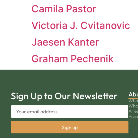
Camila Pastor
Victoria J. Cvitanovic
Jaesen Kanter
Graham Pechenik
Sign Up to Our Newsletter
Ab
Wha
Who
Allie
Pres