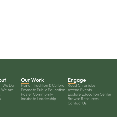
out
Our Work
Engage
t We Do
Honor Tradition & Culture
Read Chronicles
 We Are
Promote Public Education
Attend Events
s
Foster Community
Explore Education Center
s
Incubate Leadership
Browse Resources
Contact Us