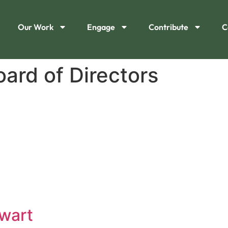
Our Work
Engage
Contribute
C
oard of Directors
wart