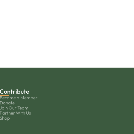
Contribute
Become a Member
Donate
Join Our Team
Partner With Us
Shop