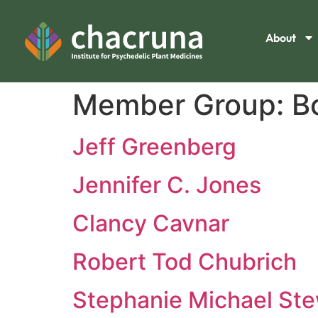
About
Member Group:
B
Jeff Greenberg
Jennifer C. Jones
Clancy Cavnar
Robert Tod Chubrich
Stephanie Michael Ste