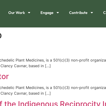
Our Work
Engage
Contribute
C
b
edelic Plant Medicines, is a 501(c)(3) non-profit organiza
 Clancy Cavnar, based in […]
tor
edelic Plant Medicines, is a 501(c)(3) non-profit organiza
 Clancy Cavnar, based in […]
the Indigenous Reciprocity In