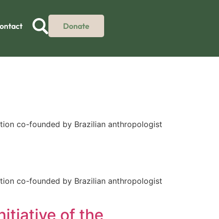
ontact
Donate
tion co-founded by Brazilian anthropologist
tion co-founded by Brazilian anthropologist
itiative of the