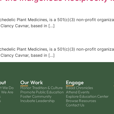
edelic Plant Medicines, is a 501(c)(3) non-profit organiza
 Clancy Cavnar, based in […]
edelic Plant Medicines, is a 501(c)(3) non-profit organiza
 Clancy Cavnar, based in […]
out
Our Work
Engage
t We Do
Honor Tradition & Culture
Read Chronicles
 We Are
Promote Public Education
Attend Events
s
Foster Community
Explore Education Center
s
Incubate Leadership
Browse Resources
Contact Us