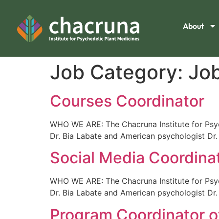
About
Job Category:
Jo
Courses Coordinator
WHO WE ARE: The Chacruna Institute for Psych
Dr. Bia Labate and American psychologist Dr.
Social Media Coordina
WHO WE ARE: The Chacruna Institute for Psych
Dr. Bia Labate and American psychologist Dr.
Program Coordinator of 