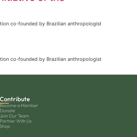
tion co-founded by Brazilian anthropologist
tion co-founded by Brazilian anthropologist
Contribute
Become a Member
Donate
Join Our Team
Partner With Us
Shop