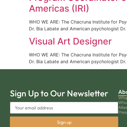
Americas (IRI)
WHO WE ARE: The Chacruna Institute for Psych
Dr. Bia Labate and American psychologist Dr.
Visual Art Designer
WHO WE ARE: The Chacruna Institute for Psych
Dr. Bia Labate and American psychologist Dr.
Sign Up to Our Newsletter
Ab
Wha
Who
Allie
Pres