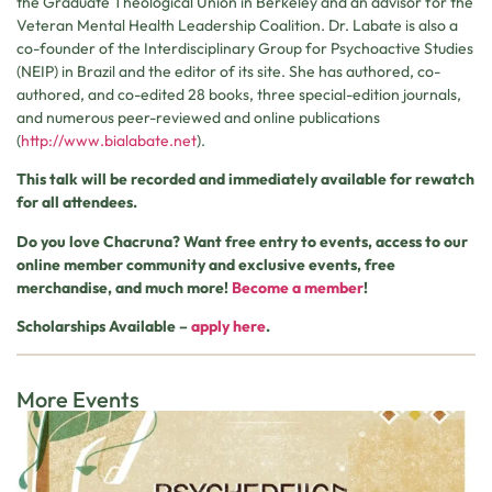
the Graduate Theological Union in Berkeley and an advisor for the
Veteran Mental Health Leadership Coalition. Dr. Labate is also a
co-founder of the Interdisciplinary Group for Psychoactive Studies
(NEIP) in Brazil and the editor of its site. She has authored, co-
authored, and co-edited 28 books, three special-edition journals,
and numerous peer-reviewed and online publications
(
http://www.bialabate.net
).
This talk will be recorded and immediately available for rewatch
for all attendees.
Do you love Chacruna? Want free entry to events, access to our
online member community and exclusive events, free
merchandise, and much more!
Become a member
!
Scholarships Available –
apply here
.
More Events