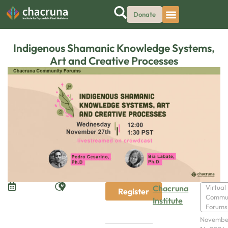
Donate
Indigenous Shamanic Knowledge Systems,
Art and Creative Processes
Chacruna
Virtual
Register
Commu
Institute
Forums
Novembe