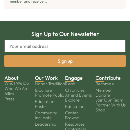
member and receive...
Sign Up to Our Newsletter
About
Our Work
Engage
Contribute
What We Do
Honor Tradition
Read
Become a
Who We Are
& Culture
Chronicles
Member
Allies
Promote Public
Attend Events
Donate
Press
Explore
Join Our Team
Education
Partner With Us
Foster
Education
Shop
Community
Center
Incubate
Browse
Leadership
Resources
Contact Us