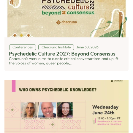
Conferences
Chacruna Institute
June 30, 2026
Psychedelic Culture 2027: Beyond Consensus
Chacruna’s work aims to curate critical conversations and uplift
the voices of women, queer people,...