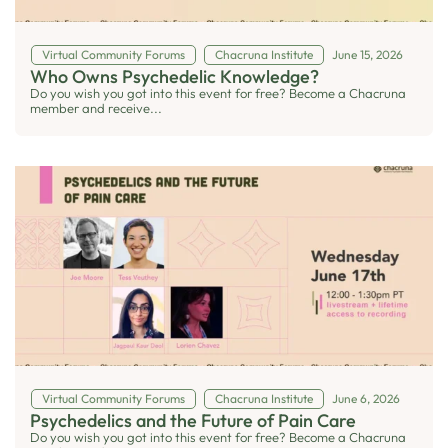
Virtual Community Forums
Chacruna Institute
June 15, 2026
Who Owns Psychedelic Knowledge?
Do you wish you got into this event for free? Become a Chacruna
member and receive...
Virtual Community Forums
Chacruna Institute
June 6, 2026
Psychedelics and the Future of Pain Care
Do you wish you got into this event for free? Become a Chacruna