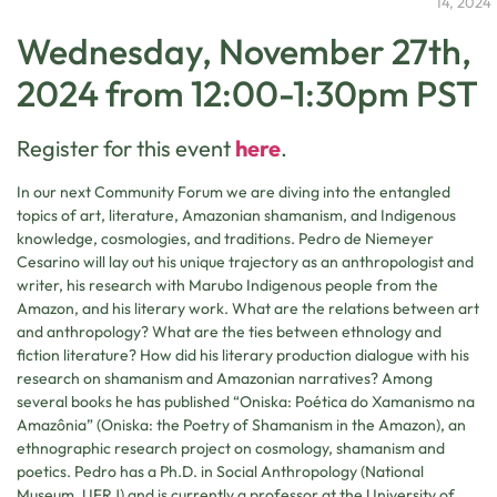
14, 2024
Wednesday, November 27th,
2024 from 12:00-1:30pm PST
Register for this event
here
.
In our next Community Forum we are diving into the entangled
topics of art, literature, Amazonian shamanism, and Indigenous
knowledge, cosmologies, and traditions. Pedro de Niemeyer
Cesarino will lay out his unique trajectory as an anthropologist and
writer, his research with Marubo Indigenous people from the
Amazon, and his literary work. What are the relations between art
and anthropology? What are the ties between ethnology and
fiction literature? How did his literary production dialogue with his
research on shamanism and Amazonian narratives? Among
several books he has published “Oniska: Poética do Xamanismo na
Amazônia” (Oniska: the Poetry of Shamanism in the Amazon), an
ethnographic research project on cosmology, shamanism and
poetics. Pedro has a Ph.D. in Social Anthropology (National
Museum, UFRJ) and is currently a professor at the University of