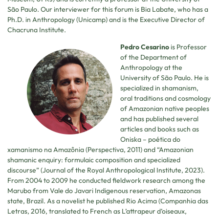
São Paulo. Our interviewer for this forum is Bia Labate, who has a
Ph.D. in Anthropology (Unicamp) and is the Executive Director of
Chacruna Institute.
Pedro Cesarino
is Professor
of the Department of
Anthropology at the
University of São Paulo. He is
specialized in shamanism,
oral traditions and cosmology
of Amazonian native peoples
and has published several
articles and books such as
Oniska – poética do
xamanismo na Amazônia (Perspectiva, 2011) and “Amazonian
shamanic enquiry: formulaic composition and specialized
discourse” (Journal of the Royal Anthropological Institute, 2023).
From 2004 to 2009 he conducted fieldwork research among the
Marubo from Vale do Javari Indigenous reservation, Amazonas
state, Brazil. As a novelist he published Rio Acima (Companhia das
Letras, 2016, translated to French as L’attrapeur d’oiseaux,