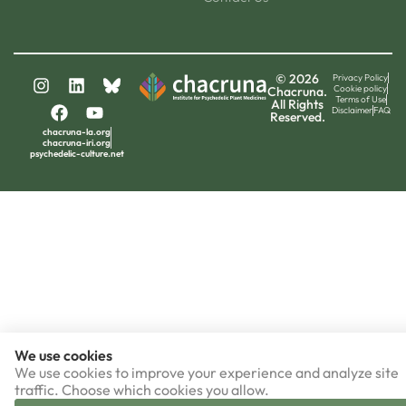
© 2026
Privacy Policy
Cookie policy
Chacruna.
Terms of Use
All Rights
Disclaimer
FAQ
Reserved.
chacruna-la.org
chacruna-iri.org
psychedelic-culture.net
We use cookies
We use cookies to improve your experience and analyze site
traffic. Choose which cookies you allow.