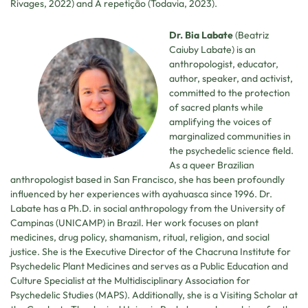
Rivages, 2022) and A repetição (Todavia, 2023).
Dr. Bia Labate
(Beatriz
Caiuby Labate) is an
anthropologist, educator,
author, speaker, and activist,
committed to the protection
of sacred plants while
amplifying the voices of
marginalized communities in
the psychedelic science field.
As a queer Brazilian
anthropologist based in San Francisco, she has been profoundly
influenced by her experiences with ayahuasca since 1996. Dr.
Labate has a Ph.D. in social anthropology from the University of
Campinas (UNICAMP) in Brazil. Her work focuses on plant
medicines, drug policy, shamanism, ritual, religion, and social
justice. She is the Executive Director of the Chacruna Institute for
Psychedelic Plant Medicines and serves as a Public Education and
Culture Specialist at the Multidisciplinary Association for
Psychedelic Studies (MAPS). Additionally, she is a Visiting Scholar at