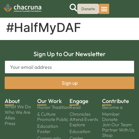
Donate
#HalfMyDAF
Sign Up to Our Newsletter
About
Our Work
Engage
Contribute
What We Do
Honor Tradition
Read
Become a
Who We Are
& Culture
Chronicles
Member
Allies
Promote Public
Attend Events
Donate
Press
Explore
Join Our Team
Education
Partner With Us
Foster
Education
Shop
Community
Center