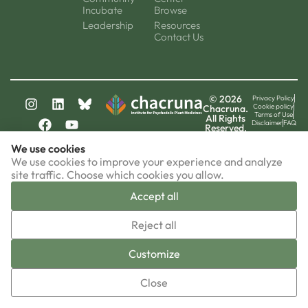
Incubate
Browse
Leadership
Resources
Contact Us
© 2026
Privacy Policy
Cookie policy
Chacruna.
Terms of Use
All Rights
Disclaimer
FAQ
Reserved.
chacruna-la.org
We use cookies
chacruna-iri.org
psychedelic-culture.net
We use cookies to improve your experience and analyze
site traffic. Choose which cookies you allow.
Accept all
▼
Reject all
Sign-up now!
Customize
Close