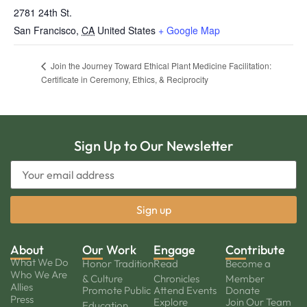
2781 24th St.
San Francisco
,
CA
United States
+ Google Map
Join the Journey Toward Ethical Plant Medicine Facilitation:
Certificate in Ceremony, Ethics, & Reciprocity
Sign Up to Our Newsletter
About
Our Work
Engage
Contribute
What We Do
Honor Tradition
Read
Become a
Who We Are
& Culture
Chronicles
Member
Allies
Promote Public
Attend Events
Donate
Press
Explore
Join Our Team
Education