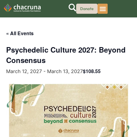
Donate
« All Events
Psychedelic Culture 2027: Beyond
Consensus
$108.55
March 12, 2027
-
March 13, 2027