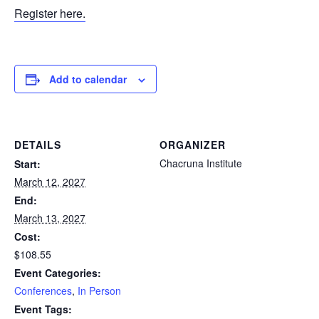
Register here.
Add to calendar
DETAILS
ORGANIZER
Chacruna Institute
Start:
March 12, 2027
End:
March 13, 2027
Cost:
$108.55
Event Categories:
Conferences
,
In Person
Event Tags: