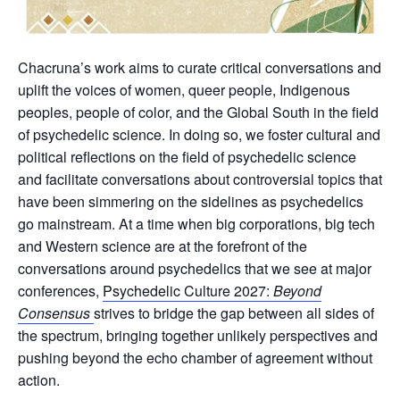
Chacruna’s work aims to curate critical conversations and
uplift the voices of women, queer people, Indigenous
peoples, people of color, and the Global South in the field
of psychedelic science. In doing so, we foster cultural and
political reflections on the field of psychedelic science
and facilitate conversations about controversial topics that
have been simmering on the sidelines as psychedelics
go mainstream. At a time when big corporations, big tech
and Western science are at the forefront of the
conversations around psychedelics that we see at major
conferences,
Psychedelic Culture 2027:
Beyond
Consensus
strives to bridge the gap between all sides of
the spectrum, bringing together unlikely perspectives and
pushing beyond the echo chamber of agreement without
action.