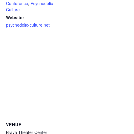
Conference
,
Psychedelic
Culture
Website:
psychedelic-culture.net
VENUE
Brava Theater Center