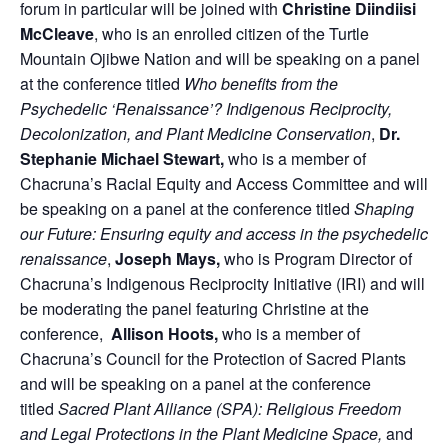
forum in particular will be joined with
Christine Diindiisi
McCleave
, who is an enrolled citizen of the Turtle
Mountain Ojibwe Nation and will be speaking on a panel
at the conference titled
Who benefits from the
Psychedelic ‘Renaissance’? Indigenous Reciprocity,
Decolonization, and Plant Medicine Conservation
,
Dr.
Stephanie Michael
Stewart,
who is a member of
Chacruna’s Racial Equity and Access Committee and will
be speaking on a panel at the conference titled
Shaping
our Future: Ensuring equity and access in the psychedelic
renaissance
,
Joseph Mays,
who is Program Director of
Chacruna’s Indigenous Reciprocity Initiative (IRI) and will
be moderating the panel featuring Christine at the
conference,
Allison Hoots,
who is a member of
Chacruna’s Council for the Protection of Sacred Plants
and will be speaking on a panel at the conference
titled
Sacred Plant Alliance (SPA): Religious Freedom
and Legal Protections in the Plant Medicine Space,
and