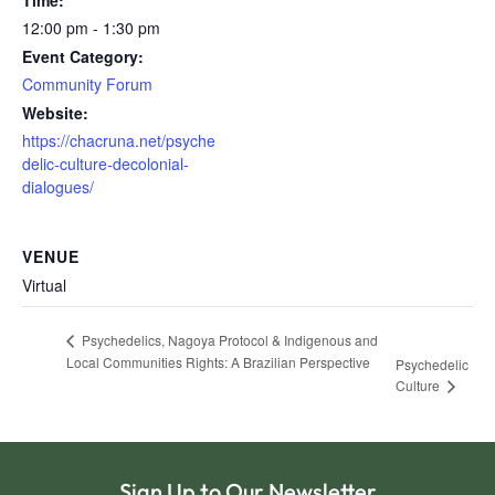
Time:
12:00 pm - 1:30 pm
Event Category:
Community Forum
Website:
https://chacruna.net/psyche
delic-culture-decolonial-
dialogues/
VENUE
Virtual
Psychedelics, Nagoya Protocol & Indigenous and
Local Communities Rights: A Brazilian Perspective
Psychedelic
Culture
Sign Up to Our Newsletter