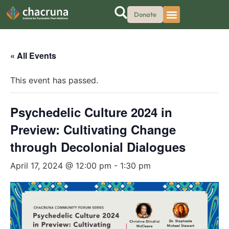
Donate
« All Events
This event has passed.
Psychedelic Culture 2024 in
Preview: Cultivating Change
through Decolonial Dialogues
April 17, 2024 @ 12:00 pm
-
1:30 pm