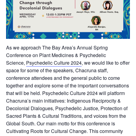
As we approach The Bay Area’s Annual Spring
Conference on Plant Medicines & Psychedelic
Science,
Psychedelic Culture 2024
, we would like to offer
space for some of the speakers, Chacruna staff,
conference attendees and the general public to come
together and explore some of the important conversations
that will be held. Psychedelic Culture 2024 will platform
Chacruna’s main initiatives: Indigenous Reciprocity &
Decolonial Dialogues, Psychedelic Justice, Protection of
Sacred Plants & Cultural Traditions, and voices from the
Global South. Our main motto for this conference is
Cultivating Roots for Cultural Change. This community