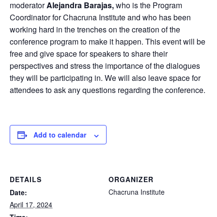
moderator
Alejandra Barajas,
who is the Program
Coordinator for Chacruna Institute and who has been
working hard in the trenches on the creation of the
conference program to make it happen. This event will be
free and give space for speakers to share their
perspectives and stress the importance of the dialogues
they will be participating in. We will also leave space for
attendees to ask any questions regarding the conference.
Add to calendar
DETAILS
ORGANIZER
Chacruna Institute
Date:
April 17, 2024