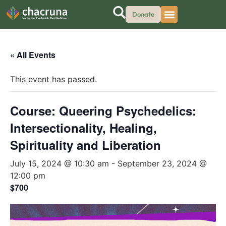
Donate
« All Events
This event has passed.
Course: Queering Psychedelics:
Intersectionality, Healing,
Spirituality and Liberation
July 15, 2024 @ 10:30 am
-
September 23, 2024 @
12:00 pm
$700