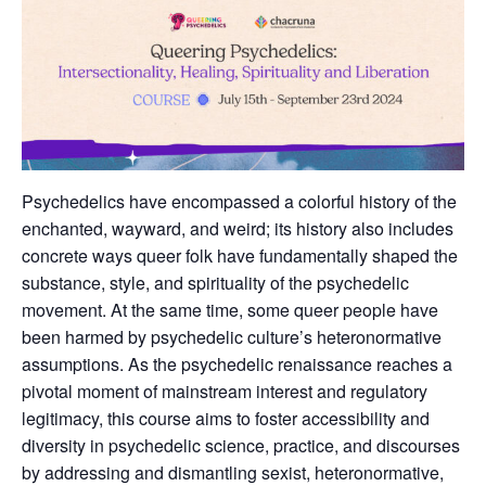
Psychedelics have encompassed a colorful history of the
enchanted, wayward, and weird; its history also includes
concrete ways queer folk have fundamentally shaped the
substance, style, and spirituality of the psychedelic
movement. At the same time, some queer people have
been harmed by psychedelic culture’s heteronormative
assumptions. As the psychedelic renaissance reaches a
pivotal moment of mainstream interest and regulatory
legitimacy, this course aims to foster accessibility and
diversity in psychedelic science, practice, and discourses
by addressing and dismantling sexist, heteronormative,