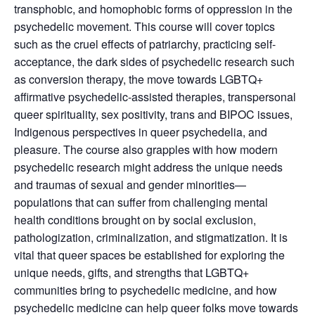
transphobic, and homophobic forms of oppression in the
psychedelic movement. This course will cover topics
such as the cruel effects of patriarchy, practicing self-
acceptance, the dark sides of psychedelic research such
as conversion therapy, the move towards LGBTQ+
affirmative psychedelic-assisted therapies, transpersonal
queer spirituality, sex positivity, trans and BIPOC issues,
Indigenous perspectives in queer psychedelia, and
pleasure. The course also grapples with how modern
psychedelic research might address the unique needs
and traumas of sexual and gender minorities—
populations that can suffer from challenging mental
health conditions brought on by social exclusion,
pathologization, criminalization, and stigmatization. It is
vital that queer spaces be established for exploring the
unique needs, gifts, and strengths that LGBTQ+
communities bring to psychedelic medicine, and how
psychedelic medicine can help queer folks move towards