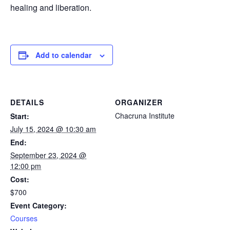
healing and liberation.
Add to calendar
DETAILS
ORGANIZER
Chacruna Institute
Start:
July 15, 2024 @ 10:30 am
End:
September 23, 2024 @
12:00 pm
Cost:
$700
Event Category:
Courses