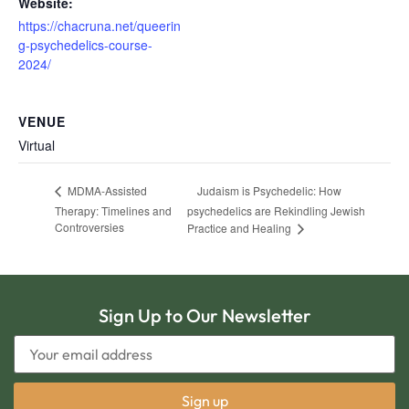
Website:
https://chacruna.net/queerin
g-psychedelics-course-
2024/
VENUE
Virtual
Judaism is Psychedelic: How
MDMA-Assisted
Therapy: Timelines and
psychedelics are Rekindling Jewish
Controversies
Practice and Healing
Sign Up to Our Newsletter