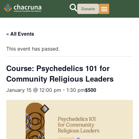
Donate
« All Events
This event has passed.
Course: Psychedelics 101 for
Community Religious Leaders
$500
January 15 @ 12:00 pm
-
1:30 pm