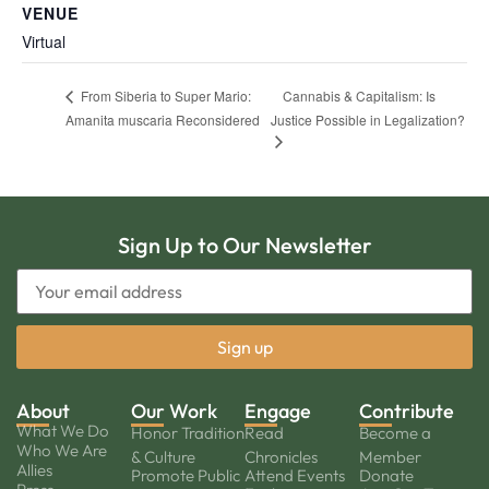
VENUE
Virtual
Cannabis & Capitalism: Is
From Siberia to Super Mario:
Amanita muscaria Reconsidered
Justice Possible in Legalization?
Sign Up to Our Newsletter
About
Our Work
Engage
Contribute
What We Do
Honor Tradition
Read
Become a
Who We Are
& Culture
Chronicles
Member
Allies
Promote Public
Attend Events
Donate