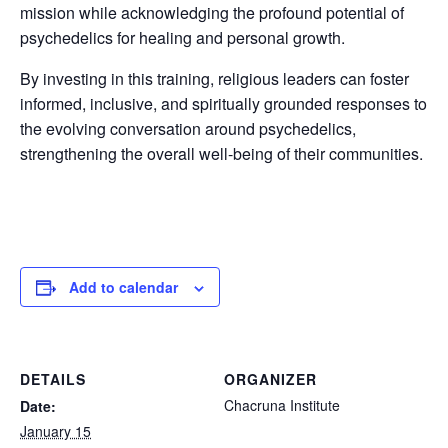
mission while acknowledging the profound potential of
psychedelics for healing and personal growth.
By investing in this training, religious leaders can foster
informed, inclusive, and spiritually grounded responses to
the evolving conversation around psychedelics,
strengthening the overall well-being of their communities.
Add to calendar
DETAILS
ORGANIZER
Chacruna Institute
Date:
January 15