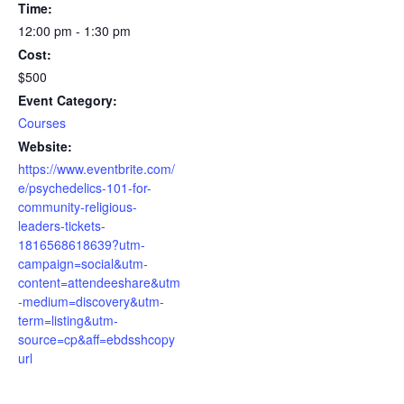
Time:
12:00 pm - 1:30 pm
Cost:
$500
Event Category:
Courses
Website:
https://www.eventbrite.com/
e/psychedelics-101-for-
community-religious-
leaders-tickets-
1816568618639?utm-
campaign=social&utm-
content=attendeeshare&utm
-medium=discovery&utm-
term=listing&utm-
source=cp&aff=ebdsshcopy
url