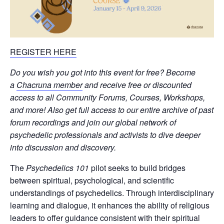
REGISTER HERE
Do you wish you got into this event for free? Become
a
Chacruna member
and receive free or discounted
access to all Community Forums, Courses, Workshops,
and more! Also get full access to our entire archive of past
forum recordings and join our global network of
psychedelic professionals and activists to dive deeper
into discussion and discovery.
The
Psychedelics 101
pilot seeks to build bridges
between spiritual, psychological, and scientific
understandings of psychedelics. Through interdisciplinary
learning and dialogue, it enhances the ability of religious
leaders to offer guidance consistent with their spiritual