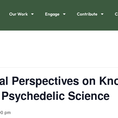
Our Work
Engage
Contribute
C
cal Perspectives on K
 Psychedelic Science
00 pm