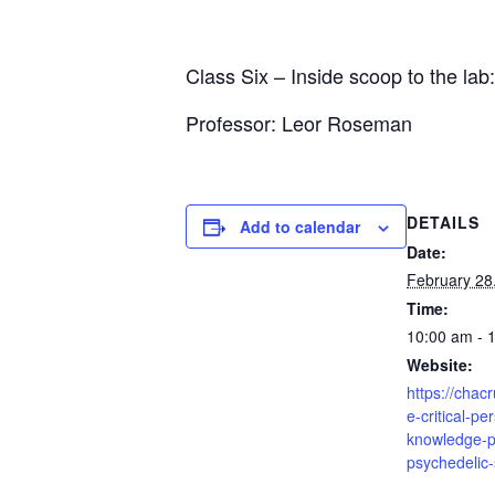
Class Six – Inside scoop to the la
Professor: Leor Roseman
DETAILS
Add to calendar
Date:
February 28
Time:
10:00 am - 
Website:
https://chac
e-critical-pe
knowledge-p
psychedelic-