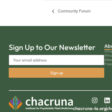
Community Forum
Sign Up to Our Newsletter
Ab
Wha
Who
Allie
Pres
chacruna-la.org
ch