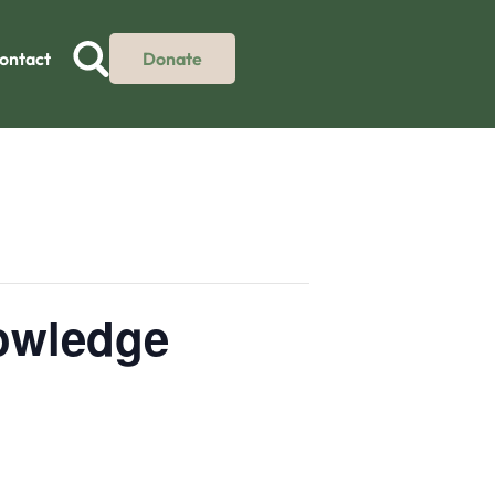
ontact
Donate
nowledge