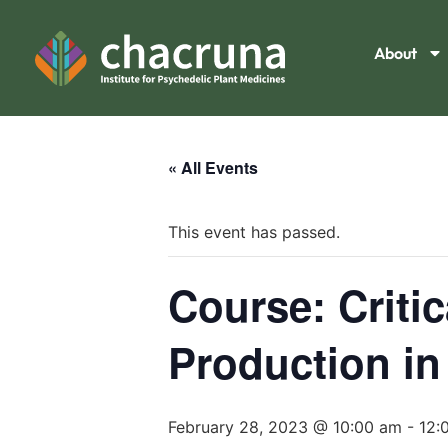
About
« All Events
This event has passed.
Course: Criti
Production in
February 28, 2023 @ 10:00 am
-
12: