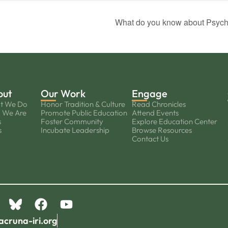
What do you know about Psych
out
Our Work
Engage
t We Do
Honor Tradition & Culture
Read Chronicles
 We Are
Promote Public Education
Attend Events
s
Foster Community
Explore Education Center
s
Incubate Leadership
Browse Resources
Contact Us
acruna-iri.org