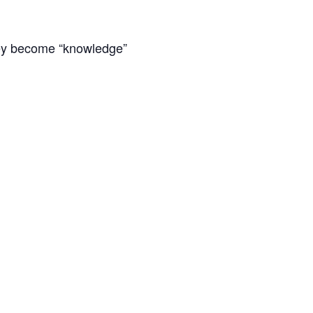
they become “knowledge”