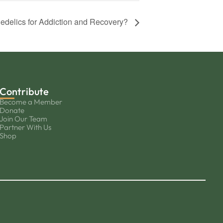
edelics for Addiction and Recovery?
Contribute
Become a Member
Donate
Join Our Team
Partner With Us
Shop