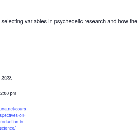
b: selecting variables in psychedelic research and how 
, 2023
12:00 pm
runa.net/cours
rspectives-on-
roduction-in-
science/