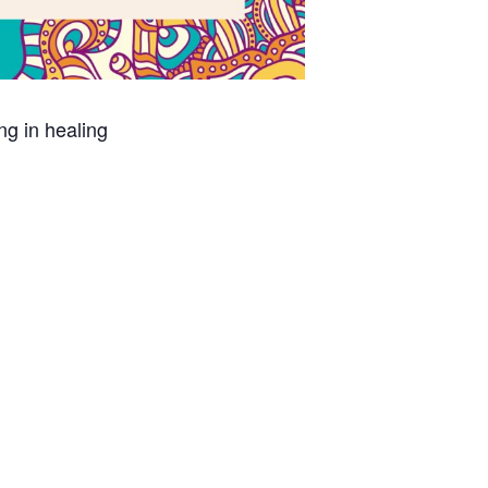
ing in healing