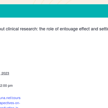
out clinical research: the role of entouage effect and sett
, 2023
12:00 pm
runa.net/cours
rspectives-on-
roduction-in-