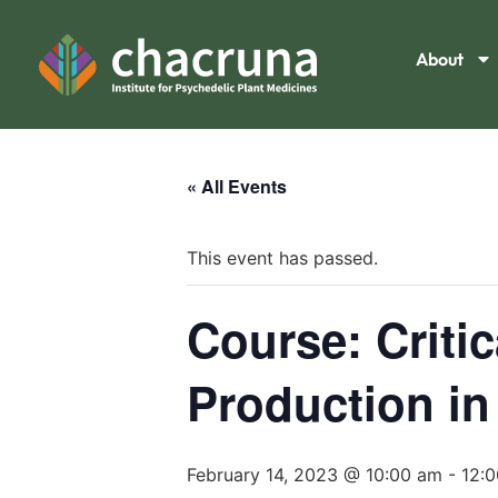
About
« All Events
This event has passed.
Course: Criti
Production in
February 14, 2023 @ 10:00 am
-
12: