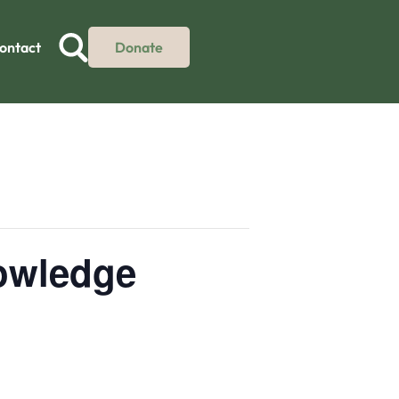
ontact
Donate
nowledge