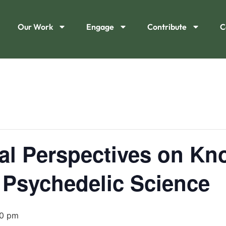
Our Work
Engage
Contribute
C
cal Perspectives on K
 Psychedelic Science
00 pm