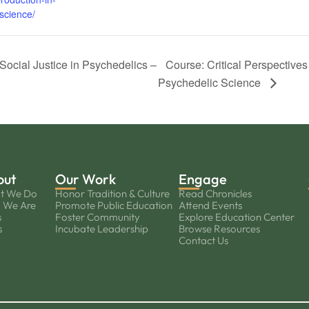
science/
Social Justice in Psychedelics –
Course: Critical Perspective
Psychedelic Science
out
Our Work
Engage
t We Do
Honor Tradition & Culture
Read Chronicles
 We Are
Promote Public Education
Attend Events
s
Foster Community
Explore Education Center
s
Incubate Leadership
Browse Resources
Contact Us