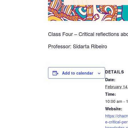
Class Four – Critical reflections ab
Professor: Sidarta Ribeiro
DETAILS
Add to calendar
Date:
February 14
Time:
10:00 am - 
Website:
https://chac
e-critical-pe
knowledge-p