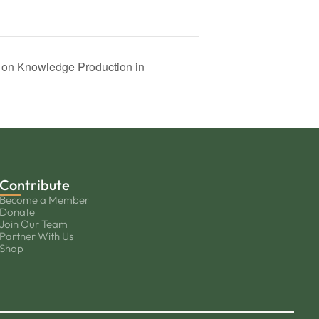
s on Knowledge Production in
Contribute
Become a Member
Donate
Join Our Team
Partner With Us
Shop