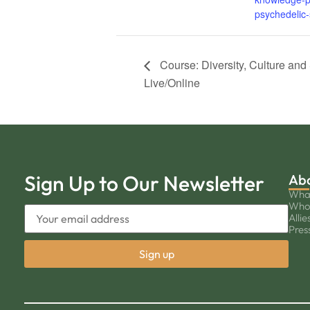
psychedelic-
Course: Diversity, Culture and 
Live/Online
Sign Up to Our Newsletter
Ab
Wha
Who
Allie
Pres