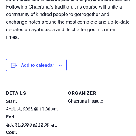
Following Chacruna’s tradition, this course will unite a
community of kindred people to get together and
exchange notes around the most complete and up-to-date
debates on ayahuasca and its challenges in current
times.
Add to calendar
DETAILS
ORGANIZER
Chacruna Institute
Start:
April 14, 2025 @ 10:30 am
End:
July 21, 2025 @ 12:00 pm
Cost: