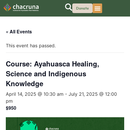
Donate
« All Events
This event has passed.
Course: Ayahuasca Healing,
Science and Indigenous
Knowledge
April 14, 2025 @ 10:30 am
-
July 21, 2025 @ 12:00
pm
$950