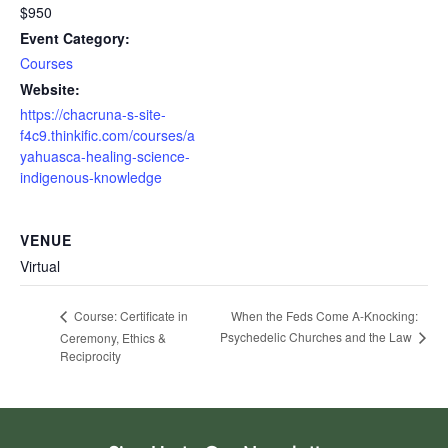
$950
Event Category:
Courses
Website:
https://chacruna-s-site-
f4c9.thinkific.com/courses/a
yahuasca-healing-science-
indigenous-knowledge
VENUE
Virtual
When the Feds Come A-Knocking:
Course: Certificate in
Psychedelic Churches and the Law
Ceremony, Ethics &
Reciprocity