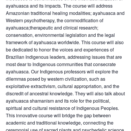
ayahuasca and its impacts. The course will address
Amazonian traditional healing modalities; ayahuasca and
Western psychotherapy, the commodification of
ayahuasca;​​therapeutic and clinical research;
conservation, environmental legislation and the legal
framework of ayahuasca worldwide. This course will also
be dedicated to honor the voices and experiences of
Brazilian Indigenous leaders, addressing issues that are
most dear to Indigenous communities that consecrate
ayahuasca. Our Indigenous professors will explore the
dilemmas posed by western civilization, such as
exploitative extractivism, cultural appropriation, and the
discredit of ancestral knowledge. They will also talk about
ayahuasca shamanism and its role for the political,
spiritual and cultural resistance of Indigenous Peoples.
This innovative course will bridge the gap between
academic and traditional knowledge, connecting the
ceremonial use of sacred plants and psychedelic science.