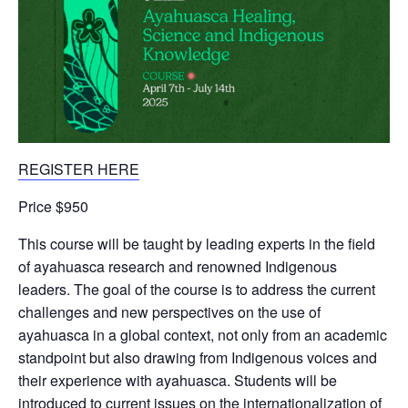
REGISTER HERE
Price $950
This course will be taught by leading experts in the field
of ayahuasca research and renowned Indigenous
leaders. The goal of the course is to address the current
challenges and new perspectives on the use of
ayahuasca in a global context, not only from an academic
standpoint but also drawing from Indigenous voices and
their experience with ayahuasca. Students will be
introduced to current issues on the internationalization of