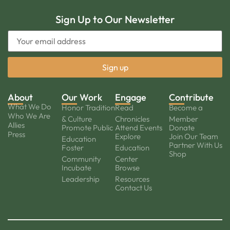
Sign Up to Our Newsletter
About
Our Work
Engage
Contribute
What We Do
Honor Tradition
Read
Become a
Who We Are
& Culture
Chronicles
Member
Allies
Promote Public
Attend Events
Donate
Press
Explore
Join Our Team
Education
Partner With Us
Foster
Education
Shop
Community
Center
Incubate
Browse
Leadership
Resources
Contact Us