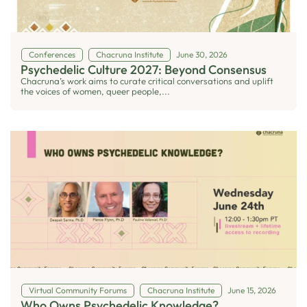
Conferences
Chacruna Institute
June 30, 2026
Psychedelic Culture 2027: Beyond Consensus
Chacruna’s work aims to curate critical conversations and uplift
the voices of women, queer people,...
Virtual Community Forums
Chacruna Institute
June 15, 2026
Who Owns Psychedelic Knowledge?