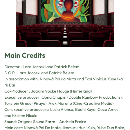
Main Credits
Director : Lara Jacoski and Patrick Belem
D.O.P : Lara Jacoski and Patrick Belem
In association with: Ninawá Pai da Mata and Txai Vinícius Yube Ika
Ni Bai
Co-Producer : Joakim Vocke Hauge (Hinterland)
Executive producer: Oona Chaplin (Double Rainbow Productions),
Torstein Grude (Piraya), Alex Moreno (Cine-Creative Media)
Co-executive producers: Lucía Alonso, Bodhi Kaya, Coco Amos
and Kristen Nicole
Sound: Origens Sound Farm – Andreia Freire
Main cast: Ninawá Pai Da Mata, Ikamuru Huni Kuin, Yube Dua Bake,