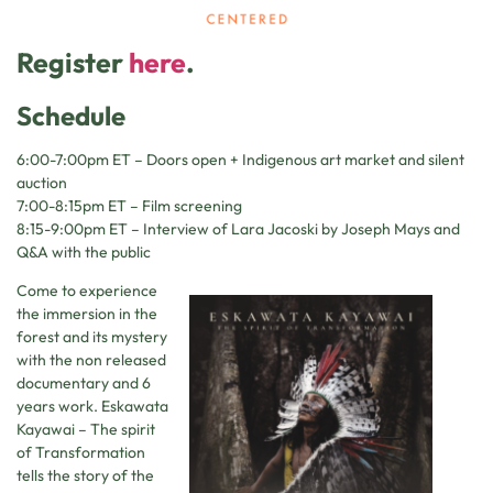
Register
here
.
Schedule
6:00-7:00pm ET – Doors open + Indigenous art market and silent
auction
7:00-8:15pm ET – Film screening
8:15-9:00pm ET – Interview of Lara Jacoski by Joseph Mays and
Q&A with the public
Come to experience
the immersion in the
forest and its mystery
with the non released
documentary and 6
years work. Eskawata
Kayawai – The spirit
of Transformation
tells the story of the