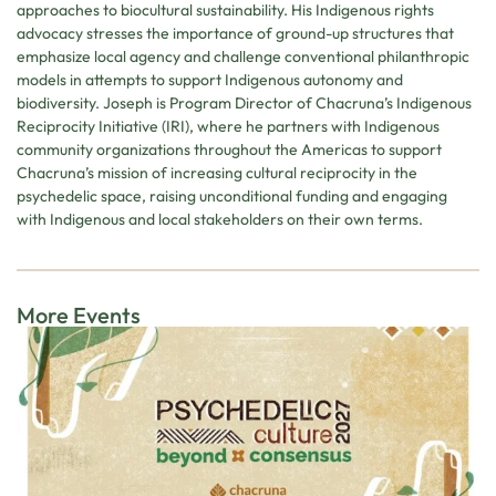
approaches to biocultural sustainability. His Indigenous rights
advocacy stresses the importance of ground-up structures that
emphasize local agency and challenge conventional philanthropic
models in attempts to support Indigenous autonomy and
biodiversity. Joseph is Program Director of Chacruna’s Indigenous
Reciprocity Initiative (IRI), where he partners with Indigenous
community organizations throughout the Americas to support
Chacruna’s mission of increasing cultural reciprocity in the
psychedelic space, raising unconditional funding and engaging
with Indigenous and local stakeholders on their own terms.
More Events