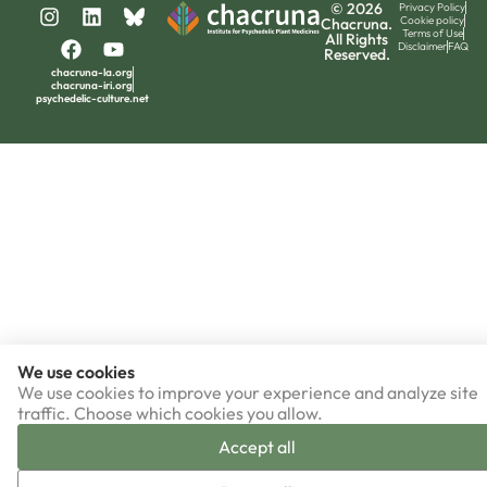
© 2026
Privacy Policy
Cookie policy
Chacruna.
Terms of Use
All Rights
Disclaimer
FAQ
Reserved.
chacruna-la.org
chacruna-iri.org
psychedelic-culture.net
We use cookies
We use cookies to improve your experience and analyze site
traffic. Choose which cookies you allow.
Accept all
▼