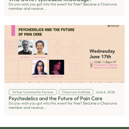
Do you wish you got into this event for free? Become a Chacruna
member and receive...
Virtual Community Forums
Chacruna Institute
June 6, 2026
Psychedelics and the Future of Pain Care
Do you wish you got into this event for free? Become a Chacruna
member and receive...