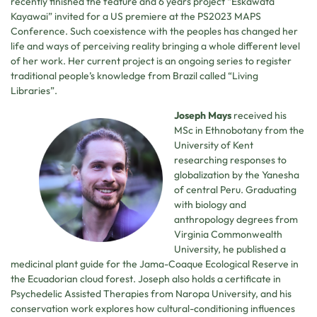
recently finished the feature and 6 years project “Eskawata
Kayawai” invited for a US premiere at the PS2023 MAPS
Conference. Such coexistence with the peoples has changed her
life and ways of perceiving reality bringing a whole different level
of her work. Her current project is an ongoing series to register
traditional people’s knowledge from Brazil called “Living
Libraries”.
Joseph Mays
received his
MSc in Ethnobotany from the
University of Kent
researching responses to
globalization by the Yanesha
of central Peru. Graduating
with biology and
anthropology degrees from
Virginia Commonwealth
University, he published a
medicinal plant guide for the Jama-Coaque Ecological Reserve in
the Ecuadorian cloud forest. Joseph also holds a certificate in
Psychedelic Assisted Therapies from Naropa University, and his
conservation work explores how cultural-conditioning influences