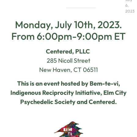
6,
2023
Monday, July 10th, 2023.
From 6:00pm-9:00pm ET
Centered, PLLC
285 Nicoll Street
New Haven, CT 06511
This is an event hosted by Bem-te-vi,
Indigenous Reciprocity Initiative, Elm City
Psychedelic Society and Centered.