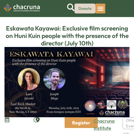
Donate
Eskawata Kayawai: Exclusive film screening
on Huni Kuin people with the presence of the
director (July 10th)
Chacruna
Oth
Register
Even
Institute
July