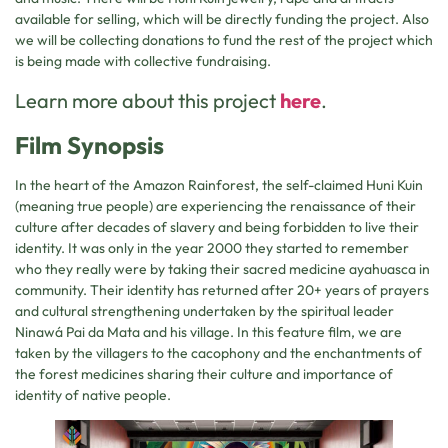
available for selling, which will be directly funding the project. Also
we will be collecting donations to fund the rest of the project which
is being made with collective fundraising.
Learn more about this project
here
.
Film Synopsis
In the heart of the Amazon Rainforest, the self-claimed Huni Kuin
(meaning true people) are experiencing the renaissance of their
culture after decades of slavery and being forbidden to live their
identity. It was only in the year 2000 they started to remember
who they really were by taking their sacred medicine ayahuasca in
community. Their identity has returned after 20+ years of prayers
and cultural strengthening undertaken by the spiritual leader
Ninawá Pai da Mata and his village. In this feature film, we are
taken by the villagers to the cacophony and the enchantments of
the forest medicines sharing their culture and importance of
identity of native people.