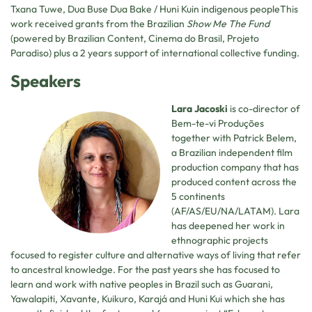
Txana Tuwe, Dua Buse Dua Bake / Huni Kuin indigenous peopleThis
work received grants from the Brazilian
Show Me The Fund
(powered by Brazilian Content, Cinema do Brasil, Projeto
Paradiso) plus a 2 years support of international collective funding.
Speakers
Lara Jacoski
is co-director of
Bem-te-vi Produções
together with Patrick Belem,
a Brazilian independent film
production company that has
produced content across the
5 continents
(AF/AS/EU/NA/LATAM). Lara
has deepened her work in
ethnographic projects
focused to register culture and alternative ways of living that refer
to ancestral knowledge. For the past years she has focused to
learn and work with native peoples in Brazil such as Guarani,
Yawalapiti, Xavante, Kuikuro, Karajá and Huni Kui which she has