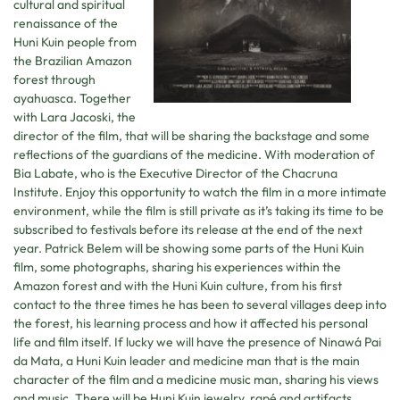
cultural and spiritual
renaissance of the
Huni Kuin people from
the Brazilian Amazon
forest through
ayahuasca. Together
with Lara Jacoski, the
director of the film, that will be sharing the backstage and some
reflections of the guardians of the medicine. With moderation of
Bia Labate, who is the Executive Director of the Chacruna
Institute. Enjoy this opportunity to watch the film in a more intimate
environment, while the film is still private as it’s taking its time to be
subscribed to festivals before its release at the end of the next
year. Patrick Belem will be showing some parts of the Huni Kuin
film, some photographs, sharing his experiences within the
Amazon forest and with the Huni Kuin culture, from his first
contact to the three times he has been to several villages deep into
the forest, his learning process and how it affected his personal
life and film itself. If lucky we will have the presence of Ninawá Pai
da Mata, a Huni Kuin leader and medicine man that is the main
character of the film and a medicine music man, sharing his views
and music. There will be Huni Kuin jewelry, rapé and artifacts