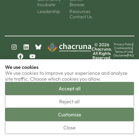
Incubate
Browse
Leadership
Resources
Contact Us
© 2026
Privacy Policy
Cookie policy
Chacruna.
Terms of Use
All Rights
Disclaimer
FAQ
Reserved.
chacruna-la.org
We use cookies
chacruna-iri.org
psychedelic-culture.net
We use cookies to improve your experience and analyze
site traffic. Choose which cookies you allow.
Accept all
▼
Reject all
Sign-up now!
Customize
Close