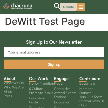
Donate
DeWitt Test Page
Sign Up to Our Newsletter
About
Our Work
Engage
Contribute
What We Do
Honor Tradition
Read
Become a
Who We Are
& Culture
Chronicles
Member
Allies
Promote Public
Attend Events
Donate
Press
Explore
Join Our Team
Education
Partner With Us
Foster
Education
Shop
Community
Center