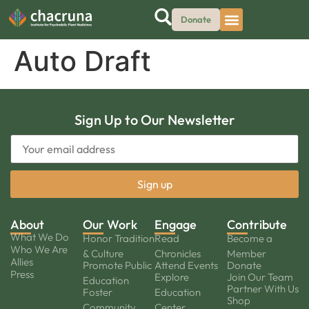
Donate
Auto Draft
Sign Up to Our Newsletter
About
Our Work
Engage
Contribute
What We Do
Honor Tradition
Read
Become a
Who We Are
& Culture
Chronicles
Member
Allies
Promote Public
Attend Events
Donate
Press
Explore
Join Our Team
Education
Partner With Us
Foster
Education
Shop
Community
Center