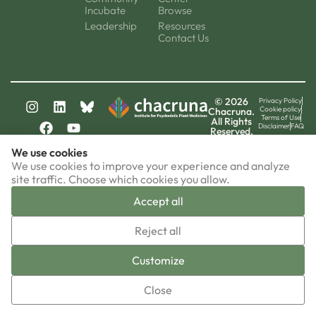
Incubate
Browse
Leadership
Resources
Contact Us
© 2026
Privacy Policy
Cookie policy
Chacruna.
Terms of Use
All Rights
Disclaimer
FAQ
Reserved.
chacruna-la.org
We use cookies
chacruna-iri.org
psychedelic-culture.net
We use cookies to improve your experience and analyze
site traffic. Choose which cookies you allow.
Accept all
▼
Reject all
Sign-up now!
Customize
Close