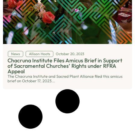
News
Allison Hoots
October 20, 2023
Chacruna Institute Files Amicus Brief in Support
of Sacramental Churches’ Rights under RFRA
Appeal
The Chacruna Institute and Sacred Plant Alliance filed this amicus
brief on October 17, 2023...