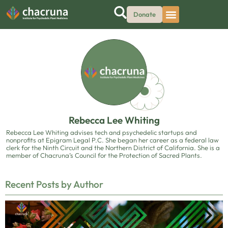
Donate
Rebecca Lee Whiting
Rebecca Lee Whiting advises tech and psychedelic startups and
nonprofits at Epigram Legal P.C. She began her career as a federal law
clerk for the Ninth Circuit and the Northern District of California. She is a
member of Chacruna’s Council for the Protection of Sacred Plants.
Recent Posts by Author