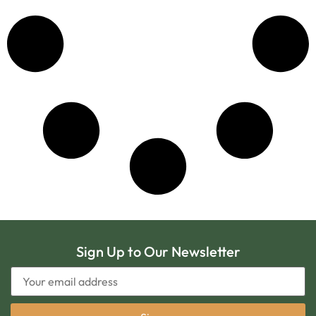
Sign Up to Our Newsletter