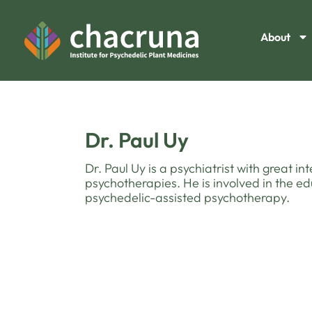
About
Dr. Paul Uy
Dr. Paul Uy is a psychiatrist with great in
psychotherapies. He is involved in the 
psychedelic-assisted psychotherapy.