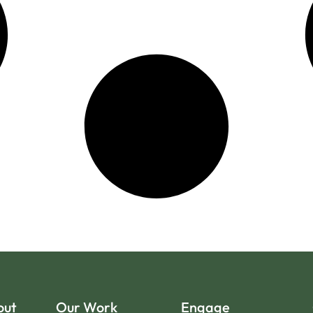
out
Our Work
Engage