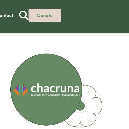
ontact
Donate