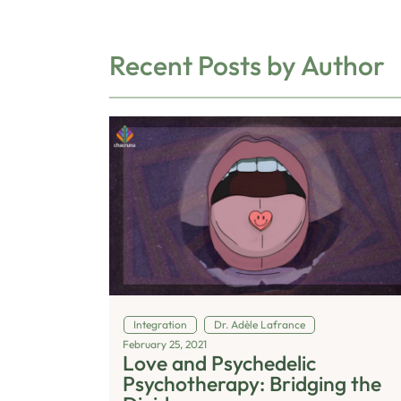
Recent Posts by Author
Integration
Dr. Adèle Lafrance
February 25, 2021
Love and Psychedelic
Psychotherapy: Bridging the