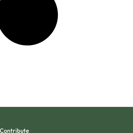
Contribute