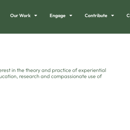
Our Work
Engage
Contribute
C
terest in the theory and practice of experiential
education, research and compassionate use of