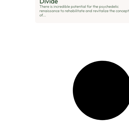
Divide
There is incredible potential for the psychedelic
renaissance to rehabilitate and revitalize the concept
of...