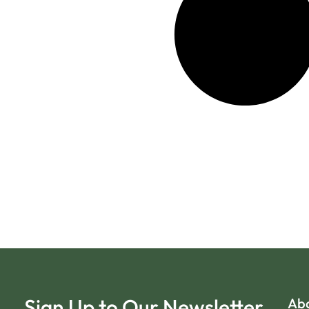
Sign Up to Our Newsletter
Ab