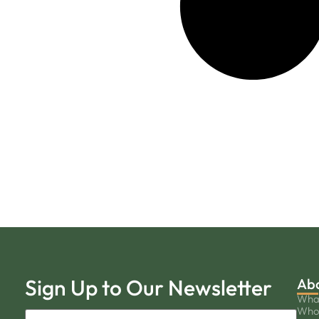
Sign Up to Our Newsletter
Ab
Wha
Who