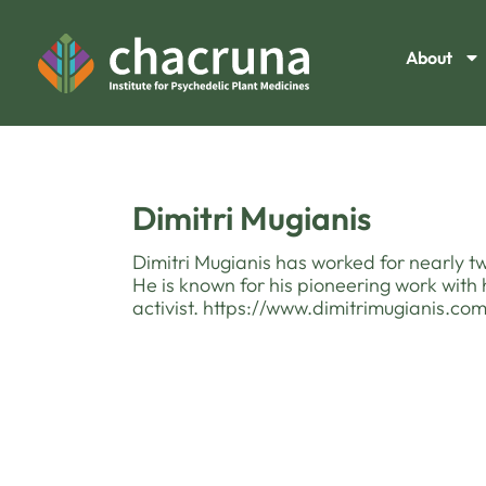
About
Dimitri Mugianis
Dimitri Mugianis has worked for nearly 
He is known for his pioneering work with 
activist. https://www.dimitrimugianis.co