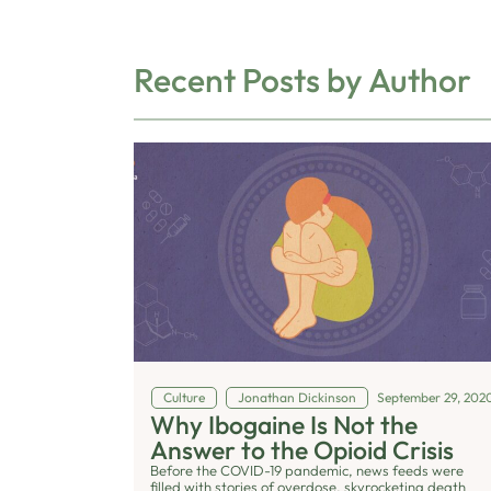
Recent Posts by Author
Culture
Jonathan Dickinson
September 29, 202
Why Ibogaine Is Not the
Answer to the Opioid Crisis
Before the COVID-19 pandemic, news feeds were
filled with stories of overdose, skyrocketing death