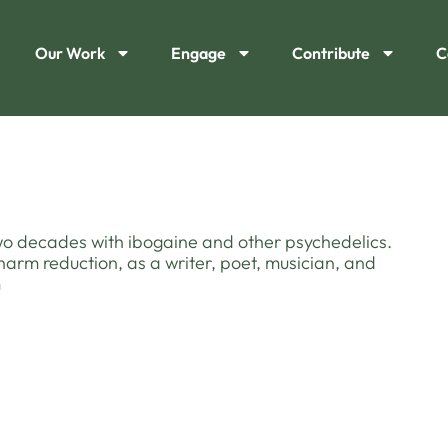
Our Work
Engage
Contribute
C
two decades with ibogaine and other psychedelics.
harm reduction, as a writer, poet, musician, and
m