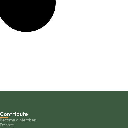
Contribute
Become a Member
Donate