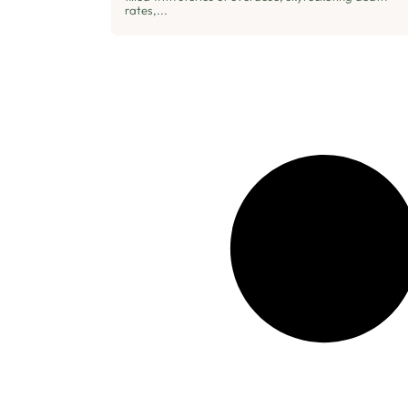
rates,...