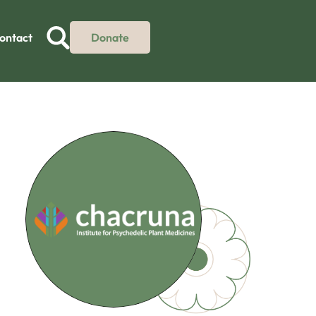
ontact
Donate