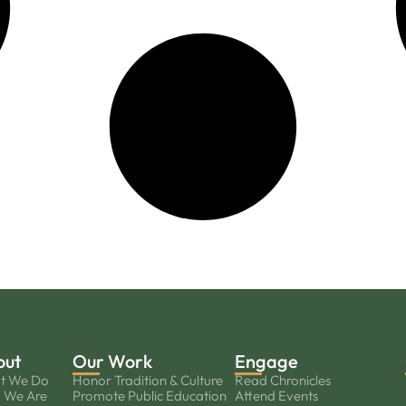
out
Our Work
Engage
t We Do
Honor Tradition & Culture
Read Chronicles
 We Are
Promote Public Education
Attend Events