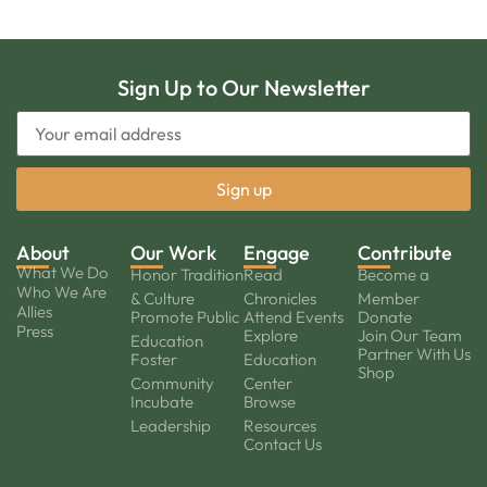
Sign Up to Our Newsletter
About
Our Work
Engage
Contribute
What We Do
Honor Tradition
Read
Become a
Who We Are
& Culture
Chronicles
Member
Allies
Promote Public
Attend Events
Donate
Press
Explore
Join Our Team
Education
Partner With Us
Foster
Education
Shop
Community
Center
Incubate
Browse
Leadership
Resources
Contact Us