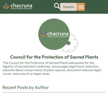
Donate
Council for the Protection of Sacred Plants
The Council for the Protection of Sacred Plants advocates for the
legality of sacred plant medicines, encourages legal harm reduction,
educate about conservation of plant species, document relevant legal
issues, and consult on legal cases.
Recent Posts by Author