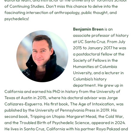
editorial team, and instructor at the University of Toronto’s School
of Continuing Studies. Don’t miss this chance to delve into the
fascinating intersection of anthropology, public thought, and
psychedelics!
Benjamin Breen
is an
associate professor of history
at UC Santa Cruz. From July
2015 to January 2017 he was
a postdoctoral fellow at the
Society of Fellows in the
Humanities at Columbia
University, and a lecturer in
Columbia’s history
department. He grew up in
California and earned his PhD in history from the University of
Texas at Austin in 2015, where his doctoral advisor was Jorge
Cañizares-Esguerra. His first book, The Age of Intoxication, was
published by the University of Pennsylvania Press in 2019. His
second book, Tripping on Utopia: Margaret Mead, the Cold War,
and the Troubled Birth of Psychedelic Science, appeared in 2024.
He lives in Santa Cruz, California with his partner Roya Pakzad and