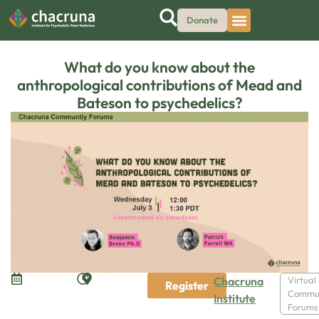
Donate
What do you know about the
anthropological contributions of Mead and
Bateson to psychedelics?
Chacruna
Virtual
Register
Commu
Institute
Forums