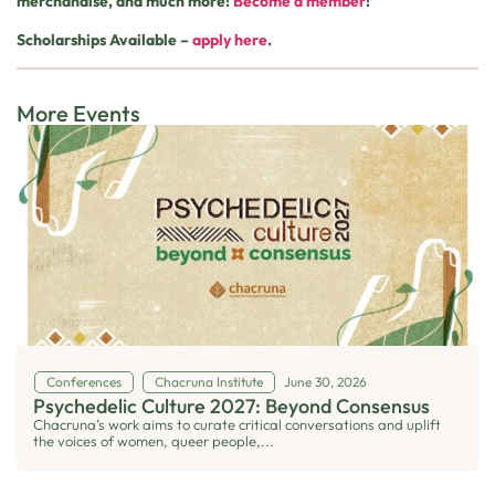
merchandise, and much more!
Become a member
!
Scholarships Available –
apply here
.
More Events
Conferences
Chacruna Institute
June 30, 2026
Psychedelic Culture 2027: Beyond Consensus
Chacruna’s work aims to curate critical conversations and uplift
the voices of women, queer people,...