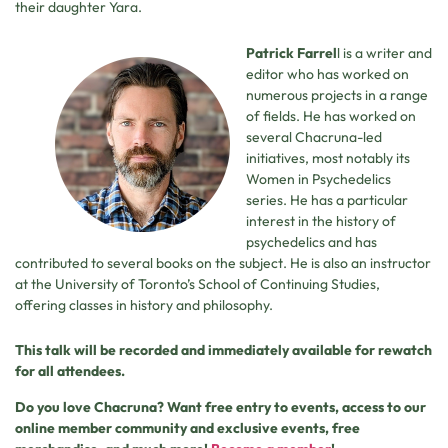
their daughter Yara.
Patrick Farrel
l is a writer and
editor who has worked on
numerous projects in a range
of fields. He has worked on
several Chacruna-led
initiatives, most notably its
Women in Psychedelics
series. He has a particular
interest in the history of
psychedelics and has
contributed to several books on the subject. He is also an instructor
at the University of Toronto’s School of Continuing Studies,
offering classes in history and philosophy.
This talk will be recorded and immediately available for rewatch
for all attendees.
Do you love Chacruna? Want free entry to events, access to our
online member community and exclusive events, free