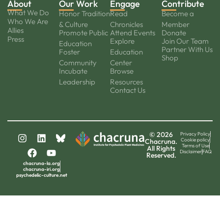
About
Our Work
Engage
Contribute
What We Do
Honor Tradition
Read
Become a
Who We Are
& Culture
Chronicles
Member
Allies
Promote Public
Attend Events
Donate
Press
Explore
Join Our Team
Education
Partner With Us
Foster
Education
Shop
Community
Center
Incubate
Browse
Leadership
Resources
Contact Us
© 2026
Privacy Policy
Cookie policy
Chacruna.
Terms of Use
All Rights
Disclaimer
FAQ
Reserved.
chacruna-la.org
chacruna-iri.org
psychedelic-culture.net