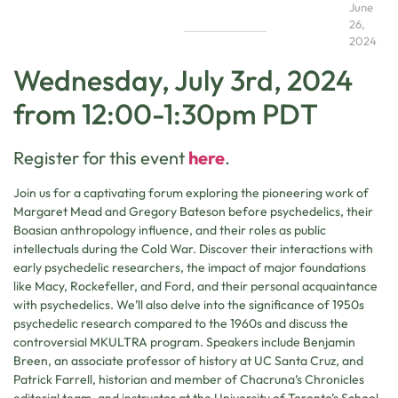
June
26,
2024
Wednesday, July 3rd, 2024
from 12:00-1:30pm PDT
Register for this event
here
.
Join us for a captivating forum exploring the pioneering work of
Margaret Mead and Gregory Bateson before psychedelics, their
Boasian anthropology influence, and their roles as public
intellectuals during the Cold War. Discover their interactions with
early psychedelic researchers, the impact of major foundations
like Macy, Rockefeller, and Ford, and their personal acquaintance
with psychedelics. We’ll also delve into the significance of 1950s
psychedelic research compared to the 1960s and discuss the
controversial MKULTRA program. Speakers include Benjamin
Breen, an associate professor of history at UC Santa Cruz, and
Patrick Farrell, historian and member of Chacruna’s Chronicles