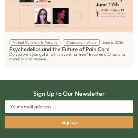
Virtual Community Forums
Chacruna Institute
June 6, 2026
Psychedelics and the Future of Pain Care
Do you wish you got into this event for free? Become a Chacruna
member and receive...
Sign Up to Our Newsletter