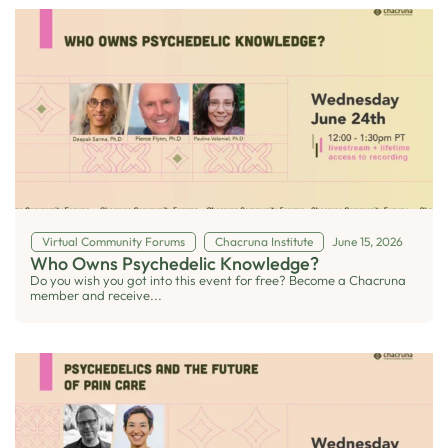
Virtual Community Forums
Chacruna Institute
June 15, 2026
Who Owns Psychedelic Knowledge?
Do you wish you got into this event for free? Become a Chacruna
member and receive...