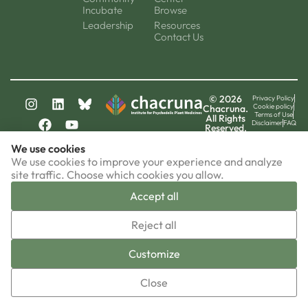
Incubate
Browse
Leadership
Resources
Contact Us
© 2026
Privacy Policy
Cookie policy
Chacruna.
Terms of Use
All Rights
Disclaimer
FAQ
Reserved.
chacruna-la.org
We use cookies
chacruna-iri.org
psychedelic-culture.net
We use cookies to improve your experience and analyze
site traffic. Choose which cookies you allow.
Accept all
▼
Reject all
Sign-up now!
Customize
Close