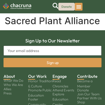
Donate
Sacred Plant Alliance
Sign Up to Our Newsletter
About
Our Work
Engage
Contribute
What We Do
Honor Tradition
Read
Become a
Who We Are
& Culture
Chronicles
Member
Allies
Promote Public
Attend Events
Donate
Press
Explore
Join Our Team
Education
Partner With Us
Foster
Education
Shop
Community
Center