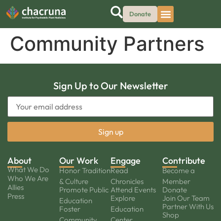
Donate
Community Partners
Sign Up to Our Newsletter
About
Our Work
Engage
Contribute
What We Do
Honor Tradition
Read
Become a
Who We Are
& Culture
Chronicles
Member
Allies
Promote Public
Attend Events
Donate
Press
Explore
Join Our Team
Education
Partner With Us
Foster
Education
Shop
Community
Center