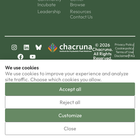
Incubate
Browse
Leadership
Resources
Contact Us
© 2026
Privacy Policy
Cookie policy
Chacruna.
Terms of Use
All Rights
Disclaimer
FAQ
Reserved.
chacruna-la.org
We use cookies
chacruna-iri.org
psychedelic-culture.net
We use cookies to improve your experience and analyze
site traffic. Choose which cookies you allow.
Accept all
▼
Reject all
Sign-up now!
Customize
Close