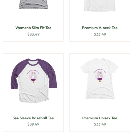
Women’s Slim Fit Tee
Premium V-neck Tee
$
33.49
$
33.49
3/4 Sleeve Baseball Tee
Premium Unisex Tee
$
39.49
$
33.49