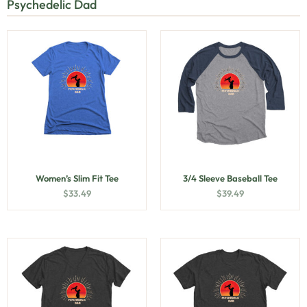
Psychedelic Dad
Women’s Slim Fit Tee
3/4 Sleeve Baseball Tee
$
33.49
$
39.49