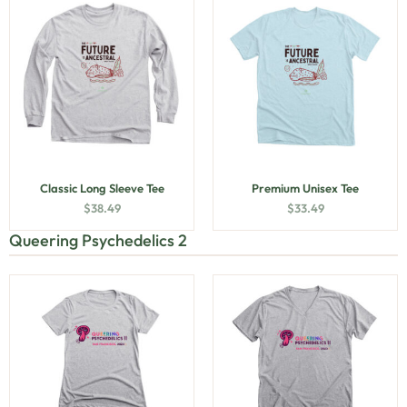
Classic Long Sleeve Tee
Premium Unisex Tee
$
38.49
$
33.49
Queering Psychedelics 2