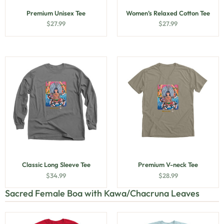
Premium Unisex Tee
Women’s Relaxed Cotton Tee
$
27.99
$
27.99
Classic Long Sleeve Tee
Premium V-neck Tee
$
34.99
$
28.99
Sacred Female Boa with Kawa/Chacruna Leaves