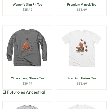
Women’s Slim Fit Tee
Premium V-neck Tee
$
35.49
$
35.49
Classic Long Sleeve Tee
Premium Unisex Tee
$
39.49
$
35.49
El Futuro es Ancestral