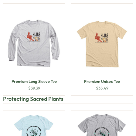
Premium Long Sleeve Tee
Premium Unisex Tee
$
39.39
$
35.49
Protecting Sacred Plants