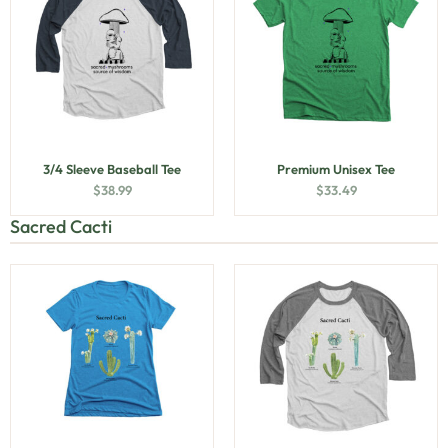
3/4 Sleeve Baseball Tee
Premium Unisex Tee
$
38.99
$
33.49
Sacred Cacti