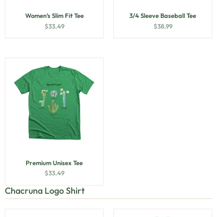
Women’s Slim Fit Tee
3/4 Sleeve Baseball Tee
$
33.49
$
38.99
Premium Unisex Tee
$
33.49
Chacruna Logo Shirt