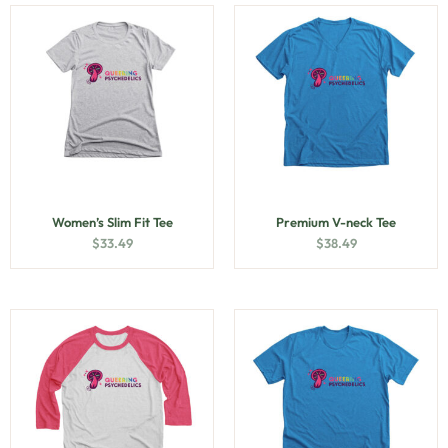
Women’s Slim Fit Tee
Premium V-neck Tee
$
33.49
$
38.49