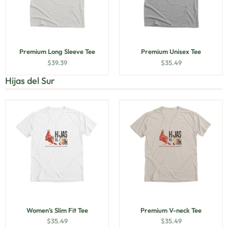
Premium Long Sleeve Tee
Premium Unisex Tee
$
39.39
$
35.49
Hijas del Sur
Women’s Slim Fit Tee
Premium V-neck Tee
$
35.49
$
35.49