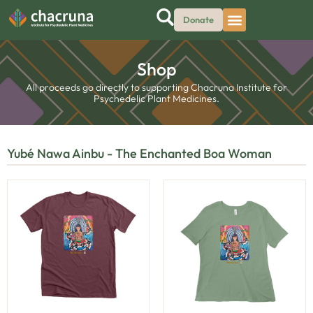
Donate
Shop
All proceeds go directly to supporting Chacruna Institute for
Psychedelic Plant Medicines.
Yubé Nawa Ainbu - The Enchanted Boa Woman