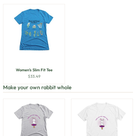
Women’s Slim Fit Tee
$
33.49
Make your own rabbit whole