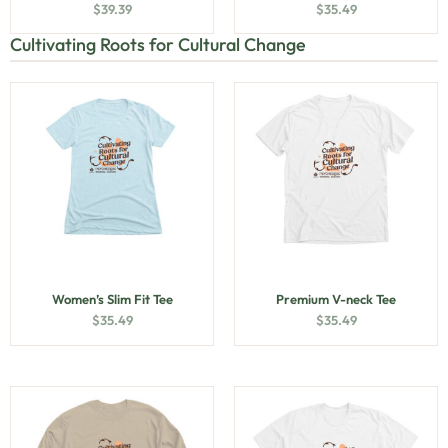
$
39.39
$
35.49
Cultivating Roots for Cultural Change
Women’s Slim Fit Tee
Premium V-neck Tee
$
35.49
$
35.49