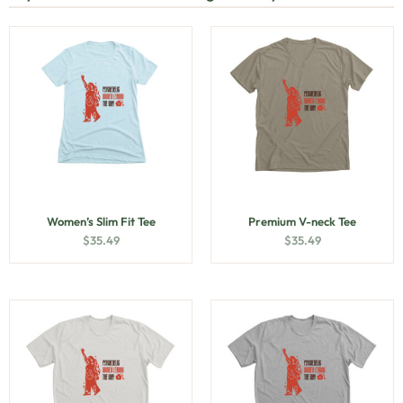
Women’s Slim Fit Tee
Premium V-neck Tee
$
35.49
$
35.49