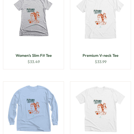
Women’s Slim Fit Tee
Premium V-neck Tee
$
33.49
$
33.99