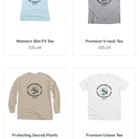
Women’s Slim Fit Tee
Premium V-neck Tee
$
35.49
$
35.49
Protecting Sacred Plants
Premium Unisex Tee