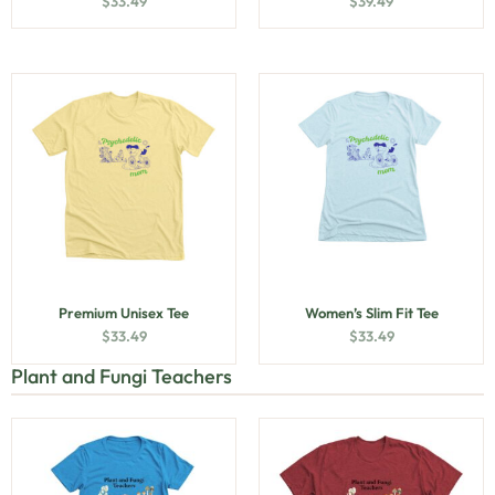
$
33.49
$
39.49
Premium Unisex Tee
Women’s Slim Fit Tee
$
33.49
$
33.49
Plant and Fungi Teachers