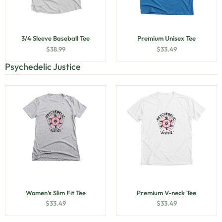
3/4 Sleeve Baseball Tee
Premium Unisex Tee
$
38.99
$
33.49
Psychedelic Justice
Women’s Slim Fit Tee
Premium V-neck Tee
$
33.49
$
33.49