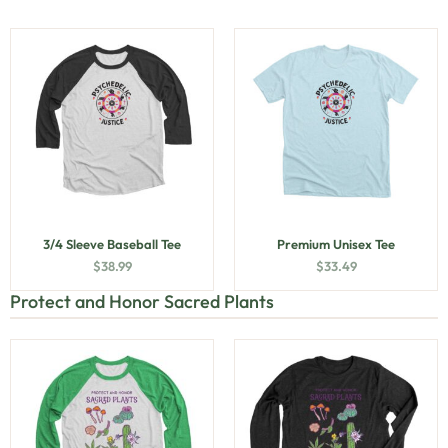
3/4 Sleeve Baseball Tee
Premium Unisex Tee
$
38.99
$
33.49
Protect and Honor Sacred Plants