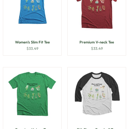
Women’s Slim Fit Tee
Premium V-neck Tee
$
33.49
$
33.49