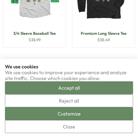
3/4 Sleeve Baseball Tee
Premium Long Sleeve Tee
$
38.99
$
38.49
We use cookies
We use cookies to improve your experience and analyze
site traffic. Choose which cookies you allow.
Accept all
▼
Reject all
Sign-up now!
Customize
Close
Premium Unisex Tee
Triblend Unisex Tee
$
33.49
$
38.99