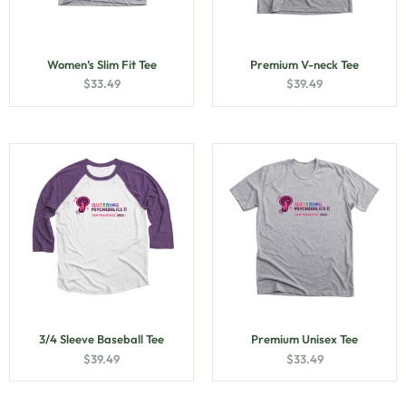
Women’s Slim Fit Tee
Premium V-neck Tee
$
33.49
$
39.49
3/4 Sleeve Baseball Tee
Premium Unisex Tee
$
39.49
$
33.49