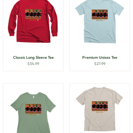
Classic Long Sleeve Tee
Premium Unisex Tee
$
34.99
$
27.99