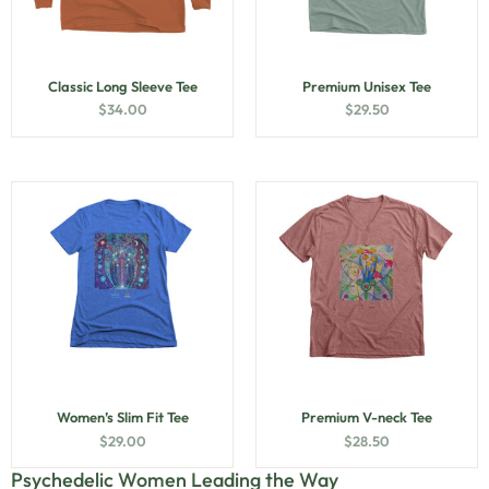
Classic Long Sleeve Tee
Premium Unisex Tee
$
34.00
$
29.50
Women’s Slim Fit Tee
Premium V-neck Tee
$
29.00
$
28.50
Psychedelic Women Leading the Way