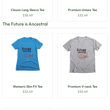
Classic Long Sleeve Tee
Premium Unisex Tee
$
38.49
$
33.49
The Future is Ancestral
Women’s Slim Fit Tee
Premium V-neck Tee
$
33.49
$
33.49