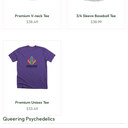
Premium V-neck Tee
3/4 Sleeve Baseball Tee
$
38.49
$
38.99
Premium Unisex Tee
$
33.49
Queering Psychedelics