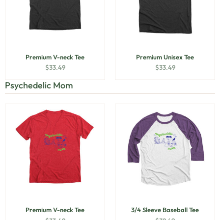
Premium V-neck Tee
Premium Unisex Tee
$
33.49
$
33.49
Psychedelic Mom
Premium V-neck Tee
3/4 Sleeve Baseball Tee