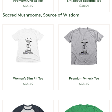
Premium Unisex Tee
3/4 Sleeve Baseball Tee
$
33.49
$
38.99
Sacred Mushrooms, Source of Wisdom
Women’s Slim Fit Tee
Premium V-neck Tee
$
33.49
$
38.49