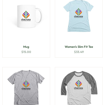
Mug
Women’s Slim Fit Tee
$
15.00
$
33.49