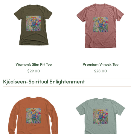
Women’s Slim Fit Tee
Premium V-neck Tee
$
29.00
$
28.00
Kjúaíseen-Spiritual Enlightenment