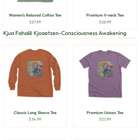
Women’s Relaxed Cotton Tee
Premium V-neck Tee
$
27.99
$
28.99
Kjua Fahalē Kjoaetzen-Consciousness Awakening
Classic Long Sleeve Tee
Premium Unisex Tee
$
34.99
$
27.99