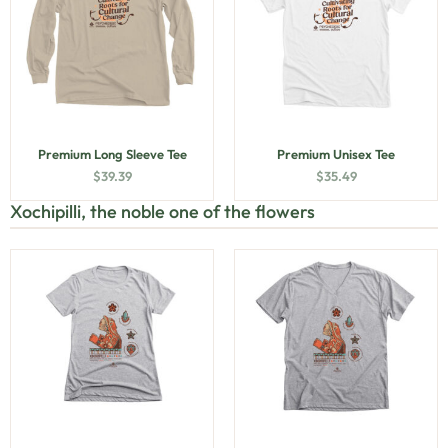
Premium Long Sleeve Tee
Premium Unisex Tee
$
39.39
$
35.49
Xochipilli, the noble one of the flowers