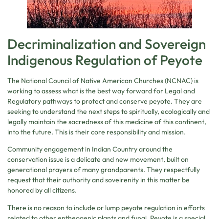
Decriminalization and Sovereign
Indigenous Regulation of Peyote
The National Council of Native American Churches (NCNAC) is
working to assess what is the best way forward for Legal and
Regulatory pathways to protect and conserve peyote. They are
seeking to understand the next steps to spiritually, ecologically and
legally maintain the sacredness of this medicine of this continent,
into the future. This is their core responsibility and mission.
Community engagement in Indian Country around the
conservation issue is a delicate and new movement, built on
generational prayers of many grandparents. They respectfully
request that their authority and soveirenity in this matter be
honored by all citizens.
There is no reason to include or lump peyote regulation in efforts
related to other entheogenic plants and fungi. Peyote is a special