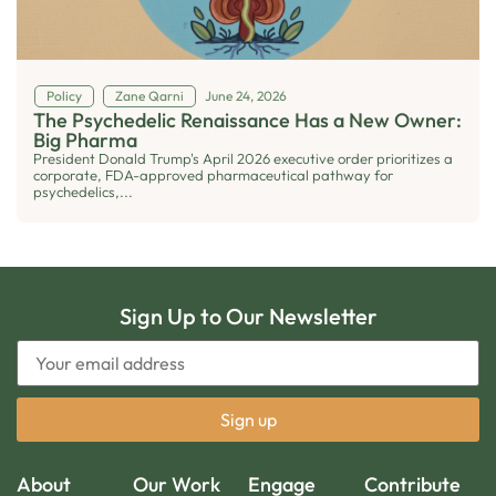
Policy
Zane Qarni
June 24, 2026
The Psychedelic Renaissance Has a New Owner:
Big Pharma
President Donald Trump's April 2026 executive order prioritizes a
corporate, FDA-approved pharmaceutical pathway for
psychedelics,...
Sign Up to Our Newsletter
About
Our Work
Engage
Contribute