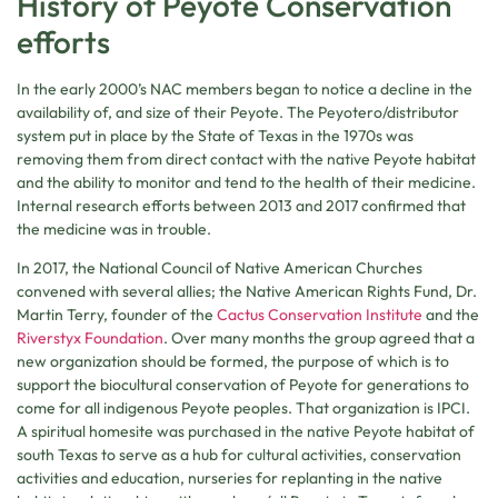
History of Peyote Conservation
efforts
In the early 2000’s NAC members began to notice a decline in the
availability of, and size of their Peyote. The Peyotero/distributor
system put in place by the State of Texas in the 1970s was
removing them from direct contact with the native Peyote habitat
and the ability to monitor and tend to the health of their medicine.
Internal research efforts between 2013 and 2017 confirmed that
the medicine was in trouble.
In 2017, the National Council of Native American Churches
convened with several allies; the Native American Rights Fund, Dr.
Martin Terry, founder of the
Cactus Conservation Institute
and the
Riverstyx Foundation
. Over many months the group agreed that a
new organization should be formed, the purpose of which is to
support the biocultural conservation of Peyote for generations to
come for all indigenous Peyote peoples. That organization is IPCI.
A spiritual homesite was purchased in the native Peyote habitat of
south Texas to serve as a hub for cultural activities, conservation
activities and education, nurseries for replanting in the native