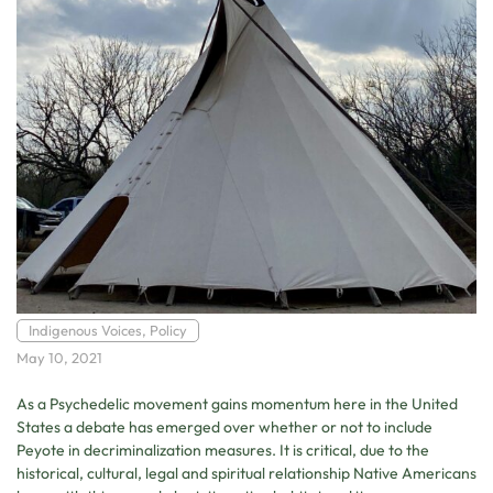
Indigenous Voices
,
Policy
May 10, 2021
As a Psychedelic movement gains momentum here in the United
States a debate has emerged over whether or not to include
Peyote in decriminalization measures. It is critical, due to the
historical, cultural, legal and spiritual relationship Native Americans