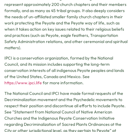
represent approximately 200 church chapters and their members
formally, and as many as 45 tribal groups. It also deeply considers
the needs of un-affiliated smaller family church chapters in their
work protecting the Peyote and the Peyote way of life, such as
when it takes action on key issues related to their religious beliefs
and practices (such as Peyote, eagle feathers, Transportation
Safety Administration relations, and other ceremonial and spiritual
matters).
IPCI is a conservation organization, formed by the National
Council, and its mission includes supporting the long-term
conservation interests of all indigenous Peyote peoples and lands
of the United States, Canada and Mexico. See
https://www.ipci.life
for more information.
The National Council and IPCI have made formal requests of the
Decriminalization movement and the Psychedelic movements to
respect their position and discontinue all efforts to include Peyote.
See ”Statement from National Council of Native American
Churches and the Indigenous Peyote Conservation Initiative
regarding Decriminalization of Sacred Plants Ordinances at the
City or other jurisdictional level, as they pertain to Peyote” at