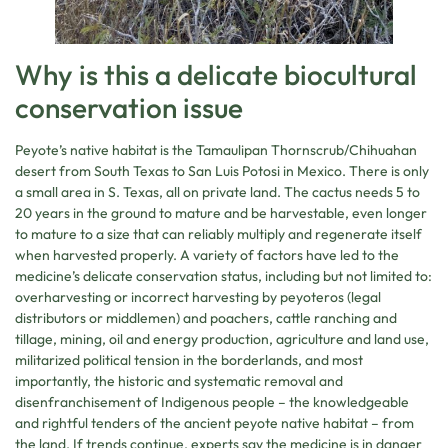
Why is this a delicate biocultural
conservation issue
Peyote’s native habitat is the Tamaulipan Thornscrub/Chihuahan
desert from South Texas to San Luis Potosi in Mexico. There is only
a small area in S. Texas, all on private land. The cactus needs 5 to
20 years in the ground to mature and be harvestable, even longer
to mature to a size that can reliably multiply and regenerate itself
when harvested properly. A variety of factors have led to the
medicine’s delicate conservation status, including but not limited to:
overharvesting or incorrect harvesting by peyoteros (legal
distributors or middlemen) and poachers, cattle ranching and
tillage, mining, oil and energy production, agriculture and land use,
militarized political tension in the borderlands, and most
importantly, the historic and systematic removal and
disenfranchisement of Indigenous people – the knowledgeable
and rightful tenders of the ancient peyote native habitat – from
the land. If trends continue, experts say the medicine is in danger