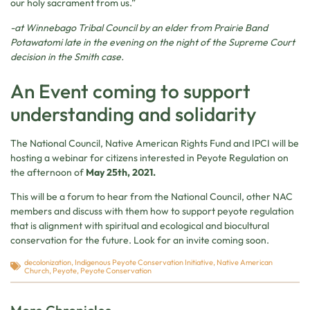
our holy sacrament from us.”
-at Winnebago Tribal Council by an elder from Prairie Band
Potawatomi late in the evening on the night of the Supreme Court
decision in the Smith case.
An Event coming to support
understanding and solidarity
The National Council, Native American Rights Fund and IPCI will be
hosting a webinar for citizens interested in Peyote Regulation on
the afternoon of
May 25th, 2021.
This will be a forum to hear from the National Council, other NAC
members and discuss with them how to support peyote regulation
that is alignment with spiritual and ecological and biocultural
conservation for the future. Look for an invite coming soon.
decolonization
,
Indigenous Peyote Conservation Initiative
,
Native American
Church
,
Peyote
,
Peyote Conservation