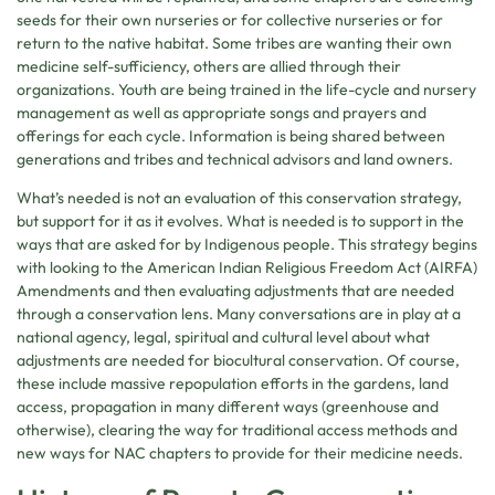
seeds for their own nurseries or for collective nurseries or for
return to the native habitat. Some tribes are wanting their own
medicine self-sufficiency, others are allied through their
organizations. Youth are being trained in the life-cycle and nursery
management as well as appropriate songs and prayers and
offerings for each cycle. Information is being shared between
generations and tribes and technical advisors and land owners.
What’s needed is not an evaluation of this conservation strategy,
but support for it as it evolves. What is needed is to support in the
ways that are asked for by Indigenous people. This strategy begins
with looking to the American Indian Religious Freedom Act (AIRFA)
Amendments and then evaluating adjustments that are needed
through a conservation lens. Many conversations are in play at a
national agency, legal, spiritual and cultural level about what
adjustments are needed for biocultural conservation. Of course,
these include massive repopulation efforts in the gardens, land
access, propagation in many different ways (greenhouse and
otherwise), clearing the way for traditional access methods and
new ways for NAC chapters to provide for their medicine needs.