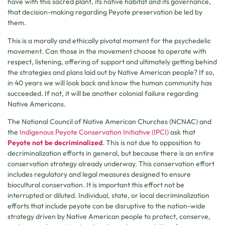
have with this sacred plant, its native habitat and its governance,
that decision-making regarding Peyote preservation be led by
them.
This is a morally and ethically pivotal moment for the psychedelic
movement. Can those in the movement choose to operate with
respect, listening, offering of support and ultimately getting behind
the strategies and plans laid out by Native American people? If so,
in 40 years we will look back and know the human community has
succeeded. If not, it will be another colonial failure regarding
Native Americans.
The National Council of Native American Churches (NCNAC) and
the
Indigenous Peyote Conservation Initiative (IPCI)
ask that
Peyote not be decriminalized
. This is not due to opposition to
decriminalization efforts in general, but because there is an entire
conservation strategy already underway. This conservation effort
includes regulatory and legal measures designed to ensure
biocultural conservation. It is important this effort not be
interrupted or diluted. Individual, state, or local decriminalization
efforts that include peyote can be disruptive to the nation-wide
strategy driven by Native American people to protect, conserve,