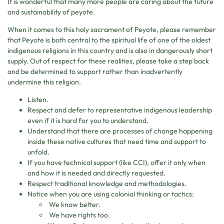
It is wonderful that many more people are caring about the future
and sustainability of peyote.
When it comes to this holy sacrament of Peyote, please remember
that Peyote is both central to the spiritual life of one of the oldest
indigenous religions in this country and is also in dangerously short
supply. Out of respect for these realities, please take a step back
and be determined to support rather than inadvertently
undermine this religion.
Listen.
Respect and defer to representative indigenous leadership
even if it is hard for you to understand.
Understand that there are processes of change happening
inside these native cultures that need time and support to
unfold.
If you have technical support (like CCI), offer it only when
and how it is needed and directly requested.
Respect traditional knowledge and methodologies.
Notice when you are using colonial thinking or tactics:
We know better.
We have rights too.