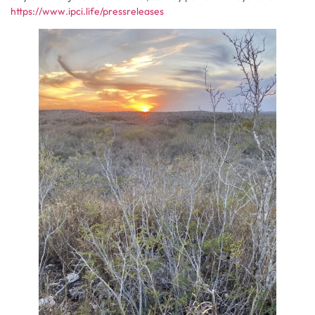
https://www.ipci.life/pressreleases