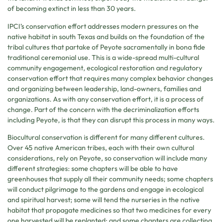
of becoming extinct in less than 30 years.
IPCI’s conservation effort addresses modern pressures on the
native habitat in south Texas and builds on the foundation of the
tribal cultures that partake of Peyote sacramentally in bona fide
traditional ceremonial use. This is a wide-spread multi-cultural
community engagement, ecological restoration and regulatory
conservation effort that requires many complex behavior changes
and organizing between leadership, land-owners, families and
organizations. As with any conservation effort, it is a process of
change. Part of the concern with the decriminalization efforts
including Peyote, is that they can disrupt this process in many ways.
Biocultural conservation is different for many different cultures.
Over 45 native American tribes, each with their own cultural
considerations, rely on Peyote, so conservation will include many
different strategies: some chapters will be able to have
greenhouses that supply all their community needs; some chapters
will conduct pilgrimage to the gardens and engage in ecological
and spiritual harvest; some will tend the nurseries in the native
habitat that propagate medicines so that two medicines for every
one harvested will be replanted; and some chapters are collecting