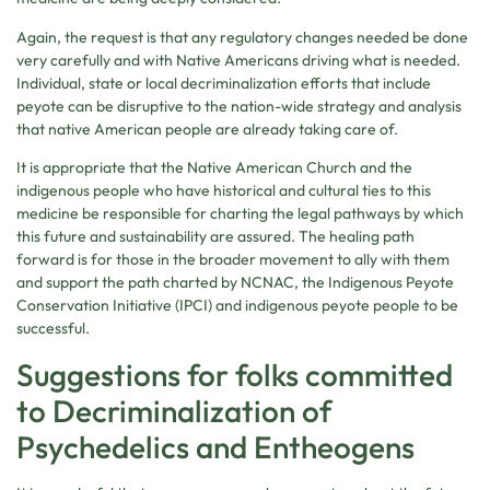
Again, the request is that any regulatory changes needed be done
very carefully and with Native Americans driving what is needed.
Individual, state or local decriminalization efforts that include
peyote can be disruptive to the nation-wide strategy and analysis
that native American people are already taking care of.
It is appropriate that the Native American Church and the
indigenous people who have historical and cultural ties to this
medicine be responsible for charting the legal pathways by which
this future and sustainability are assured. The healing path
forward is for those in the broader movement to ally with them
and support the path charted by NCNAC, the Indigenous Peyote
Conservation Initiative (IPCI) and indigenous peyote people to be
successful.
Suggestions for folks committed
to Decriminalization of
Psychedelics and Entheogens