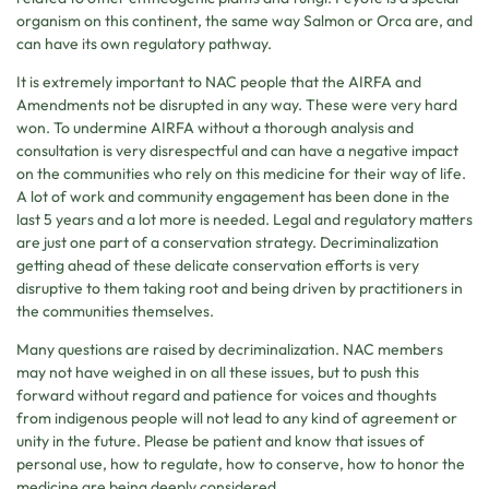
organism on this continent, the same way Salmon or Orca are, and
can have its own regulatory pathway.
It is extremely important to NAC people that the AIRFA and
Amendments not be disrupted in any way. These were very hard
won. To undermine AIRFA without a thorough analysis and
consultation is very disrespectful and can have a negative impact
on the communities who rely on this medicine for their way of life.
A lot of work and community engagement has been done in the
last 5 years and a lot more is needed. Legal and regulatory matters
are just one part of a conservation strategy. Decriminalization
getting ahead of these delicate conservation efforts is very
disruptive to them taking root and being driven by practitioners in
the communities themselves.
Many questions are raised by decriminalization. NAC members
may not have weighed in on all these issues, but to push this
forward without regard and patience for voices and thoughts
from indigenous people will not lead to any kind of agreement or
unity in the future. Please be patient and know that issues of
personal use, how to regulate, how to conserve, how to honor the
medicine are being deeply considered.