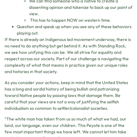
We can find someone who is native to create a
dissenting opinion and tokenize to back up our point of
view.
This has to happen NOW on western time.
Question and speak up when you see any of these behaviors
playing out.
If there is already an Indigenous led movement underway, there is
no need to do anything but get behind it. As with Standing Rock,
we see how unifying this can be. We all strive for equality and
respect across our society. Part of our challenge is navigating the
complexity of what that means in practice given our unique roles
and histories in that society.
As you consider your actions, keep in mind that the United States
has a long and sordid history of being bullish and patronizing
toward Native people by passing laws that damage them. Be
careful that your views are not a way of justifying the selfish
individualism so common to settler/colonialist societies.
“The white man has taken from us so much of what we had, our
land, our language, even our children. This Peyote is one of the
few most important things we have left. We cannot let him take