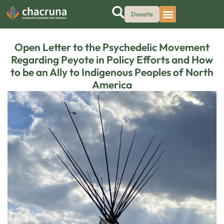
Donate
Open Letter to the Psychedelic Movement
Regarding Peyote in Policy Efforts and How
to be an Ally to Indigenous Peoples of North
America