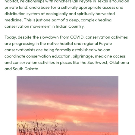
habitat, relationships with ranchers (all Peyote in Texas is found on
private land) and a base for a culturally appropriate access and
distribution system of ecologically and spiritually harvested
medicine. This is just one part of a deep, complex healing
conservation movement in Indian Country.
Today, despite the slowdown from COVID, conservation activities
are progressing in the native habitat and regional Peyote
conservationists are being formally established who can
coordinate conservation education, pilgrimage, medicine access
and conservation activities in places like the Southwest, Oklahoma
and South Dakota.