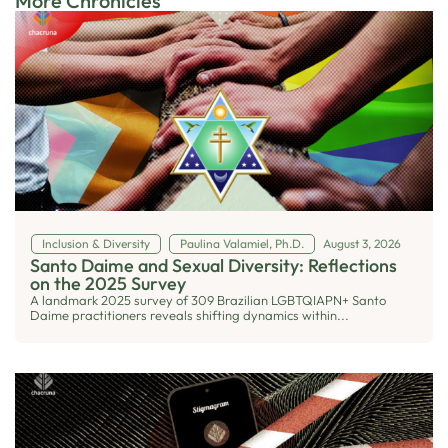
More Chronicles
Inclusion & Diversity
Paulina Valamiel, Ph.D.
August 3, 2026
Santo Daime and Sexual Diversity: Reflections
on the 2025 Survey
A landmark 2025 survey of 309 Brazilian LGBTQIAPN+ Santo
Daime practitioners reveals shifting dynamics within...