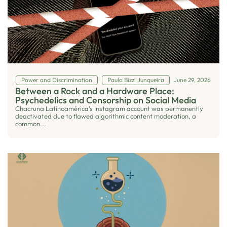
Power and Discrimination
Paula Bizzi Junqueira
June 29, 2026
Between a Rock and a Hardware Place:
Psychedelics and Censorship on Social Media
Chacruna Latinoamérica’s Instagram account was permanently
deactivated due to flawed algorithmic content moderation, a
common...