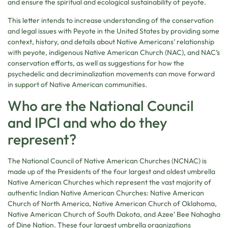
and ensure the spiritual and ecological sustainability of peyote.
This letter intends to increase understanding of the conservation
and legal issues with Peyote in the United States by providing some
context, history, and details about Native Americans’ relationship
with peyote, indigenous Native American Church (NAC), and NAC’s
conservation efforts, as well as suggestions for how the
psychedelic and decriminalization movements can move forward
in support of Native American communities.
Who are the National Council
and IPCI and who do they
represent?
The National Council of Native American Churches (NCNAC) is
made up of the Presidents of the four largest and oldest umbrella
Native American Churches which represent the vast majority of
authentic Indian Native American Churches: Native American
Church of North America, Native American Church of Oklahoma,
Native American Church of South Dakota, and Azee’ Bee Nahagha
of Dine Nation. These four largest umbrella organizations