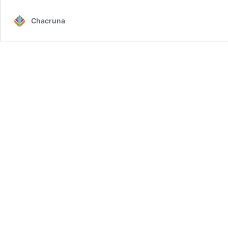
Chacruna