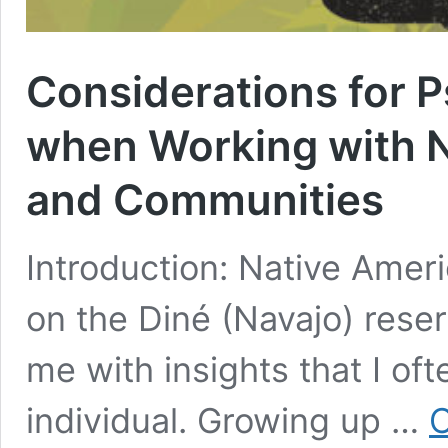
Considerations for P
when Working with N
and Communities
Introduction: Native Amer
on the Diné (Navajo) reserv
me with insights that I oft
individual. Growing up …
C