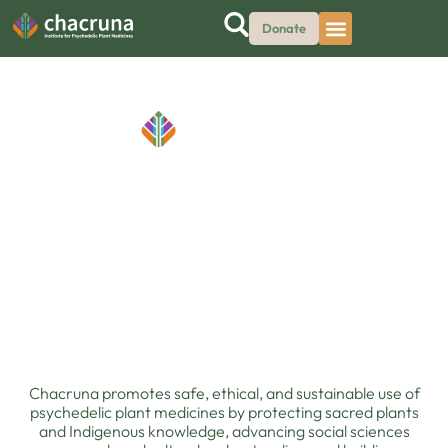
Donate
hedelic Justice
•
Protecting Sacred Plants, Advancing Psychedelic 
Chacruna promotes safe, ethical, and sustainable use of
psychedelic plant medicines by protecting sacred plants
and Indigenous knowledge, advancing social sciences