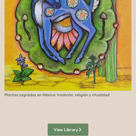
Plantas sagradas en México: tradición, religión y ritualidad
Pe
View Library