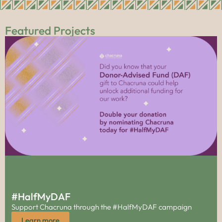
Featured Projects
#HalfMyDAF
Support Chacruna through the #HalfMyDAF campaign
Learn more