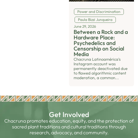
Power and Discrimination
Paula Bizzi Junqueira
June 29, 2026
Between a Rock and a
Hardware Place:
Psychedelics and
Censorship on Social
Media
Chacruna Latinoamérica’s
Instagram account was
permanently deactivated due
to flawed algorithmic content
moderation, a common...
Get Involved
Chacruna promotes education, equity, and the protection of
sacred plant traditions and cultural traditions through
research, advocacy, and community.