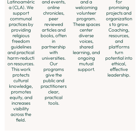
and a
for
Latinoaméric
and events,
welcoming
promising
a (CLA). We
online
volunteer
projects and
support
chronicles,
program.
organization
communal
peer
These spaces
s to grow.
practices by
reviewed
center
Coaching,
providing
articles and
diverse
resources,
religious
books, often
voices,
and
freedom
in
shared
platforms
guidelines
partnership
learning, and
turn
and practical
with
ongoing
potential into
harm‑reducti
universities.
mutual
ethical,
on resources.
Our
support.
eﬀective
This work
programs
leadership.
protects
give the
cultural
public and
knowledge,
practitioners
promotes
clear,
equity, and
practical
increases
tools.
visibility
across the
ﬁeld.