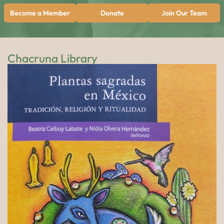
Become a Member
Donate
Join Our Team
Chacruna Library