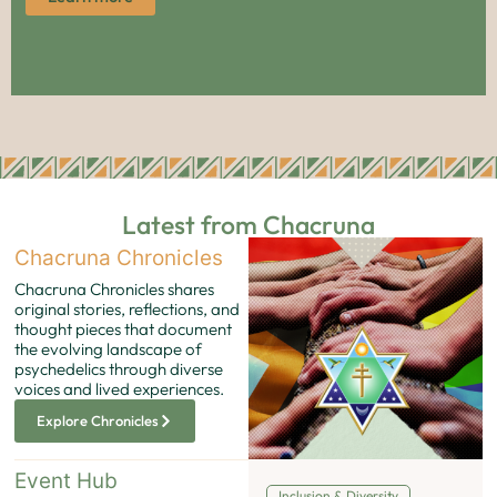
Latest from Chacruna
Chacruna Chronicles
Chacruna Chronicles shares
original stories, reflections, and
thought pieces that document
the evolving landscape of
psychedelics through diverse
voices and lived experiences.
Explore Chronicles
Event Hub
Inclusion & Diversity