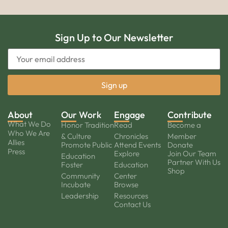
Sign Up to Our Newsletter
About
Our Work
Engage
Contribute
What We Do
Honor Tradition
Read
Become a
Who We Are
& Culture
Chronicles
Member
Allies
Promote Public
Attend Events
Donate
Press
Explore
Join Our Team
Education
Partner With Us
Foster
Education
Shop
Community
Center
Incubate
Browse
Leadership
Resources
Contact Us