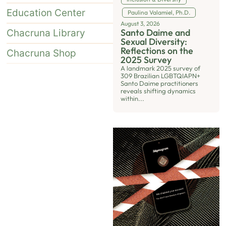
Education Center
Paulina Valamiel, Ph.D.
August 3, 2026
Santo Daime and
Chacruna Library
Sexual Diversity:
Reflections on the
Chacruna Shop
2025 Survey
A landmark 2025 survey of
309 Brazilian LGBTQIAPN+
Santo Daime practitioners
reveals shifting dynamics
within...