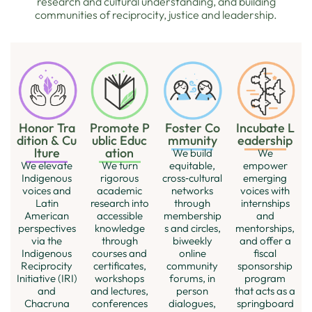
research and cultural understanding, and building
communities of reciprocity, justice and leadership.
Foster Co
Incubate L
Honor Tra
Promote P
mmunity
eadership
dition & Cu
ublic Educ
lture
ation
We build
We
equitable,
empower
We elevate
We turn
cross‑cultural
emerging
Indigenous
rigorous
networks
voices with
voices and
academic
through
internships
Latin
research into
membership
and
American
accessible
s and circles,
mentorships,
perspectives
knowledge
biweekly
and offer a
via the
through
online
ﬁscal
Indigenous
courses and
community
sponsorship
Reciprocity
certiﬁcates,
forums, in
program
Initiative (IRI)
workshops
person
that acts as a
and
and lectures,
dialogues,
springboard
Chacruna
conferences